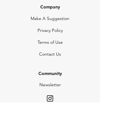
Company
Make A Suggestion
Privacy Policy
Terms of Use
Contact Us
Community
Newsletter