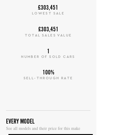
£303,451
LOWEST SALE
£303,451
TOTAL SALES VALUE
1
NUMBER OF SOLD CARS
100%
SELL-THROUGH RATE
EVERY MODEL
S
ee all models and their price for this make