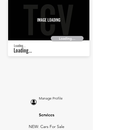
Loading...
Loading...
Loading...
Manage Profile
Services
NEW: Cars For Sale