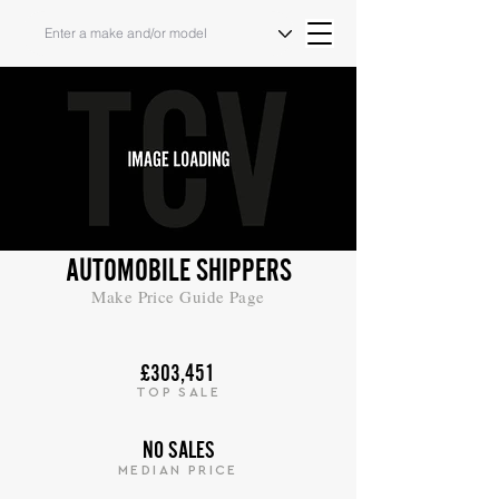
AUTOMOBILE SHIPPERS
Make Price Guide Page
£303,451
TOP SALE
NO SALES
MEDIAN PRICE