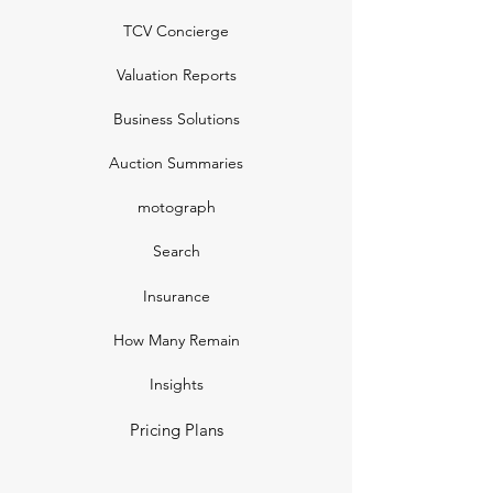
TCV Concierge
Valuation Reports
Business Solutions
Auction Summaries
motograph
Search
Insurance
How Many Remain
Insights
Pricing Plans