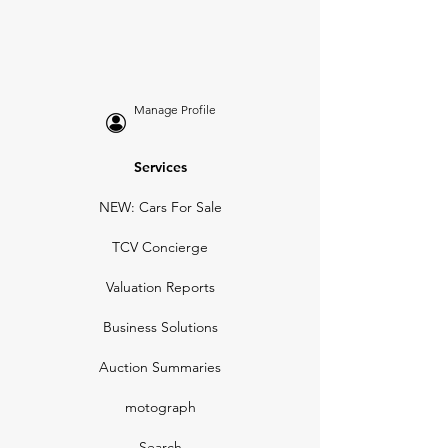
Manage Profile
Services
NEW: Cars For Sale
TCV Concierge
Valuation Reports
Business Solutions
Auction Summaries
motograph
Search