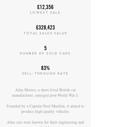
£12,356
LOWEST SALE
£328,423
TOTAL SALES VALUE
5
NUMBER OF SOLD CARS
83%
SELL-THROUGH RATE
Atlas Motors, a short-lived British car
manufacturer, emerged post-World War I.
Founded by a Captain Noel Macklin, it aimed to
produce high-quality vehicles.
Atlas cars were known for their engineering and