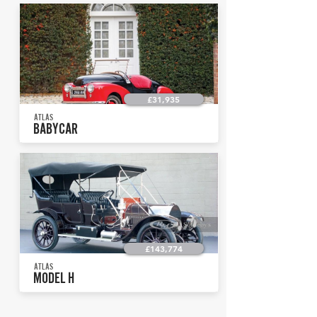
£31,935
ATLAS
BABYCAR
£143,774
ATLAS
MODEL H