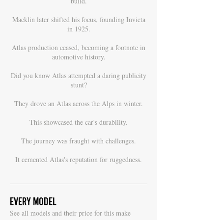
build.
Macklin later shifted his focus, founding Invicta
in 1925.
Atlas production ceased, becoming a footnote in
automotive history.
Did you know Atlas attempted a daring publicity
stunt?
They drove an Atlas across the Alps in winter.
This showcased the car's durability.
The journey was fraught with challenges.
It cemented Atlas's reputation for ruggedness.
EVERY MODEL
S
ee all models and their price for this make