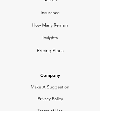
Insurance
How Many Remain
Insights
Pricing Plans
Company
Make A Suggestion
Privacy Policy
Terms of Use
Contact Us