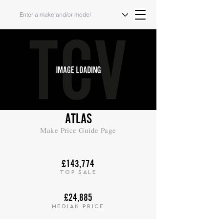
ATLAS
Make Price Guide Page
£143,774
TOP SALE
£24,885
MEDIAN PRICE