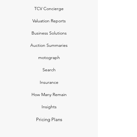
TCV Concierge
Valuation Reports
Business Solutions
Auction Summaries
motograph
Search
Insurance
How Many Remain
Insights
Pricing Plans