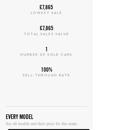
£7,865
LOWEST SALE
£7,865
TOTAL SALES VALUE
1
NUMBER OF SOLD CARS
100%
SELL-THROUGH RATE
EVERY MODEL
S
ee all models and their price for this make