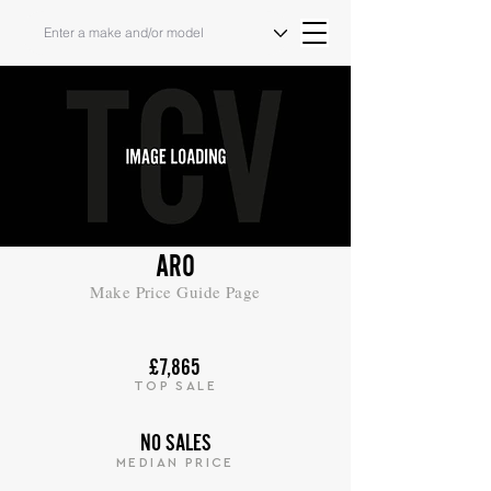
ARO
Make Price Guide Page
£7,865
TOP SALE
NO SALES
MEDIAN PRICE