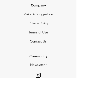
Company
Make A Suggestion
Privacy Policy
Terms of Use
Contact Us
Community
Newsletter