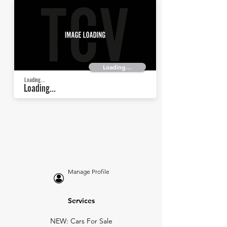
Loading...
Loading...
Loading...
Manage Profile
Services
NEW: Cars For Sale