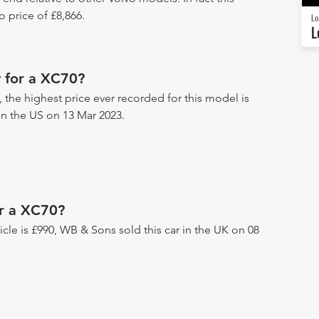
 price of £8,866.
Lo
L
 for a XC70?
 the highest price ever recorded for this model is
 in the US on 13 Mar 2023.
or a XC70?
hicle is £990, WB & Sons sold this car in the UK on 08