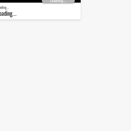
Loading...
ading...
oading...