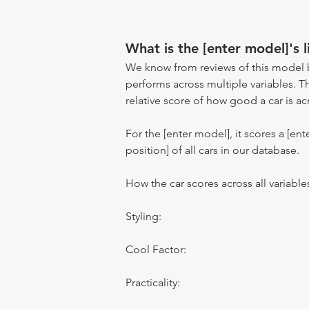
What is the [enter model]'s l
We know from reviews of this model 
performs across multiple variables. T
relative score of how good a car is acr
For the [enter model], it scores a [ente
position] of all cars in our database.
How the car scores across all variable
Styling:
Cool Factor:
Practicality: