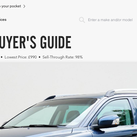
to your pocket
ices
UYER'S GUIDE
 • Lowest Price: £990 • Sell-Through Rate: 98%