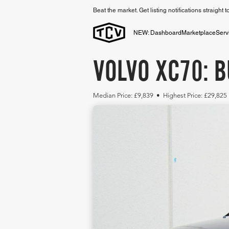
Beat the market. Get listing notifications straight 
NEW: Dashboard
Marketplace
Serv
VOLVO XC70: B
Median Price: £9,839 • Highest Price: £29,825