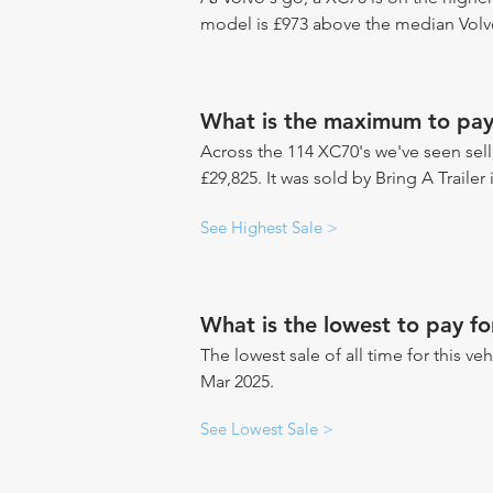
model is £973 above the median Volvo
What is the maximum to pay
Across the 114 XC70's we've seen sell,
£29,825. It was sold by Bring A Trailer
See Highest Sale >
What is the lowest to pay f
The lowest sale of all time for this ve
Mar 2025.
See Lowest Sale >