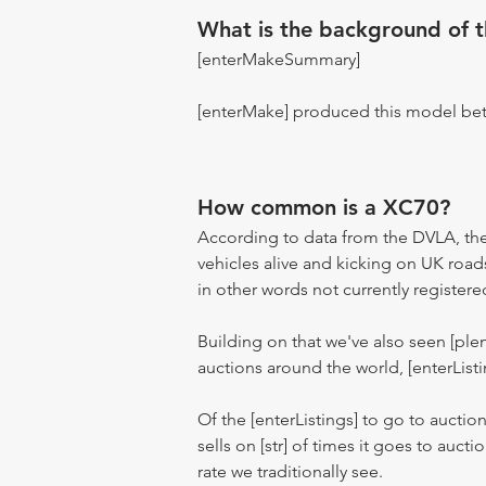
What is the background of 
[enterMakeSummary]
[enterMake] produced this model be
How common is a XC70?
According to data from the DVLA, the
vehicles alive and kicking on UK road
in other words not currently registere
Building on that we've also seen [pl
auctions around the world, [enterListi
Of the [enterListings] to go to auctio
sells on [str] of times it goes to auct
rate we traditionally see.