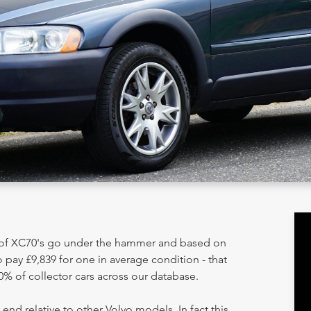
y of XC70's go under the hammer and based on
 pay £9,839 for one in average condition - that
0% of collector cars across our database.
 end relative to other Volvo models. In fact this