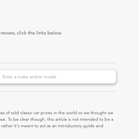
view, click the links below.
es of sold classic car prices in the world so we thought we
e. To be clear though, this article is not intended to be a
0, rather it's meant to act as an introductory guide and