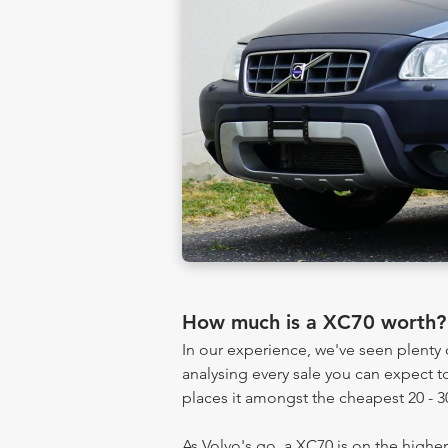
How much is a XC70 worth?
In our experience, we've seen plent
analysing every sale you can expect to
places it amongst the cheapest 20 - 3
As Volvo's go, a XC70 is on the higher