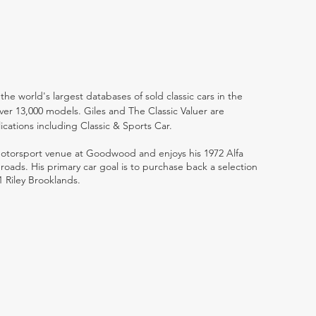
the world's largest databases of sold classic cars in the
ver 13,000 models. Giles and The Classic Valuer are
lications including Classic & Sports Car.
 motorsport venue at Goodwood and enjoys his 1972 Alfa
ads. His primary car goal is to purchase back a selection
1 Riley Brooklands.