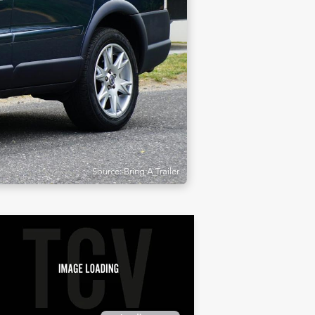
Source: Bring A Trailer