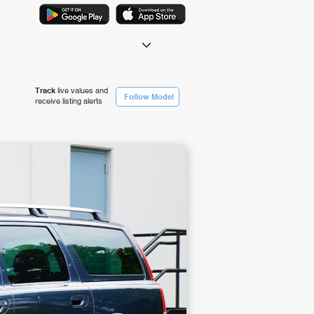
Track
live values and
Follow Model
receive listing alerts