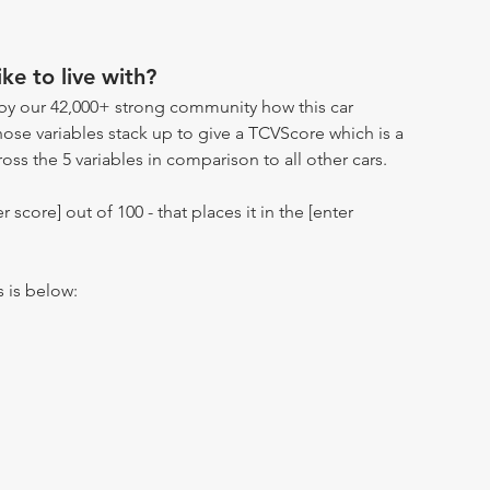
ike to live with?
by our 42,000+ strong community how this car
hose variables stack up to give a TCVScore which is a
oss the 5 variables in comparison to all other cars.
r score] out of 100 - that places it in the [enter
s is below: