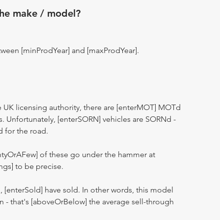
the make / model?
tween [minProdYear] and [maxProdYear].
 UK licensing authority, there are [enterMOT] MOTd
s. Unfortunately, [enterSORN] vehicles are SORNd -
d for the road.
entyOrAFew] of these go under the hammer at
ngs] to be precise.
n, [enterSold] have sold. In other words, this model
ion - that's [aboveOrBelow] the average sell-through