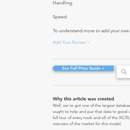
Handling:
Speed:
To understand more or add your own re
Add Your Review >
See Full Price Guide >
Why this article was created
Well, we've got one of the largest databas
ought to help and put that data to good us
full tour of every nook and sill of the XC7
overview of the market for this model.