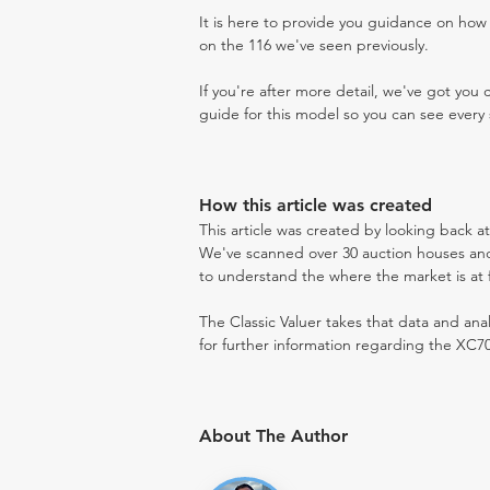
It is here to provide you guidance on ho
on the 116 we've seen previously.
If you're after more detail, we've got you
guide for this model so you can see every 
How this article was created
This article was created by looking back a
We've scanned over 30 auction houses and 
to understand the where the market is at fo
The Classic Valuer takes that data and anal
for further information regarding the XC70
About The Author