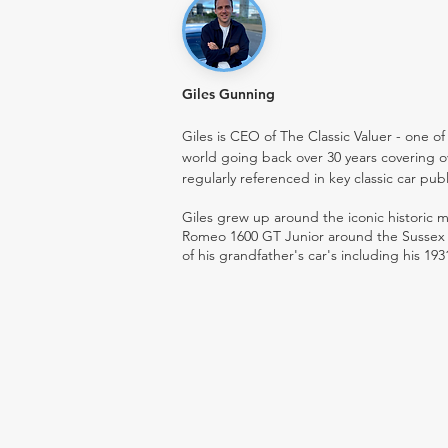
Giles Gunning
Giles is CEO of The Classic Valuer - one of 
world going back over 30 years covering o
regularly referenced in key classic car pub
Giles grew up around the iconic historic
Romeo 1600 GT Junior around the Sussex ro
of his grandfather's car's including his 193