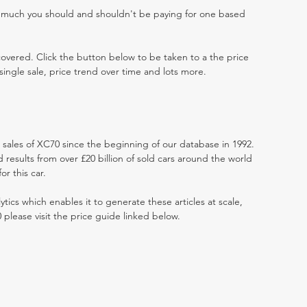
w much you should and shouldn't be paying for one based
 covered. Click the button below to be taken to a the price
single sale, price trend over time and lots more.
t sales of XC70 since the beginning of our database in 1992.
results from over £20 billion of sold cars around the world
r this car.
ytics which enables it to generate these articles at scale,
 please visit the price guide linked below.