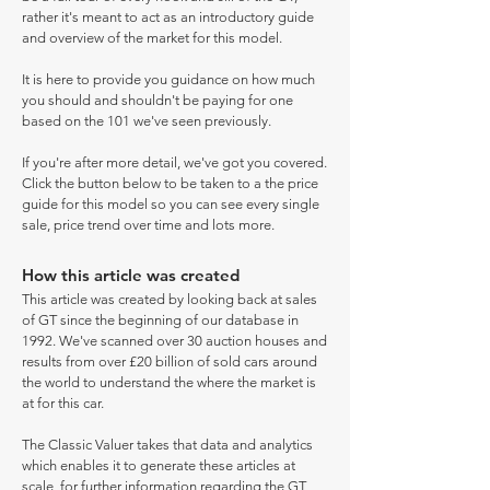
rather it's meant to act as an introductory guide
and overview of the market for this model.
It is here to provide you guidance on how much
you should and shouldn't be paying for one
based on the 101 we've seen previously.
If you're after more detail, we've got you covered.
Click the button below to be taken to a the price
guide for this model so you can see every single
sale, price trend over time and lots more.
How this article was created
This article was created by looking back at sales
of GT since the beginning of our database in
1992. We've scanned over 30 auction houses and
results from over £20 billion of sold cars around
the world to understand the where the market is
at for this car.
The Classic Valuer takes that data and analytics
which enables it to generate these articles at
scale, for further information regarding the GT