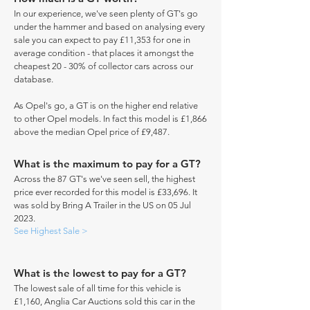
In our experience, we've seen plenty of GT's go
under the hammer and based on analysing every
sale you can expect to pay £11,353 for one in
average condition - that places it amongst the
cheapest 20 - 30% of collector cars across our
database.
As Opel's go, a GT is on the higher end relative
to other Opel models. In fact this model is £1,866
above the median Opel price of £9,487.
What is the maximum to pay for a GT?
Across the 87 GT's we've seen sell, the highest
price ever recorded for this model is £33,696. It
was sold by Bring A Trailer in the US on 05 Jul
2023.
See Highest Sale >
What is the lowest to pay for a GT?
The lowest sale of all time for this vehicle is
£1,160, Anglia Car Auctions sold this car in the