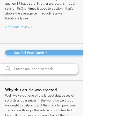
auction 87 have sold. In other words, this model
sells on 86% of times it goes to auction - that's
above the average sell-through rate we
traditionally see.
Add Your Review >
See Full Price Guide >
Why this article was created
Well, we've got one of the largest databases of
sold classic car prices in the world so we thought
we ought to help and put that data to good use.
To be clear though, this article is not intended to
be a full tour of every nook and sill of the GT,