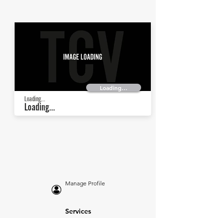
Loading...
Loading...
Loading...
Manage Profile
Services