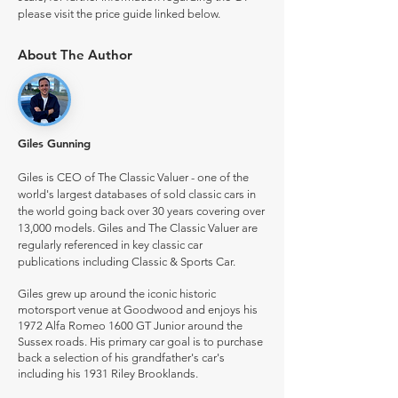
please visit the price guide linked below.
About The Author
Giles Gunning
Giles is CEO of The Classic Valuer - one of the
world's largest databases of sold classic cars in
the world going back over 30 years covering over
13,000 models. Giles and The Classic Valuer are
regularly referenced in key classic car
publications including Classic & Sports Car.
Giles grew up around the iconic historic
motorsport venue at Goodwood and enjoys his
1972 Alfa Romeo 1600 GT Junior around the
Sussex roads. His primary car goal is to purchase
back a selection of his grandfather's car's
including his 1931 Riley Brooklands.