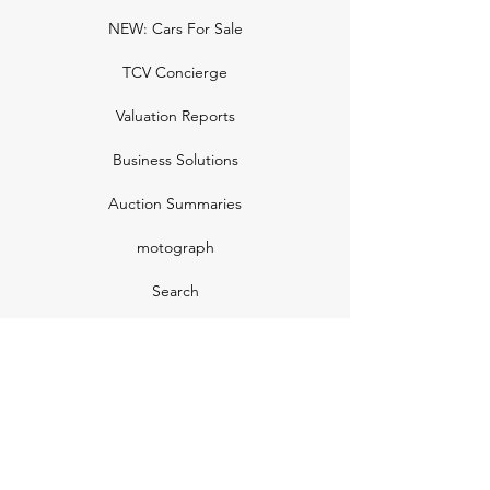
NEW: Cars For Sale
TCV Concierge
Valuation Reports
Business Solutions
Auction Summaries
motograph
Search
Insurance
How Many Remain
Insights
Pricing Plans