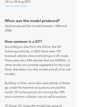
UK on 28 Aug 2021.
See Lowest Sale >
When was this model produced?
Opel produced this model between 1968 and
2008.
How common is a GT?
According to data from the DVLA, the UK
licensing authority, in 2022 there were 107
licensed vehicles alive and kicking on UK roads.
There were also 448 vehicles that are SORNd - in
other words not currently registered for the road.
Note: that data is for this model and all of its sub-
models.
Building on that, we've also seen plenty of these
go under the hammer at auctions around the
world, 101 to be precise. It's among the 10%
most common collector cars to sell at auction.
Of those 101 times the model has gone to