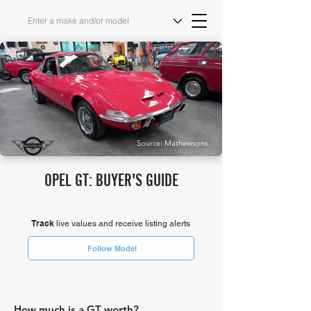
Source: Mathewsons
OPEL GT: BUYER'S GUIDE
Track
live values and receive listing alerts
Follow Model
How much is a GT worth?