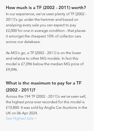
How much is a TF
(2002 - 2011)
worth?
In our experience, we've seen plenty of TF
(2002 -
2011)
's go under the hammer and based on
analysing every sale you can expect to pay
£2,000 for one in average condition - that places
it amongst the cheapest 10% of collector cars
across our database.
As MG's go, a TF
(2002 - 2011)
is on the lower
end relative to other MG models. In fact this
model is £7,096 below the median MG price of
£9,096.
What is the maximum to pay for a TF
(2002 - 2011)
?
Across the 194 TF
(2002 - 2011)
's we've seen sell,
the highest price ever recorded for this model is
£10,800. It was sold by Anglia Car Auctions in the
UK on 06 Apr 2024.
See Highest Sale >