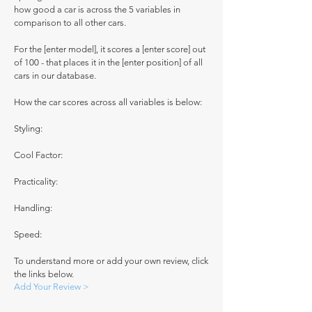
how good a car is across the 5 variables in
comparison to all other cars.
For the [enter model], it scores a [enter score] out
of 100 - that places it in the [enter position] of all
cars in our database.
How the car scores across all variables is below:
Styling:
Cool Factor:
Practicality:
Handling:
Speed:
To understand more or add your own review, click
the links below.
Add Your Review >