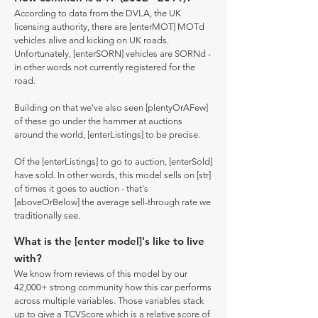
According to data from the DVLA, the UK
licensing authority, there are [enterMOT] MOTd
vehicles alive and kicking on UK roads.
Unfortunately, [enterSORN] vehicles are SORNd -
in other words not currently registered for the
road.
Building on that we've also seen [plentyOrAFew]
of these go under the hammer at auctions
around the world, [enterListings] to be precise.
Of the [enterListings] to go to auction, [enterSold]
have sold. In other words, this model sells on [str]
of times it goes to auction - that's
[aboveOrBelow] the average sell-through rate we
traditionally see.
What is the [enter model]'s like to live
with?
We know from reviews of this model by our
42,000+ strong community how this car performs
across multiple variables. Those variables stack
up to give a TCVScore which is a relative score of