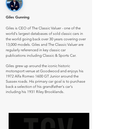
Giles Gunning
Giles is CEO of The Classic Valuer - one of the
world's largest databases of sold classic cars in
the world going back over 30 years covering over
13,000 models. Giles and The Classic Valuer are
regularly referenced in key classic car
publications including Classic & Sports Car.
Giles grew up around the iconic historic
motorsport venue at Goodwood and enjoys his
1972 Alfa Romeo 1600 GT Junior around the
Sussex roads. His primary car goal is to purchase
back a selection of his grandfather's car's
including his 1931 Riley Brooklands.