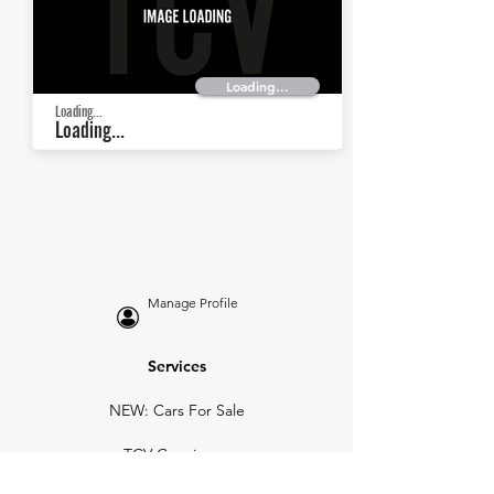
Loading...
Loading...
Loading...
Manage Profile
Services
NEW: Cars For Sale
TCV Concierge