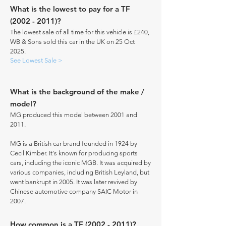
What is the lowest to pay for a TF
(2002 - 2011)
?
The lowest sale of all time for this vehicle is £240,
WB & Sons sold this car in the UK on 25 Oct
2025.
See Lowest Sale >
What is the background of the make /
model?
MG produced this model between 2001 and
2011.
MG is a British car brand founded in 1924 by
Cecil Kimber. It's known for producing sports
cars, including the iconic MGB. It was acquired by
various companies, including British Leyland, but
went bankrupt in 2005. It was later revived by
Chinese automotive company SAIC Motor in
2007.
How common is a TF
(2002 - 2011)
?