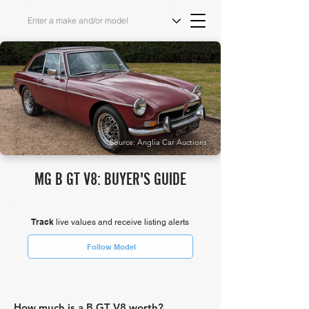
Source: Anglia Car Auctions
MG B GT V8: BUYER'S GUIDE
Track
live values and receive listing alerts
Follow Model
How much is a B GT V8 worth?