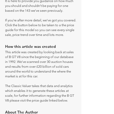
It is here to provide you guidance on how much
you should and shouldn't be paying for one
based on the 143 we've seen previously.
If you're after more detail, we've got you covered.
Click the button below to be taken to a the price
guide for this model so you can see every single
sale, price trend over time and lots more.
How this article was created
This article was created by looking back at sales
of B GT V8 since the beginning of our database
in 1992. We've scanned over 30 auction houses
and results from over £20 billion of sold cars
around the world to understand the where the
market is at for this car.
The Classic Valuer takes that data and analytics
which enables it to generate these articles at
scale, for further information regarding the B GT
V8 please visit the price guide linked below.
About The Author