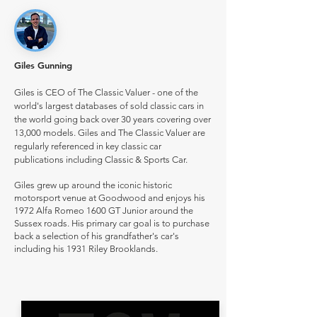
Giles Gunning
Giles is CEO of The Classic Valuer - one of the
world's largest databases of sold classic cars in
the world going back over 30 years covering over
13,000 models. Giles and The Classic Valuer are
regularly referenced in key classic car
publications including Classic & Sports Car.
Giles grew up around the iconic historic
motorsport venue at Goodwood and enjoys his
1972 Alfa Romeo 1600 GT Junior around the
Sussex roads. His primary car goal is to purchase
back a selection of his grandfather's car's
including his 1931 Riley Brooklands.