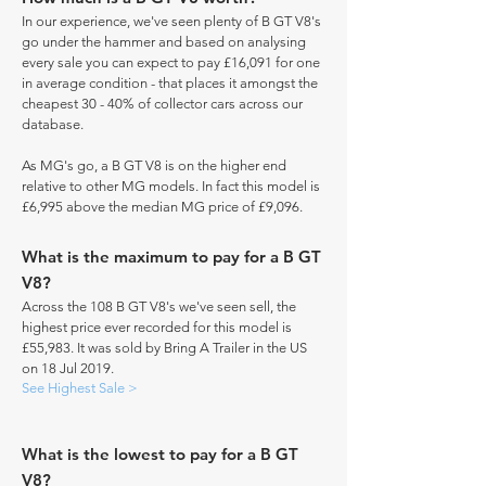
In our experience, we've seen plenty of B GT V8's
go under the hammer and based on analysing
every sale you can expect to pay £16,091 for one
in average condition - that places it amongst the
cheapest 30 - 40% of collector cars across our
database.
As MG's go, a B GT V8 is on the higher end
relative to other MG models. In fact this model is
£6,995 above the median MG price of £9,096.
What is the maximum to pay for a B GT
V8?
Across the 108 B GT V8's we've seen sell, the
highest price ever recorded for this model is
£55,983. It was sold by Bring A Trailer in the US
on 18 Jul 2019.
See Highest Sale >
What is the lowest to pay for a B GT
V8?