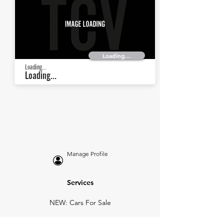
Loading...
Loading...
Loading...
Manage Profile
Services
NEW: Cars For Sale
TCV Concierge