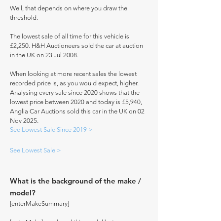
Well, that depends on where you draw the
threshold.
The lowest sale of all time for this vehicle is
£2,250. H&H Auctioneers sold the car at auction
in the UK on 23 Jul 2008.
When looking at more recent sales the lowest
recorded price is, as you would expect, higher.
Analysing every sale since 2020 shows that the
lowest price between 2020 and today is £5,940,
Anglia Car Auctions sold this car in the UK on 02
Nov 2025.
See Lowest Sale Since 2019 >
See Lowest Sale >
What is the background of the make /
model?
[enterMakeSummary]