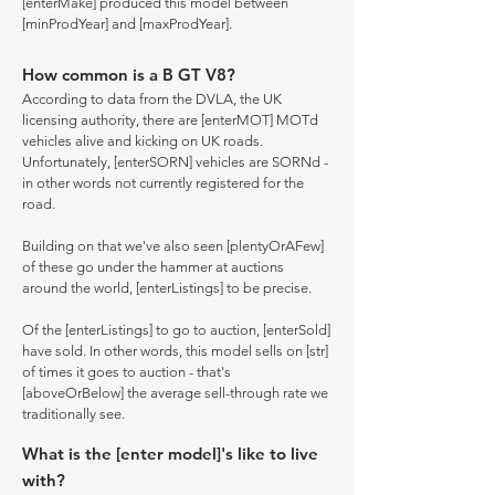
[enterMake] produced this model between
[minProdYear] and [maxProdYear].
How common is a B GT V8?
According to data from the DVLA, the UK
licensing authority, there are [enterMOT] MOTd
vehicles alive and kicking on UK roads.
Unfortunately, [enterSORN] vehicles are SORNd -
in other words not currently registered for the
road.
Building on that we've also seen [plentyOrAFew]
of these go under the hammer at auctions
around the world, [enterListings] to be precise.
Of the [enterListings] to go to auction, [enterSold]
have sold. In other words, this model sells on [str]
of times it goes to auction - that's
[aboveOrBelow] the average sell-through rate we
traditionally see.
What is the [enter model]'s like to live
with?