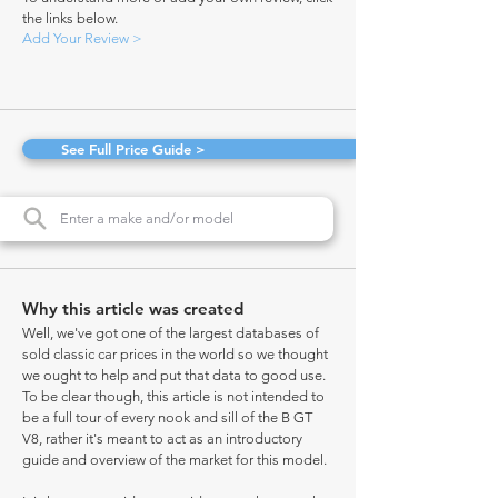
the links below.
Add Your Review >
See Full Price Guide >
Why this article was created
Well, we've got one of the largest databases of
sold classic car prices in the world so we thought
we ought to help and put that data to good use.
To be clear though, this article is not intended to
be a full tour of every nook and sill of the B GT
V8, rather it's meant to act as an introductory
guide and overview of the market for this model.