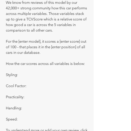
We know from reviews of this model by our
42,000+ strong community how this car performs
across multiple variables. Those variables stack
up to give a TCVScore which is a relative score of
how good a car is across the 5 variables in
comparison to all other cars.
For the [enter model], it scores a [enter score] out
of 100 - that places it in the [enter position] of all
cars in our database.
How the car scores across all variables is below:
Styling:
Cool Factor:
Practicality:
Handling:
Speed:
To understand more or add your own review, click