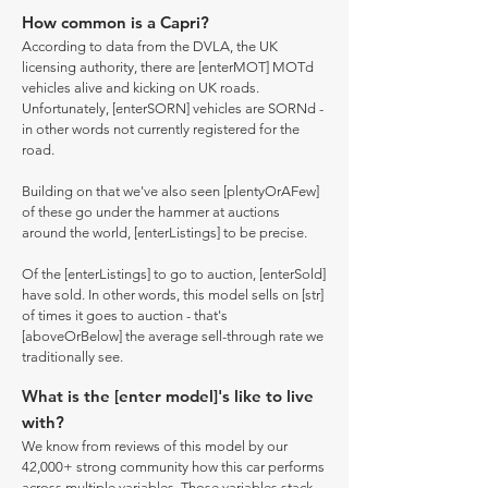
How common is a Capri?
According to data from the DVLA, the UK
licensing authority, there are [enterMOT] MOTd
vehicles alive and kicking on UK roads.
Unfortunately, [enterSORN] vehicles are SORNd -
in other words not currently registered for the
road.
Building on that we've also seen [plentyOrAFew]
of these go under the hammer at auctions
around the world, [enterListings] to be precise.
Of the [enterListings] to go to auction, [enterSold]
have sold. In other words, this model sells on [str]
of times it goes to auction - that's
[aboveOrBelow] the average sell-through rate we
traditionally see.
What is the [enter model]'s like to live
with?
We know from reviews of this model by our
42,000+ strong community how this car performs
across multiple variables. Those variables stack