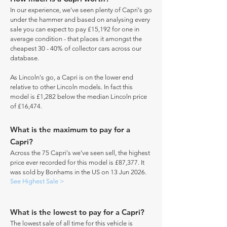
In our experience, we've seen plenty of Capri's go
under the hammer and based on analysing every
sale you can expect to pay £15,192 for one in
average condition - that places it amongst the
cheapest 30 - 40% of collector cars across our
database.
As Lincoln's go, a Capri is on the lower end
relative to other Lincoln models. In fact this
model is £1,282 below the median Lincoln price
of £16,474.
What is the maximum to pay for a
Capri?
Across the 75 Capri's we've seen sell, the highest
price ever recorded for this model is £87,377. It
was sold by Bonhams in the US on 13 Jun 2026.
See Highest Sale >
What is the lowest to pay for a Capri?
The lowest sale of all time for this vehicle is