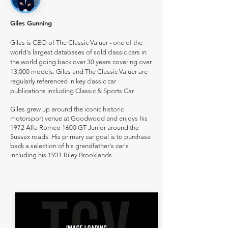
Giles Gunning
Giles is CEO of The Classic Valuer - one of the
world's largest databases of sold classic cars in
the world going back over 30 years covering over
13,000 models. Giles and The Classic Valuer are
regularly referenced in key classic car
publications including Classic & Sports Car.
Giles grew up around the iconic historic
motorsport venue at Goodwood and enjoys his
1972 Alfa Romeo 1600 GT Junior around the
Sussex roads. His primary car goal is to purchase
back a selection of his grandfather's car's
including his 1931 Riley Brooklands.