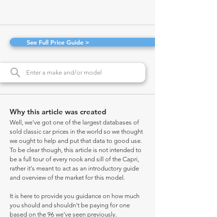
See Full Price Guide >
Why this article was created
Well, we've got one of the largest databases of
sold classic car prices in the world so we thought
we ought to help and put that data to good use.
To be clear though, this article is not intended to
be a full tour of every nook and sill of the Capri,
rather it's meant to act as an introductory guide
and overview of the market for this model.
It is here to provide you guidance on how much
you should and shouldn't be paying for one
based on the 96 we've seen previously.