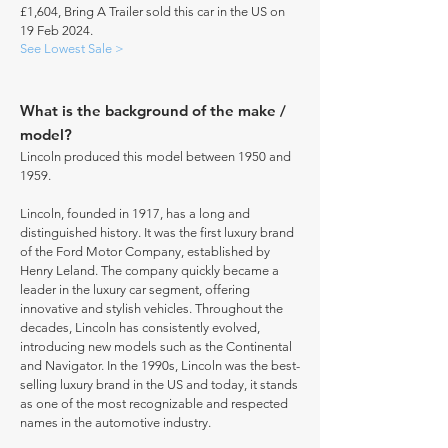
£1,604, Bring A Trailer sold this car in the US on
19 Feb 2024.
See Lowest Sale >
What is the background of the make /
model?
Lincoln produced this model between 1950 and
1959.
Lincoln, founded in 1917, has a long and
distinguished history. It was the first luxury brand
of the Ford Motor Company, established by
Henry Leland. The company quickly became a
leader in the luxury car segment, offering
innovative and stylish vehicles. Throughout the
decades, Lincoln has consistently evolved,
introducing new models such as the Continental
and Navigator. In the 1990s, Lincoln was the best-
selling luxury brand in the US and today, it stands
as one of the most recognizable and respected
names in the automotive industry.