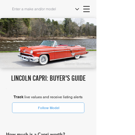
Source: Bonhams
LINCOLN CAPRI: BUYER'S GUIDE
Track
live values and receive listing alerts
Follow Model
How much is a Capri worth?