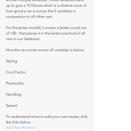
up to give a TCVScore which is a relative score of
how good a car is across the 5 variables in
comparison to all other cars.
For the [enter model], it scores a [enter score] out
of 100 - that places it in the [enter position] of all
cars in our database.
How the car scores across all variables is below:
Styling:
Cool Factor:
Practicality:
Handling:
Speed:
To understand more or add your own review, click
the links below.
Add Your Review >