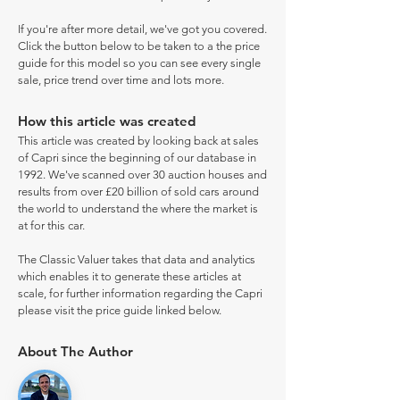
If you're after more detail, we've got you covered.
Click the button below to be taken to a the price
guide for this model so you can see every single
sale, price trend over time and lots more.
How this article was created
This article was created by looking back at sales
of Capri since the beginning of our database in
1992. We've scanned over 30 auction houses and
results from over £20 billion of sold cars around
the world to understand the where the market is
at for this car.
The Classic Valuer takes that data and analytics
which enables it to generate these articles at
scale, for further information regarding the Capri
please visit the price guide linked below.
About The Author