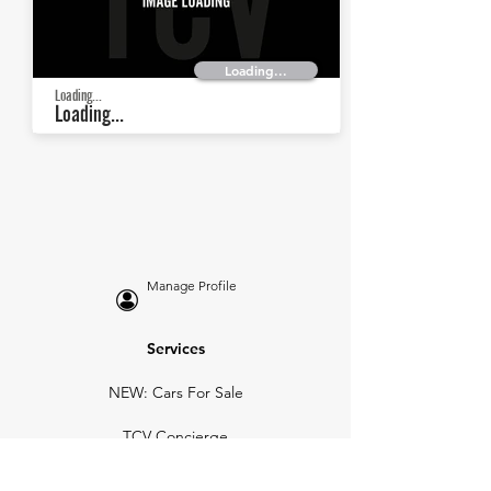
Loading...
Loading...
Loading...
Manage Profile
Services
NEW: Cars For Sale
TCV Concierge
Valuation Reports