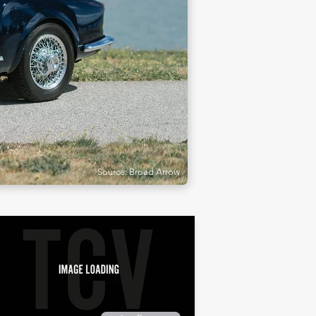
Source: Broad Arrow