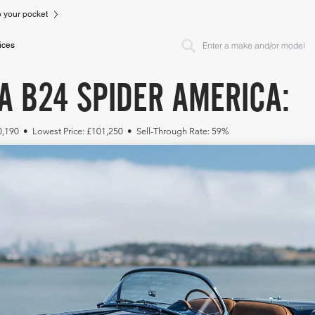
to your pocket
ices
A B24 SPIDER AMERICA:
20,190 • Lowest Price: £101,250 • Sell-Through Rate: 59%