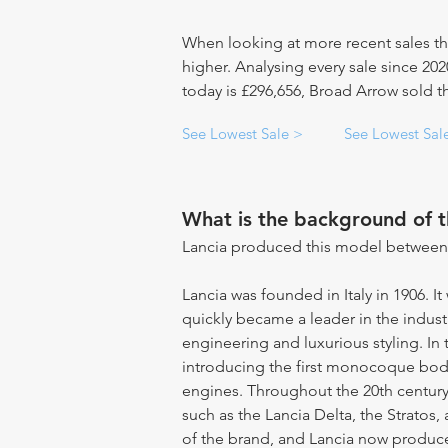
When looking at more recent sales th
higher. Analysing every sale since 20
today is £296,656, Broad Arrow sold thi
See Lowest Sale >
See Lowest Sal
What is the background of 
Lancia produced this model between
Lancia was founded in Italy in 1906. I
quickly became a leader in the indust
engineering and luxurious styling. In 
introducing the first monocoque bod
engines. Throughout the 20th century
such as the Lancia Delta, the Stratos,
of the brand, and Lancia now produc