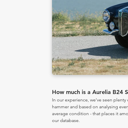
How much is a Aurelia B24 
In our experience, we've seen plenty
hammer and based on analysing every 
average condition - that places it am
our database.