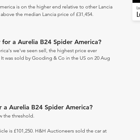
merica is on the higher end relative to other Lancia
Lo
L
5 above the median Lancia price of £31,454.
for a Aurelia B24 Spider America?
ica's we've seen sell, the highest price ever
. It was sold by Gooding & Co in the US on 20 Aug
or a Aurelia B24 Spider America?
 the threshold.
hicle is £101,250. H&H Auctioneers sold the car at