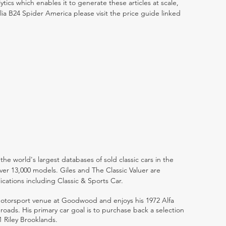
ytics which enables it to generate these articles at scale,
lia B24 Spider America please visit the price guide linked
the world's largest databases of sold classic cars in the
ver 13,000 models. Giles and The Classic Valuer are
lications including Classic & Sports Car.
 motorsport venue at Goodwood and enjoys his 1972 Alfa
ads. His primary car goal is to purchase back a selection
1 Riley Brooklands.