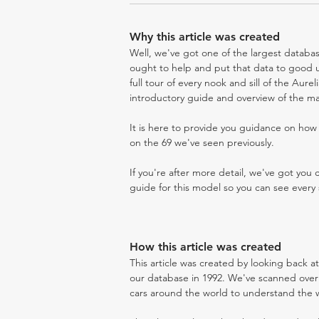
Why this article was created
Well, we've got one of the largest databas
ought to help and put that data to good us
full tour of every nook and sill of the Aure
introductory guide and overview of the ma
It is here to provide you guidance on ho
on the 69 we've seen previously.
If you're after more detail, we've got you
guide for this model so you can see every 
How this article was created
This article was created by looking back a
our database in 1992. We've scanned over 3
cars around the world to understand the wh