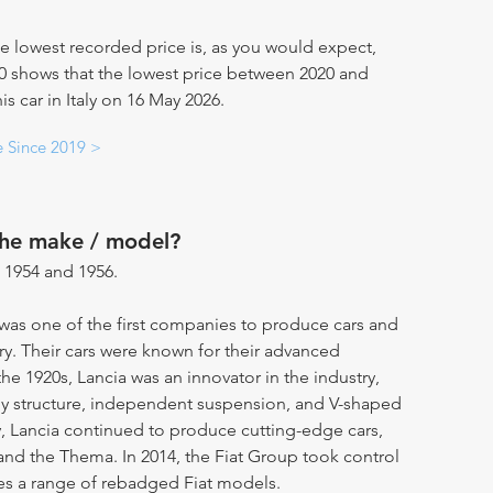
e lowest recorded price is, as you would expect,
20 shows that the lowest price between 2020 and
s car in Italy on 16 May 2026.
e Since 2019 >
the make / model?
 1954 and 1956.
t was one of the first companies to produce cars and
ry. Their cars were known for their advanced
the 1920s, Lancia was an innovator in the industry,
y structure, independent suspension, and V-shaped
, Lancia continued to produce cutting-edge cars,
 and the Thema. In 2014, the Fiat Group took control
es a range of rebadged Fiat models.