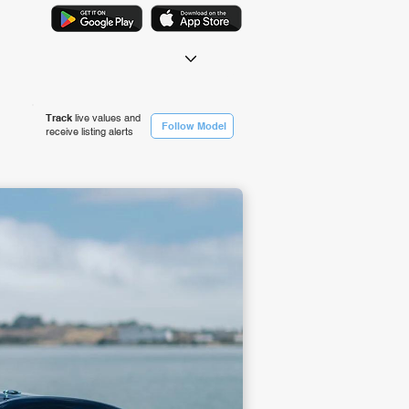
Track
live values and
Follow Model
receive listing alerts