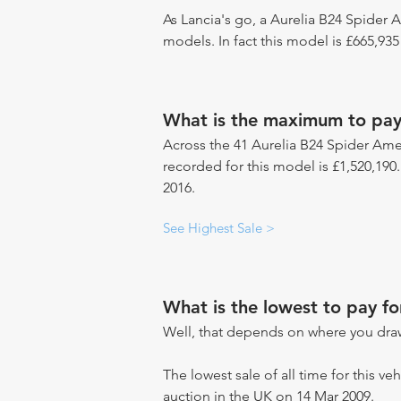
As Lancia's go, a Aurelia B24 Spider A
models. In fact this model is £665,93
What is the maximum to pay 
Across the 41 Aurelia B24 Spider Amer
recorded for this model is £1,520,190
2016.
See Highest Sale >
What is the lowest to pay f
Well, that depends on where you draw
The lowest sale of all time for this ve
auction in the UK on 14 Mar 2009.