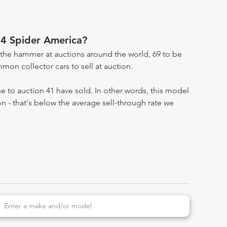
4 Spider America?
the hammer at auctions around the world, 69 to be
on collector cars to sell at auction.
 to auction 41 have sold. In other words, this model
on - that's below the average sell-through rate we