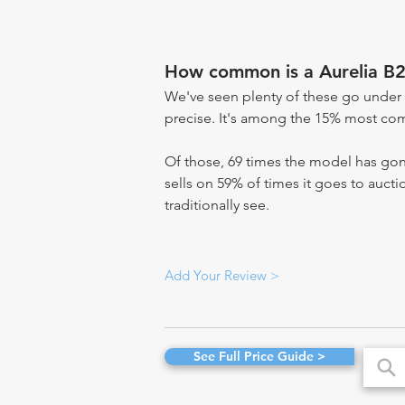
How common is a Aurelia B2
We've seen plenty of these go under 
precise. It's among the 15% most comm
Of those, 69 times the model has gone
sells on 59% of times it goes to aucti
traditionally see.
Add Your Review >
See Full Price Guide >