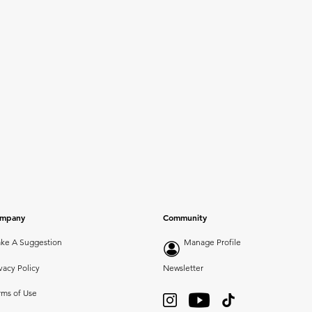
mpany
Community
ke A Suggestion
Manage Profile
vacy Policy
Newsletter
rms of Use