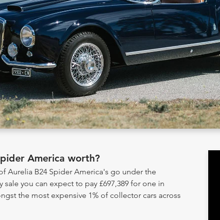
Spider America worth?
 of Aurelia B24 Spider America's go under the
sale you can expect to pay £697,389 for one in
ongst the most expensive 1% of collector cars across