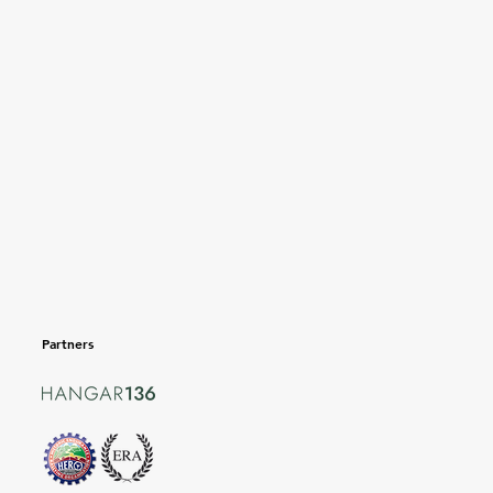
Partners