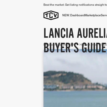
Beat the market. Get listing notifications straight 
NEW: Dashboard
Marketplace
Serv
LANCIA AURELI
BUYER'S GUIDE
Median Price: £697,389 • Highest Price: £1,5