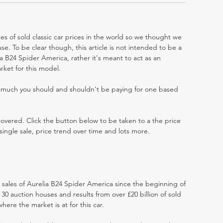
es of sold classic car prices in the world so we thought we
e. To be clear though, this article is not intended to be a
lia B24 Spider America, rather it's meant to act as an
rket for this model.
w much you should and shouldn't be paying for one based
 covered. Click the button below to be taken to a the price
single sale, price trend over time and lots more.
t sales of Aurelia B24 Spider America since the beginning of
0 auction houses and results from over £20 billion of sold
ere the market is at for this car.