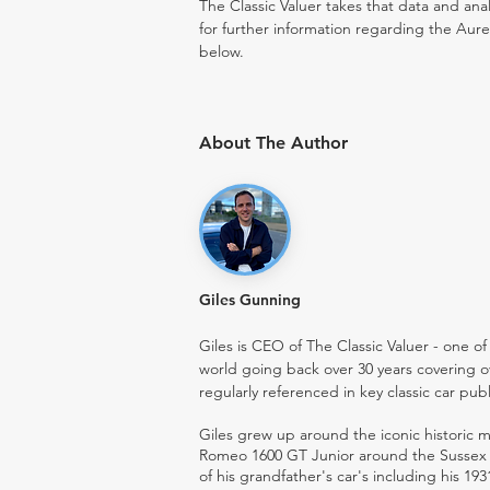
The Classic Valuer takes that data and anal
for further information regarding the Aure
below.
About The Author
Giles Gunning
Giles is CEO of The Classic Valuer - one of 
world going back over 30 years covering o
regularly referenced in key classic car pub
Giles grew up around the iconic historic
Romeo 1600 GT Junior around the Sussex ro
of his grandfather's car's including his 193