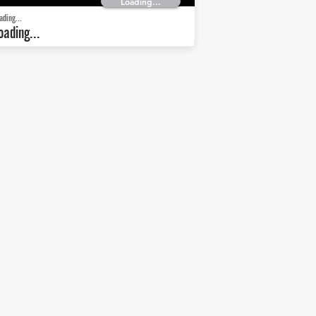
Loading...
ading...
oading...