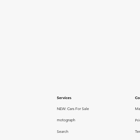
Services
Co
NEW: Cars For Sale
Ma
motograph
Pri
Search
Te