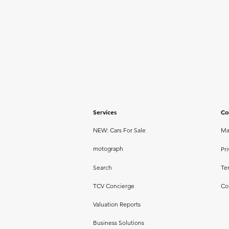
Services
Co
NEW: Cars For Sale
Ma
motograph
Pri
Search
Te
TCV Concierge
Co
Valuation Reports
Business Solutions