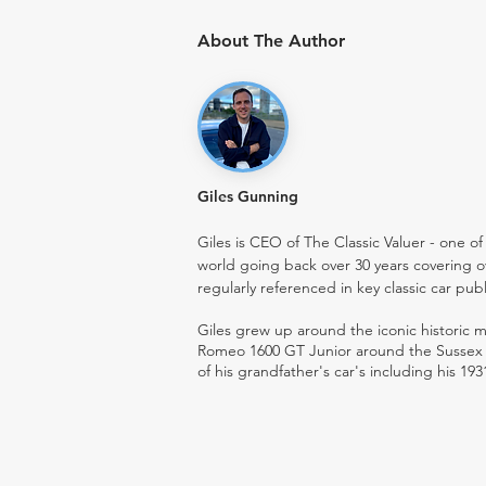
About The Author
Giles Gunning
Giles is CEO of The Classic Valuer - one of 
world going back over 30 years covering o
regularly referenced in key classic car pub
Giles grew up around the iconic historic
Romeo 1600 GT Junior around the Sussex ro
of his grandfather's car's including his 193