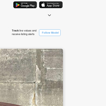
Track
live values and
Follow Model
receive listing alerts