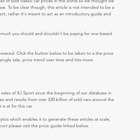
es of sold classic car prices in the world so we thought we
e. To be clear though, this article is not intended to be a
port, rather it's meant to act as an introductory guide and
w much you should and shouldn't be paying for one based
 covered. Click the button below to be taken to a the price
single sale, price trend over time and lots more.
t sales of XJ Sport since the beginning of our database in
 and results from over £20 billion of sold cars around the
s at for this car.
ytics which enables it to generate these articles at scale,
port please visit the price guide linked below.