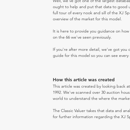
Well, we've got one of the largest databas
ought to help and put that data to good us
full tour of every nook and sill of the XJ S
overview of the market for this model.
It is here to provide you guidance on ho
on the 66 we've seen previously.
If you're after more detail, we've got you
guide for this model so you can see every 
How this article was created
This article was created by looking back a
1992. We've scanned over 30 auction houses
world to understand the where the market i
The Classic Valuer takes that data and anal
for further information regarding the XJ S