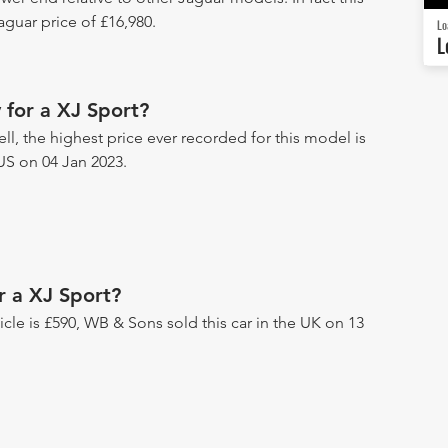
guar price of £16,980.
Lo
L
 for a XJ Sport?
ll, the highest price ever recorded for this model is
US on 04 Jan 2023.
r a XJ Sport?
hicle is £590, WB & Sons sold this car in the UK on 13