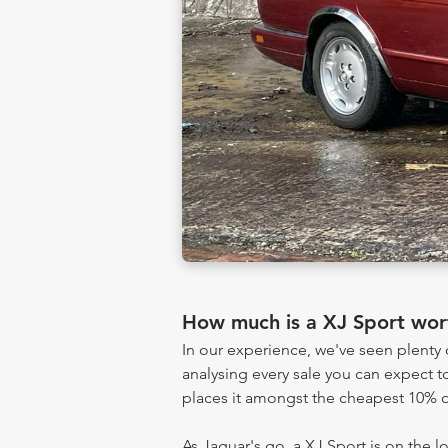
How much is a XJ Sport wor
In our experience, we've seen plent
analysing every sale you can expect to
places it amongst the cheapest 10% of
As Jaguar's go, a XJ Sport is on the l