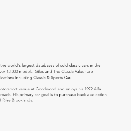
the world's largest databases of sold classic cars in the
ver 13,000 models. Giles and The Classic Valuer are
lications including Classic & Sports Car.
 motorsport venue at Goodwood and enjoys his 1972 Alfa
ads. His primary car goal is to purchase back a selection
1 Riley Brooklands.