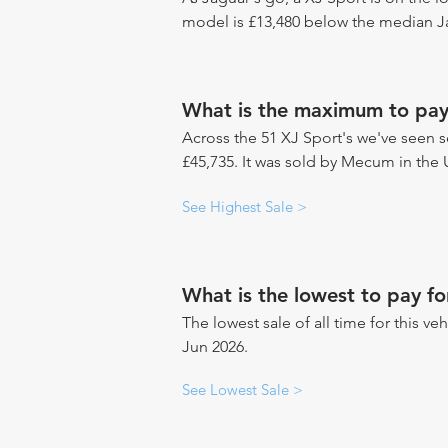
model is £13,480 below the median Ja
What is the maximum to pay
Across the 51 XJ Sport's we've seen se
£45,735. It was sold by Mecum in the 
See Highest Sale >
What is the lowest to pay fo
The lowest sale of all time for this ve
Jun 2026.
See Lowest Sale >