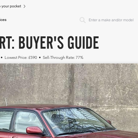
to your pocket
ices
RT: BUYER'S GUIDE
 • Lowest Price: £590 • Sell-Through Rate: 77%