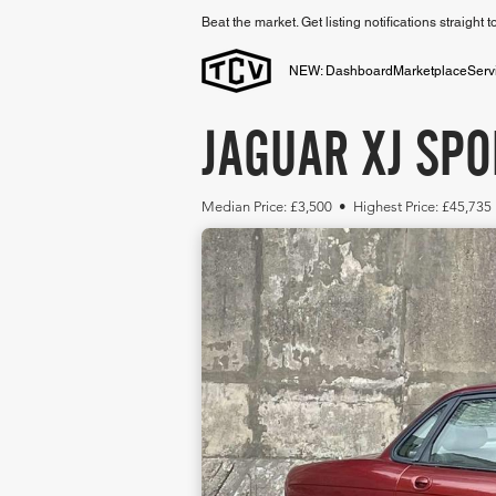
Beat the market. Get listing notifications straight 
NEW: Dashboard
Marketplace
Serv
JAGUAR XJ SPO
Median Price: £3,500 • Highest Price: £45,735