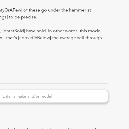
entyOrAFew] of these go under the hammer at
ngs] to be precise.
n, [enterSold] have sold. In other words, this model
ion - that's [aboveOrBelow] the average sell-through