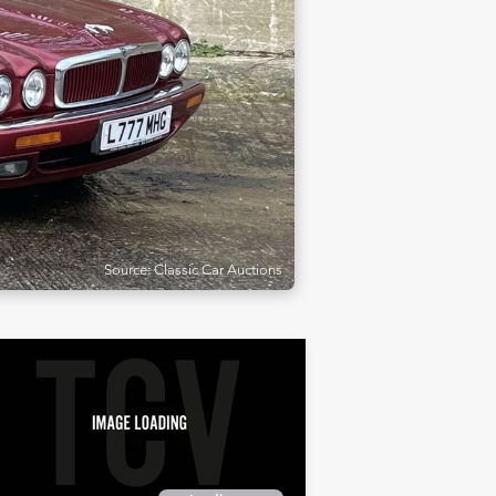
Source: Classic Car Auctions