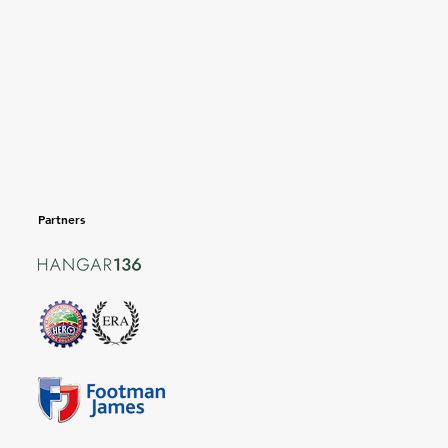
Partners