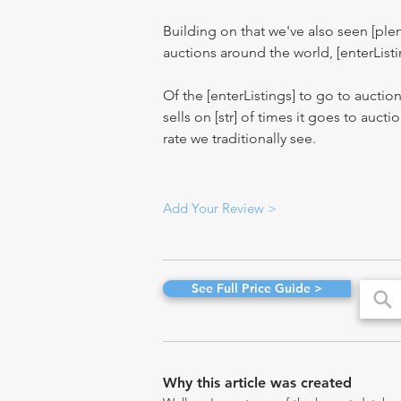
Building on that we've also seen [pl
auctions around the world, [enterListi
Of the [enterListings] to go to auctio
sells on [str] of times it goes to auct
rate we traditionally see.
Add Your Review >
See Full Price Guide >
Why this article was created