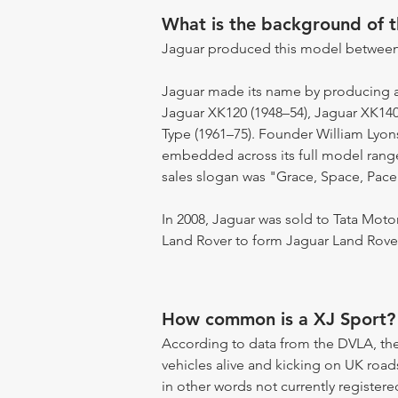
What is the background of 
Jaguar produced this model between
Jaguar made its name by producing a s
Jaguar XK120 (1948–54), Jaguar XK140
Type (1961–75). Founder William Lyon
embedded across its full model range.
sales slogan was "Grace, Space, Pace
In 2008, Jaguar was sold to Tata Moto
Land Rover to form Jaguar Land Rover
How common is a XJ Sport?
According to data from the DVLA, the
vehicles alive and kicking on UK road
in other words not currently registere