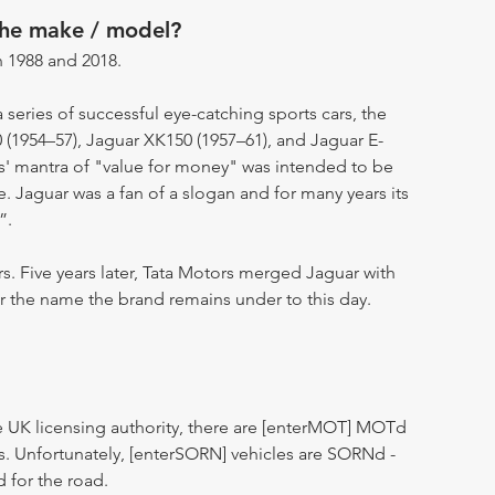
the make / model?
 1988 and 2018.
eries of successful eye-catching sports cars, the
 (1954–57), Jaguar XK150 (1957–61), and Jaguar E-
s' mantra of "value for money" was intended to be
 Jaguar was a fan of a slogan and for many years its
”.
rs. Five years later, Tata Motors merged Jaguar with
 the name the brand remains under to this day.
 UK licensing authority, there are [enterMOT] MOTd
s. Unfortunately, [enterSORN] vehicles are SORNd -
d for the road.