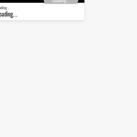
Loading...
ading...
oading...