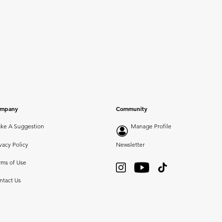
mpany
Community
ke A Suggestion
Manage Profile
vacy Policy
Newsletter
rms of Use
ntact Us