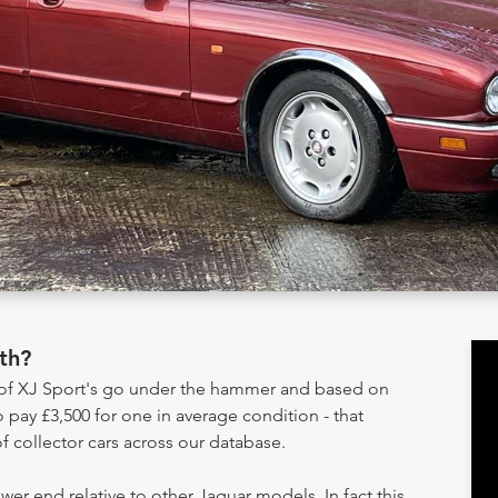
th?
y of XJ Sport's go under the hammer and based on
 pay £3,500 for one in average condition - that
 collector cars across our database.
ower end relative to other Jaguar models. In fact this