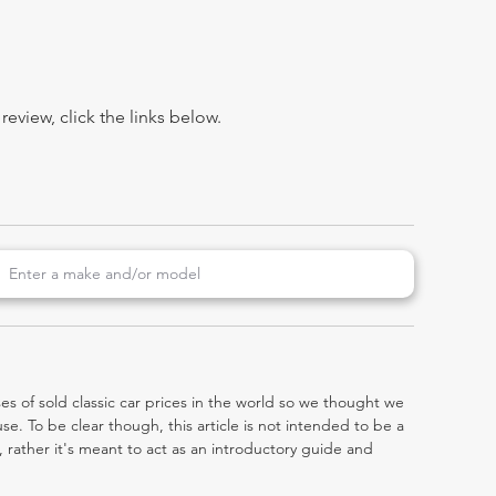
view, click the links below.
es of sold classic car prices in the world so we thought we
e. To be clear though, this article is not intended to be a
0, rather it's meant to act as an introductory guide and