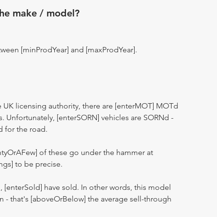
the make / model?
tween [minProdYear] and [maxProdYear].
 UK licensing authority, there are [enterMOT] MOTd
s. Unfortunately, [enterSORN] vehicles are SORNd -
d for the road.
entyOrAFew] of these go under the hammer at
ngs] to be precise.
n, [enterSold] have sold. In other words, this model
ion - that's [aboveOrBelow] the average sell-through