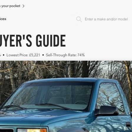
to your pocket
ices
YER'S GUIDE
6 • Lowest Price: £5,221 • Sell-Through Rate: 74%