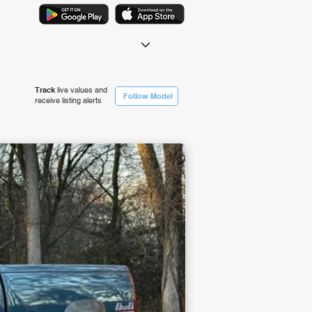
Track
live values and
Follow Model
receive listing alerts