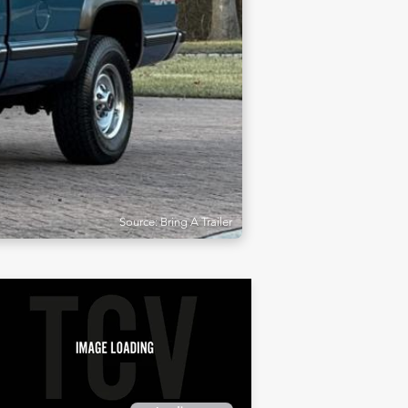
Source: Bring A Trailer