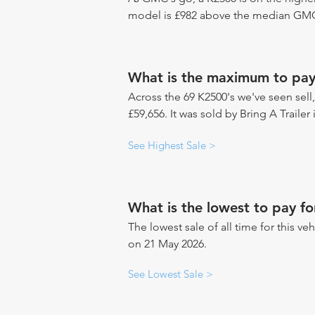
model is £982 above the median GMC 
What is the maximum to pay
Across the 69 K2500's we've seen sell,
£59,656. It was sold by Bring A Trailer
See Highest Sale >
What is the lowest to pay f
The lowest sale of all time for this veh
on 21 May 2026.
See Lowest Sale >