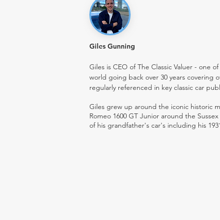
Giles Gunning
Giles is CEO of The Classic Valuer - one of 
world going back over 30 years covering o
regularly referenced in key classic car pub
Giles grew up around the iconic historic
Romeo 1600 GT Junior around the Sussex ro
of his grandfather's car's including his 193