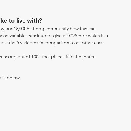
ike to live with?
by our 42,000+ strong community how this car
hose variables stack up to give a TCVScore which is a
oss the 5 variables in comparison to all other cars.
r score] out of 100 - that places it in the [enter
s is below: