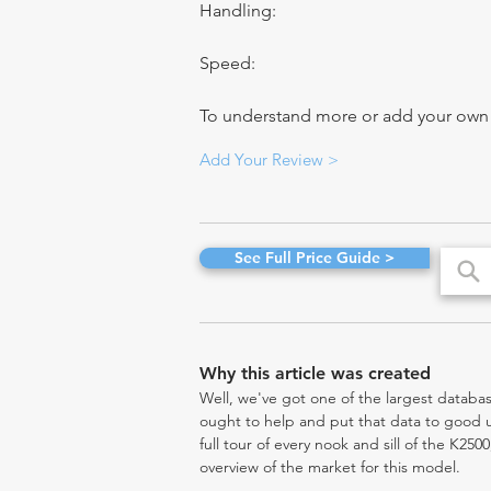
Handling:
Speed:
To understand more or add your own re
Add Your Review >
See Full Price Guide >
Why this article was created
Well, we've got one of the largest databas
ought to help and put that data to good us
full tour of every nook and sill of the K250
overview of the market for this model.