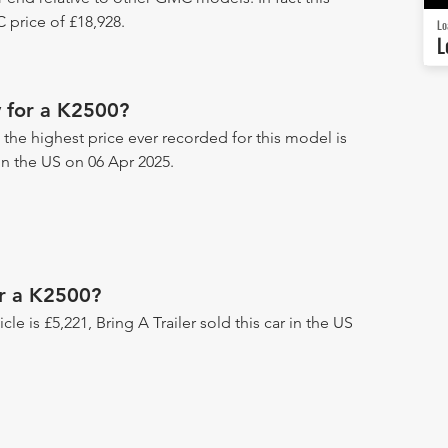
price of £18,928.
Lo
L
 for a K2500?
 the highest price ever recorded for this model is
 in the US on 06 Apr 2025.
or a K2500?
icle is £5,221, Bring A Trailer sold this car in the US