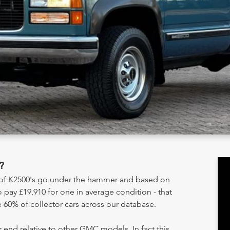
?
y of K2500's go under the hammer and based on
 pay £19,910 for one in average condition - that
 60% of collector cars across our database.
 end relative to other GMC models. In fact this