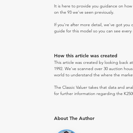
It is here to provide you guidance on ho
on the 93 we've seen previously.
If you're after more detail, we've got you
guide for this model so you can see every 
How this article was created
This article was created by looking back a
1992. We've scanned over 30 auction houses
world to understand the where the market i
The Classic Valuer takes that data and anal
for further information regarding the K250
About The Author