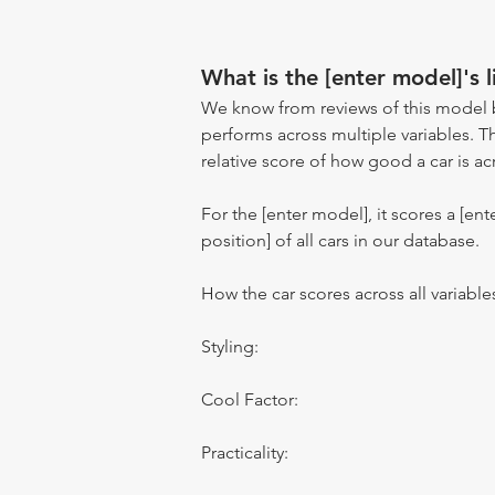
What is the [enter model]'s l
We know from reviews of this model 
performs across multiple variables. T
relative score of how good a car is acr
For the [enter model], it scores a [ente
position] of all cars in our database.
How the car scores across all variable
Styling:
Cool Factor:
Practicality: