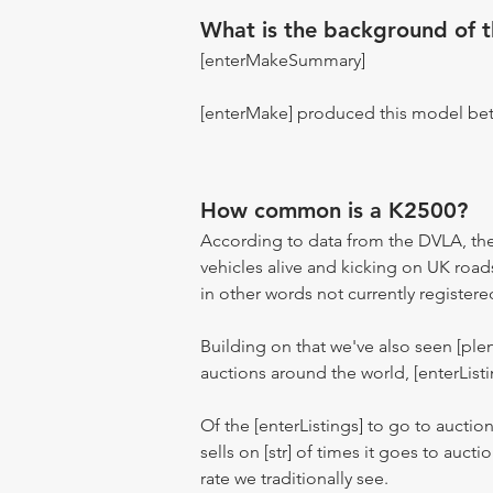
What is the background of 
[enterMakeSummary]
[enterMake] produced this model be
How common is a K2500?
According to data from the DVLA, the
vehicles alive and kicking on UK road
in other words not currently registere
Building on that we've also seen [pl
auctions around the world, [enterListi
Of the [enterListings] to go to auctio
sells on [str] of times it goes to auct
rate we traditionally see.