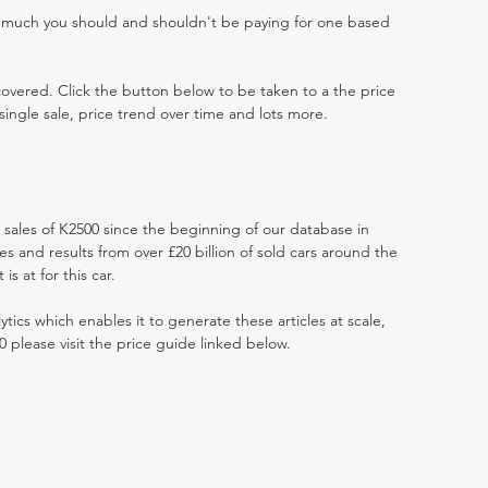
w much you should and shouldn't be paying for one based
 covered. Click the button below to be taken to a the price
single sale, price trend over time and lots more.
t sales of K2500 since the beginning of our database in
 and results from over £20 billion of sold cars around the
s at for this car.
ytics which enables it to generate these articles at scale,
0 please visit the price guide linked below.