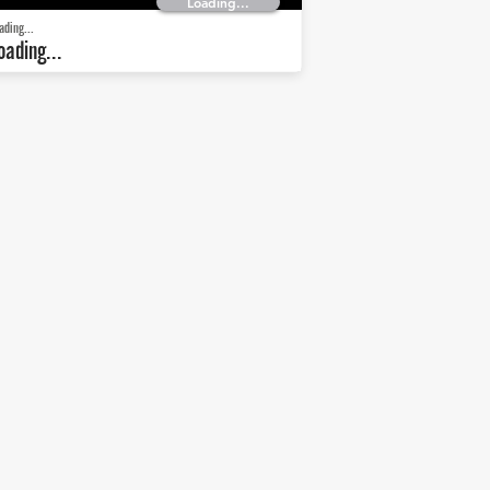
Loading...
ading...
oading...