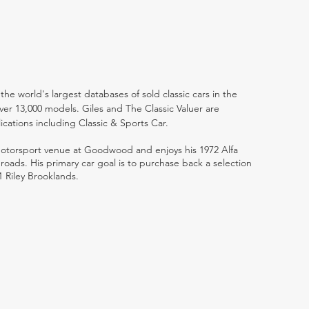
the world's largest databases of sold classic cars in the
ver 13,000 models. Giles and The Classic Valuer are
lications including Classic & Sports Car.
 motorsport venue at Goodwood and enjoys his 1972 Alfa
ads. His primary car goal is to purchase back a selection
1 Riley Brooklands.