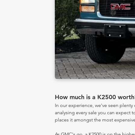
How much is a K2500 worth
In our experience, we've seen plent
analysing every sale you can expect to
places it amongst the most expensive
As GMC's go, a K2500 is on the higher