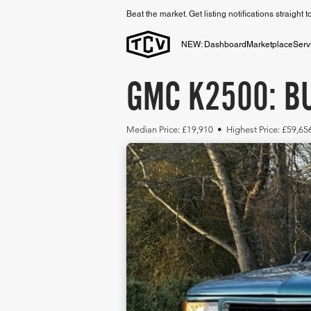
Beat the market. Get listing notifications straight 
NEW: Dashboard
Marketplace
Serv
GMC K2500: BU
Median Price: £19,910 • Highest Price: £59,65