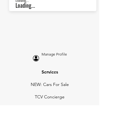
Loading...
Loading...
Manage Profile
Services
NEW: Cars For Sale
TCV Concierge
Valuation Reports
Business Solutions
Auction Summaries