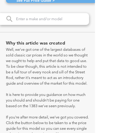
See Full Price Guide >
Why this article was created
Well, we've got one of the largest databases of
sold classic car prices in the world so we thought
we ought to help and put that data to good use.
To be clear though, this article is not intended to
be a full tour of every nook and sill of the Street
Rod, rather it's meant to act as an introductory
guide and overview of the market for this model.
It is here to provide you guidance on how much
you should and shouldn't be paying for one
based on the 1383 we've seen previously.
If you're after more detail, we've got you covered.
Click the button below to be taken to a the price
guide for this model so you can see every single