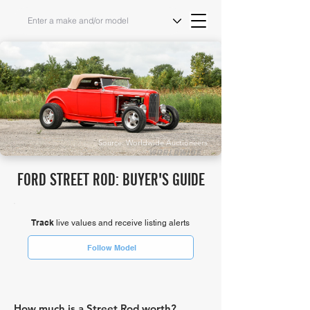
Source: Worldwide Auctioneers
FORD STREET ROD: BUYER'S GUIDE
Track
live values and receive listing alerts
Follow Model
How much is a Street Rod worth?