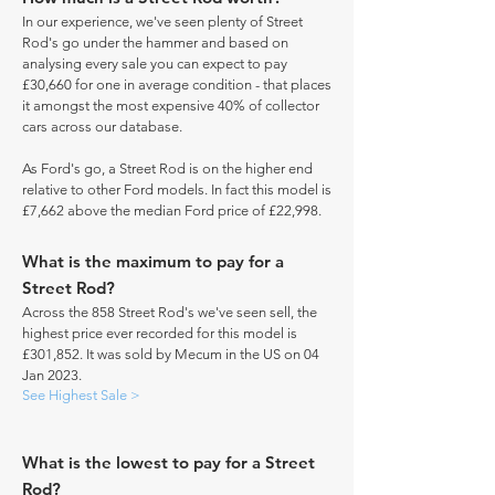
In our experience, we've seen plenty of Street
Rod's go under the hammer and based on
analysing every sale you can expect to pay
£30,660 for one in average condition - that places
it amongst the most expensive 40% of collector
cars across our database.
As Ford's go, a Street Rod is on the higher end
relative to other Ford models. In fact this model is
£7,662 above the median Ford price of £22,998.
What is the maximum to pay for a
Street Rod?
Across the 858 Street Rod's we've seen sell, the
highest price ever recorded for this model is
£301,852. It was sold by Mecum in the US on 04
Jan 2023.
See Highest Sale >
What is the lowest to pay for a Street
Rod?