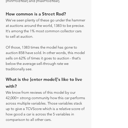
[minProdYear] and [maxProdYear].
How common is a Street Rod?
We've seen plenty of these go under the hammer
at auctions around the world, 1383 to be precise.
It's among the 1% most common collector cars
to sell at auction.
Of those, 1383 times the model has gone to
auction 858 have sold. In other words, this model
sells on 62% of times it goes to auction - that's
below the average sell-through rate we
traditionally see.
What is the [enter model]'s like to live
with?
We know from reviews of this model by our
42,000+ strong community how this car performs
across multiple variables. Those variables stack
up to give a TCVScore which is a relative score of
how good a car is across the 5 variables in
comparison to all other cars.