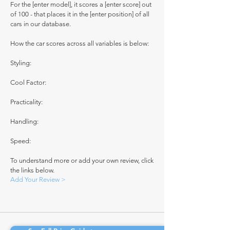
For the [enter model], it scores a [enter score] out
of 100 - that places it in the [enter position] of all
cars in our database.
How the car scores across all variables is below:
Styling:
Cool Factor:
Practicality:
Handling:
Speed:
To understand more or add your own review, click
the links below.
Add Your Review >