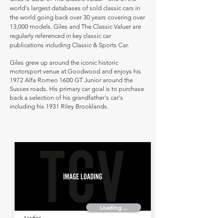
world's largest databases of sold classic cars in
the world going back over 30 years covering over
13,000 models. Giles and The Classic Valuer are
regularly referenced in key classic car
publications including Classic & Sports Car.
Giles grew up around the iconic historic
motorsport venue at Goodwood and enjoys his
1972 Alfa Romeo 1600 GT Junior around the
Sussex roads. His primary car goal is to purchase
back a selection of his grandfather's car's
including his 1931 Riley Brooklands.
Loading...