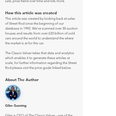
sale, price trend over time and lots more.
How this article was created
This article was created by looking back at sales
of Street Rod since the beginning of our
database in 1992. We've scanned over 30 auction
houses and results from over £20 billion of sold
cars around the world to understand the where
the market is at for this car.
The Classic Valuer takes that data and analytics
which enables it to generate these articles at
scale, for further information regarding the Street
Rod please visit the price guide linked below.
About The Author
Giles Gunning
Giles is CEO of The Classic Valuer - one of the