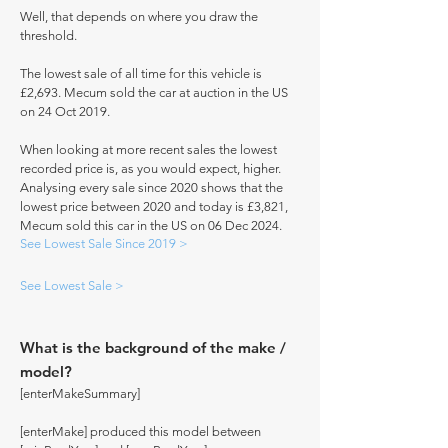
Well, that depends on where you draw the
threshold.
The lowest sale of all time for this vehicle is
£2,693. Mecum sold the car at auction in the US
on 24 Oct 2019.
When looking at more recent sales the lowest
recorded price is, as you would expect, higher.
Analysing every sale since 2020 shows that the
lowest price between 2020 and today is £3,821,
Mecum sold this car in the US on 06 Dec 2024.
See Lowest Sale Since 2019 >
See Lowest Sale >
What is the background of the make /
model?
[enterMakeSummary]
[enterMake] produced this model between