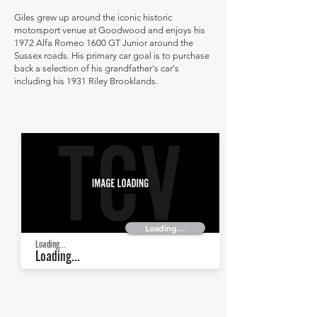
Giles grew up around the iconic historic
motorsport venue at Goodwood and enjoys his
1972 Alfa Romeo 1600 GT Junior around the
Sussex roads. His primary car goal is to purchase
back a selection of his grandfather's car's
including his 1931 Riley Brooklands.
Loading...
Loading...
Loading...