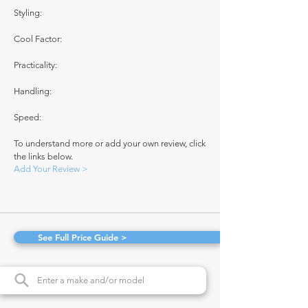
Styling:
Cool Factor:
Practicality:
Handling:
Speed:
To understand more or add your own review, click
the links below.
Add Your Review >
See Full Price Guide >