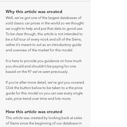
Why this article was created
Well, we've got one of the largest databases of
sold classic car prices in the world so we thought
we ought to help and put that data to good use.
To be clear though, this article is not intended to
be a full tour of every nook and sill of the Sierra,
rather it's meant to act as an introductory guide
and overview of the market for this model.
It is here to provide you guidance on how much
you should and shouldn't be paying for one
based on the 97 we've seen previously.
If you're after more detail, we've got you covered.
Click the button below to be taken to a the price
guide for this model so you can see every single
sale, price trend over time and lots more.
How this article was created
This article was created by looking back at sales
of Sierra since the beginning of our database in