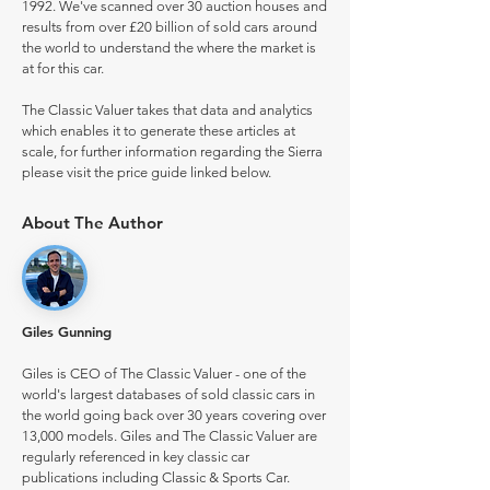
1992. We've scanned over 30 auction houses and
results from over £20 billion of sold cars around
the world to understand the where the market is
at for this car.
The Classic Valuer takes that data and analytics
which enables it to generate these articles at
scale, for further information regarding the Sierra
please visit the price guide linked below.
About The Author
Giles Gunning
Giles is CEO of The Classic Valuer - one of the
world's largest databases of sold classic cars in
the world going back over 30 years covering over
13,000 models. Giles and The Classic Valuer are
regularly referenced in key classic car
publications including Classic & Sports Car.