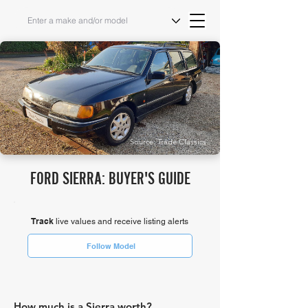
Source: Trade Classics
FORD SIERRA: BUYER'S GUIDE
Track
live values and receive listing alerts
Follow Model
How much is a Sierra worth?