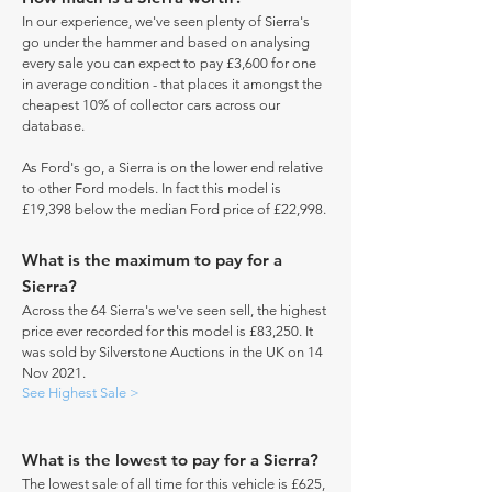
In our experience, we've seen plenty of Sierra's
go under the hammer and based on analysing
every sale you can expect to pay £3,600 for one
in average condition - that places it amongst the
cheapest 10% of collector cars across our
database.
As Ford's go, a Sierra is on the lower end relative
to other Ford models. In fact this model is
£19,398 below the median Ford price of £22,998.
What is the maximum to pay for a
Sierra?
Across the 64 Sierra's we've seen sell, the highest
price ever recorded for this model is £83,250. It
was sold by Silverstone Auctions in the UK on 14
Nov 2021.
See Highest Sale >
What is the lowest to pay for a Sierra?
The lowest sale of all time for this vehicle is £625,