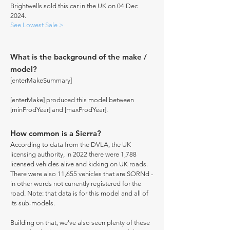
Brightwells sold this car in the UK on 04 Dec
2024.
See Lowest Sale >
What is the background of the make /
model?
[enterMakeSummary]
[enterMake] produced this model between
[minProdYear] and [maxProdYear].
How common is a Sierra?
According to data from the DVLA, the UK
licensing authority, in 2022 there were 1,788
licensed vehicles alive and kicking on UK roads.
There were also 11,655 vehicles that are SORNd -
in other words not currently registered for the
road. Note: that data is for this model and all of
its sub-models.
Building on that, we've also seen plenty of these