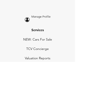
Manage Profile
Services
NEW: Cars For Sale
TCV Concierge
Valuation Reports
Business Solutions
Auction Summaries
motograph
Search