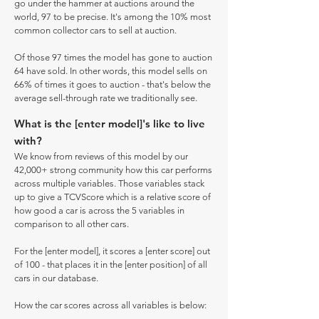
go under the hammer at auctions around the
world, 97 to be precise. It's among the 10% most
common collector cars to sell at auction.
Of those 97 times the model has gone to auction
64 have sold. In other words, this model sells on
66% of times it goes to auction - that's below the
average sell-through rate we traditionally see.
What is the [enter model]'s like to live
with?
We know from reviews of this model by our
42,000+ strong community how this car performs
across multiple variables. Those variables stack
up to give a TCVScore which is a relative score of
how good a car is across the 5 variables in
comparison to all other cars.
For the [enter model], it scores a [enter score] out
of 100 - that places it in the [enter position] of all
cars in our database.
How the car scores across all variables is below: