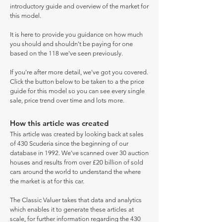
introductory guide and overview of the market for
this model.
It is here to provide you guidance on how much
you should and shouldn't be paying for one
based on the 118 we've seen previously.
If you're after more detail, we've got you covered.
Click the button below to be taken to a the price
guide for this model so you can see every single
sale, price trend over time and lots more.
How this article was created
This article was created by looking back at sales
of 430 Scuderia since the beginning of our
database in 1992. We've scanned over 30 auction
houses and results from over £20 billion of sold
cars around the world to understand the where
the market is at for this car.
The Classic Valuer takes that data and analytics
which enables it to generate these articles at
scale, for further information regarding the 430