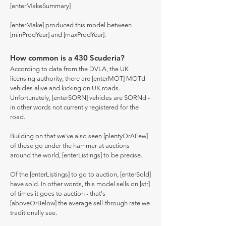
[enterMakeSummary]
[enterMake] produced this model between
[minProdYear] and [maxProdYear].
How common is a 430 Scuderia?
According to data from the DVLA, the UK
licensing authority, there are [enterMOT] MOTd
vehicles alive and kicking on UK roads.
Unfortunately, [enterSORN] vehicles are SORNd -
in other words not currently registered for the
road.
Building on that we've also seen [plentyOrAFew]
of these go under the hammer at auctions
around the world, [enterListings] to be precise.
Of the [enterListings] to go to auction, [enterSold]
have sold. In other words, this model sells on [str]
of times it goes to auction - that's
[aboveOrBelow] the average sell-through rate we
traditionally see.