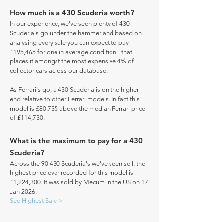
How much is a 430 Scuderia worth?
In our experience, we've seen plenty of 430
Scuderia's go under the hammer and based on
analysing every sale you can expect to pay
£195,465 for one in average condition - that
places it amongst the most expensive 4% of
collector cars across our database.
As Ferrari's go, a 430 Scuderia is on the higher
end relative to other Ferrari models. In fact this
model is £80,735 above the median Ferrari price
of £114,730.
What is the maximum to pay for a 430
Scuderia?
Across the 90 430 Scuderia's we've seen sell, the
highest price ever recorded for this model is
£1,224,300. It was sold by Mecum in the US on 17
Jan 2026.
See Highest Sale >