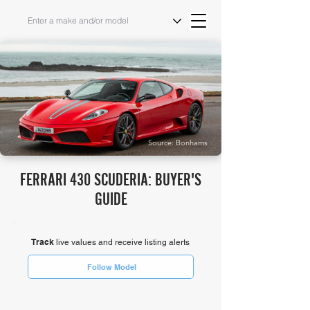
Source: Bonhams
FERRARI 430 SCUDERIA: BUYER'S
GUIDE
Track
live values and receive listing alerts
Follow Model