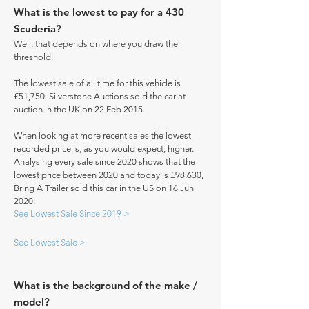
What is the lowest to pay for a 430
Scuderia?
Well, that depends on where you draw the
threshold.
The lowest sale of all time for this vehicle is
£51,750. Silverstone Auctions sold the car at
auction in the UK on 22 Feb 2015.
When looking at more recent sales the lowest
recorded price is, as you would expect, higher.
Analysing every sale since 2020 shows that the
lowest price between 2020 and today is £98,630,
Bring A Trailer sold this car in the US on 16 Jun
2020.
See Lowest Sale Since 2019 >
See Lowest Sale >
What is the background of the make /
model?