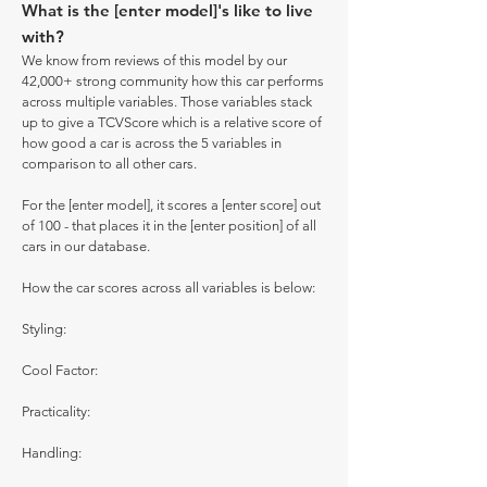
What is the [enter model]'s like to live
with?
We know from reviews of this model by our
42,000+ strong community how this car performs
across multiple variables. Those variables stack
up to give a TCVScore which is a relative score of
how good a car is across the 5 variables in
comparison to all other cars.
For the [enter model], it scores a [enter score] out
of 100 - that places it in the [enter position] of all
cars in our database.
How the car scores across all variables is below:
Styling:
Cool Factor:
Practicality:
Handling: