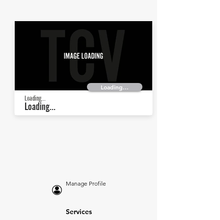
Loading...
Loading...
Loading...
Manage Profile
Services