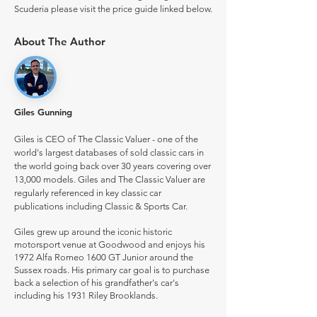
Scuderia please visit the price guide linked below.
About The Author
Giles Gunning
Giles is CEO of The Classic Valuer - one of the
world's largest databases of sold classic cars in
the world going back over 30 years covering over
13,000 models. Giles and The Classic Valuer are
regularly referenced in key classic car
publications including Classic & Sports Car.
Giles grew up around the iconic historic
motorsport venue at Goodwood and enjoys his
1972 Alfa Romeo 1600 GT Junior around the
Sussex roads. His primary car goal is to purchase
back a selection of his grandfather's car's
including his 1931 Riley Brooklands.