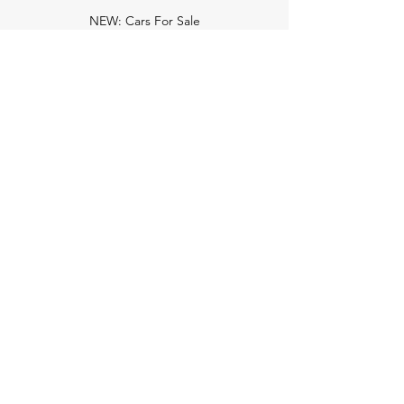
NEW: Cars For Sale
TCV Concierge
Valuation Reports
Business Solutions
Auction Summaries
motograph
Search
Insurance
How Many Remain
Insights
Pricing Plans