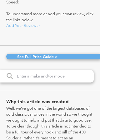
Speed:
To understand more or add your own review, click
the links below.
Add Your Review >
See Full Price Guide >
Why this article was created
Well, we've got one of the largest databases of
sold classic car prices in the world so we thought
we ought to help and put that data to good use.
To be clear though, this article is not intended to
be a full tour of every nook and sill of the 430
Scuderia, rather it's meant to act as an