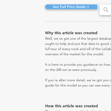
See Full Price Guide >
Why this article was created
Well, we've got one of the largest databas
ought to help and put that data to good us
full tour of every nook and sill of the LeS
overview of the market for this model.
It is here to provide you guidance on ho
on the 244 we've seen previously.
If you're after more detail, we've got you
guide for this model so you can see every 
How this article was created