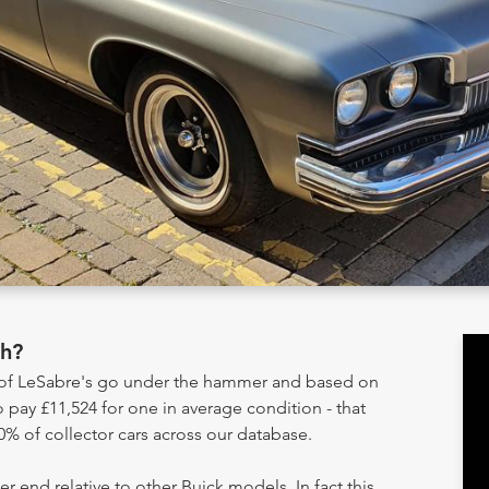
th?
y of LeSabre's go under the hammer and based on
 pay £11,524 for one in average condition - that
0% of collector cars across our database.
er end relative to other Buick models. In fact this