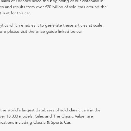
t sales of LeSabre since the beginning of our database in
 and results from over £20 billion of sold cars around the
s at for this car.
ytics which enables it to generate these articles at scale,
bre please visit the price guide linked below.
the world's largest databases of sold classic cars in the
ver 13,000 models. Giles and The Classic Valuer are
lications including Classic & Sports Car.