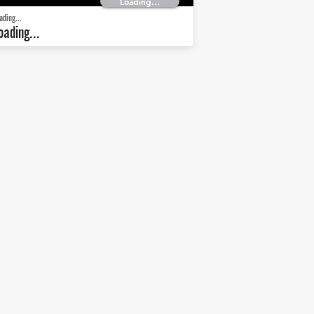
Loading...
ading...
oading...