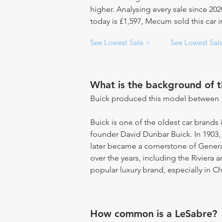
higher. Analysing every sale since 20
today is £1,597, Mecum sold this car i
See Lowest Sale >
See Lowest Sal
What is the background of 
Buick produced this model between 
Buick is one of the oldest car brands 
founder David Dunbar Buick. In 1903
later became a cornerstone of Gene
over the years, including the Riviera 
popular luxury brand, especially in Ch
How common is a LeSabre?