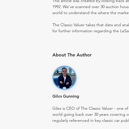
This article was created by looking back a
1992. We've scanned over 30 auction houses
world to understand the where the market i
The Classic Valuer takes that data and anal
for further information regarding the LeSa
About The Author
Giles Gunning
Giles is CEO of The Classic Valuer - one of 
world going back over 30 years covering o
regularly referenced in key classic car pub