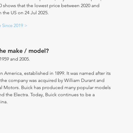
20 shows that the lowest price between 2020 and
n the US on 24 Jul 2025.
e Since 2019 >
the make / model?
1959 and 2005.
in America, established in 1899. It was named after its
, the company was acquired by William Durant and
ral Motors. Buick has produced many popular models
and the Electra. Today, Buick continues to be a
ina.