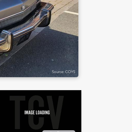
Source: COYS