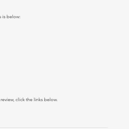
s is below:
view, click the links below.