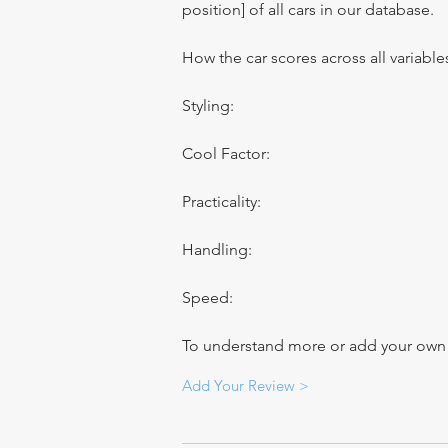
position] of all cars in our database.
How the car scores across all variable
Styling:
Cool Factor:
Practicality:
Handling:
Speed:
To understand more or add your own re
Add Your Review >