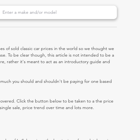
es of sold classic car prices in the world so we thought we
e. To be clear though, this article is not intended to be a
abre, rather it's meant to act as an introductory guide and
w much you should and shouldn't be paying for one based
 covered. Click the button below to be taken to a the price
single sale, price trend over time and lots more.