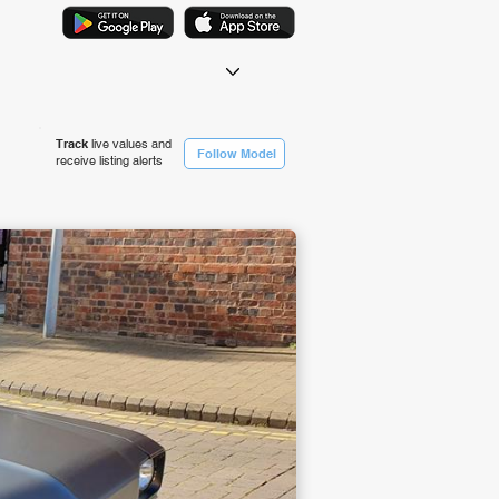
Track
live values and
Follow Model
receive listing alerts