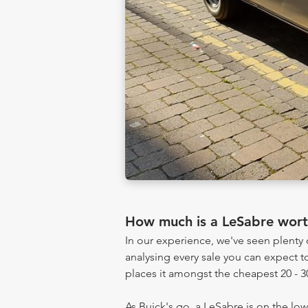
How much is a LeSabre wor
In our experience, we've seen plent
analysing every sale you can expect to
places it amongst the cheapest 20 - 3
As Buick's go, a LeSabre is on the low