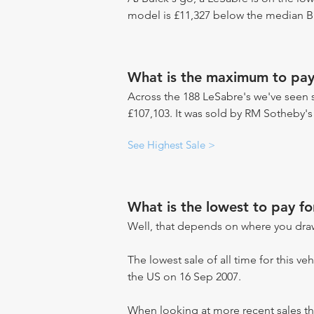
model is £11,327 below the median Bu
What is the maximum to pay
Across the 188 LeSabre's we've seen se
£107,103. It was sold by RM Sotheby's
See Highest Sale >
What is the lowest to pay fo
Well, that depends on where you draw
The lowest sale of all time for this ve
the US on 16 Sep 2007.
When looking at more recent sales th