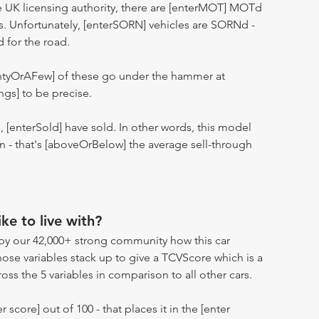
 UK licensing authority, there are [enterMOT] MOTd
s. Unfortunately, [enterSORN] vehicles are SORNd -
d for the road.
entyOrAFew] of these go under the hammer at
ngs] to be precise.
n, [enterSold] have sold. In other words, this model
ion - that's [aboveOrBelow] the average sell-through
ike to live with?
by our 42,000+ strong community how this car
hose variables stack up to give a TCVScore which is a
oss the 5 variables in comparison to all other cars.
r score] out of 100 - that places it in the [enter