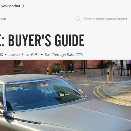
to your pocket
ices
: BUYER'S GUIDE
103 • Lowest Price: £191 • Sell-Through Rate: 77%