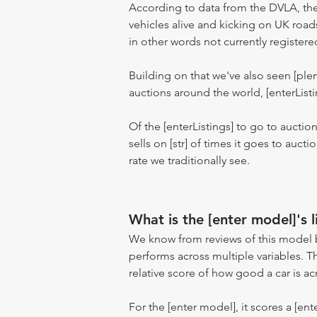
According to data from the DVLA, the
vehicles alive and kicking on UK road
in other words not currently registere
Building on that we've also seen [pl
auctions around the world, [enterListi
Of the [enterListings] to go to auctio
sells on [str] of times it goes to auct
rate we traditionally see.
What is the [enter model]'s l
We know from reviews of this model 
performs across multiple variables. T
relative score of how good a car is acr
For the [enter model], it scores a [ente