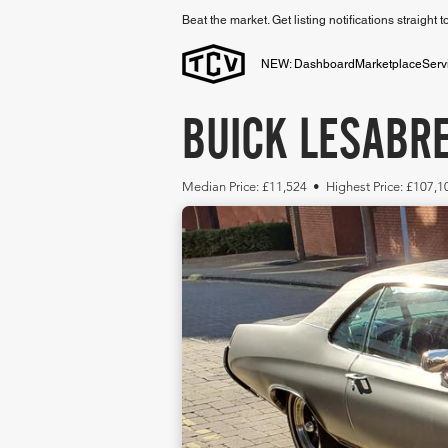
Beat the market. Get listing notifications straight 
NEW: Dashboard
Marketplace
Serv
BUICK LESABRE
Median Price: £11,524 • Highest Price: £107,