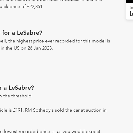
ick price of £22,851.
Lo
L
 for a LeSabre?
ll, the highest price ever recorded for this model is
 in the US on 26 Jan 2023.
r a LeSabre?
 the threshold.
hicle is £191. RM Sotheby's sold the car at auction in
e lowest recorded price is, as you would expect,