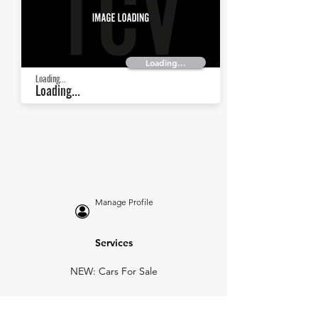
Loading...
Loading...
Loading...
Manage Profile
Services
NEW: Cars For Sale
TCV Concierge