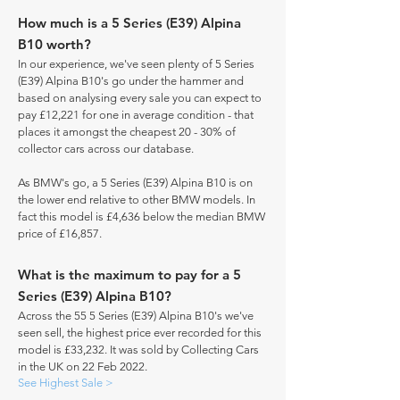
How much is a 5 Series (E39) Alpina
B10 worth?
In our experience, we've seen plenty of 5 Series
(E39) Alpina B10's go under the hammer and
based on analysing every sale you can expect to
pay £12,221 for one in average condition - that
places it amongst the cheapest 20 - 30% of
collector cars across our database.
As BMW's go, a 5 Series (E39) Alpina B10 is on
the lower end relative to other BMW models. In
fact this model is £4,636 below the median BMW
price of £16,857.
What is the maximum to pay for a 5
Series (E39) Alpina B10?
Across the 55 5 Series (E39) Alpina B10's we've
seen sell, the highest price ever recorded for this
model is £33,232. It was sold by Collecting Cars
in the UK on 22 Feb 2022.
See Highest Sale >