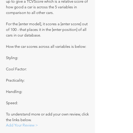
up to give a TCVScore which is a relative score of
how good a car is across the 5 variables in
comparison to all other cars.
For the [enter model], it scores a [enter score] out
of 100 - that places it in the [enter position] of all
cars in our database.
How the car scores across all variables is below:
Styling:
Cool Factor:
Practicality:
Handling:
Speed:
To understand more or add your own review, click
the links below.
Add Your Review >