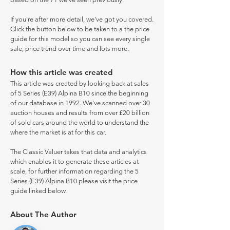
If you're after more detail, we've got you covered.
Click the button below to be taken to a the price
guide for this model so you can see every single
sale, price trend over time and lots more.
How this article was created
This article was created by looking back at sales
of 5 Series (E39) Alpina B10 since the beginning
of our database in 1992. We've scanned over 30
auction houses and results from over £20 billion
of sold cars around the world to understand the
where the market is at for this car.
The Classic Valuer takes that data and analytics
which enables it to generate these articles at
scale, for further information regarding the 5
Series (E39) Alpina B10 please visit the price
guide linked below.
About The Author