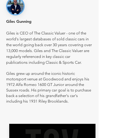
Giles Gunning
Giles is CEO of The Classic Valuer - one of the
world's largest databases of sold classic cars in
the world going back over 30 years covering over
13,000 models. Giles and The Classic Valuer are
regularly referenced in key classic car
publications including Classic & Sports Car.
Giles grew up around the iconic historic
motorsport venue at Goodwood and enjoys his
1972 Alfa Romeo 1600 GT Junior around the
Sussex roads. His primary car goal is to purchase
back a selection of his grandfather's car's
including his 1931 Riley Brooklands.