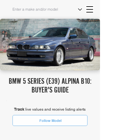
Source: Bring A Trailer
BMW 5 SERIES (E39) ALPINA B10:
BUYER'S GUIDE
Track
live values and receive listing alerts
Follow Model