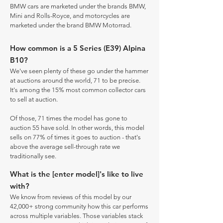
BMW cars are marketed under the brands BMW,
Mini and Rolls-Royce, and motorcycles are
marketed under the brand BMW Motorrad.
How common is a 5 Series (E39) Alpina
B10?
We've seen plenty of these go under the hammer
at auctions around the world, 71 to be precise.
It's among the 15% most common collector cars
to sell at auction.
Of those, 71 times the model has gone to
auction 55 have sold. In other words, this model
sells on 77% of times it goes to auction - that's
above the average sell-through rate we
traditionally see.
What is the [enter model]'s like to live
with?
We know from reviews of this model by our
42,000+ strong community how this car performs
across multiple variables. Those variables stack