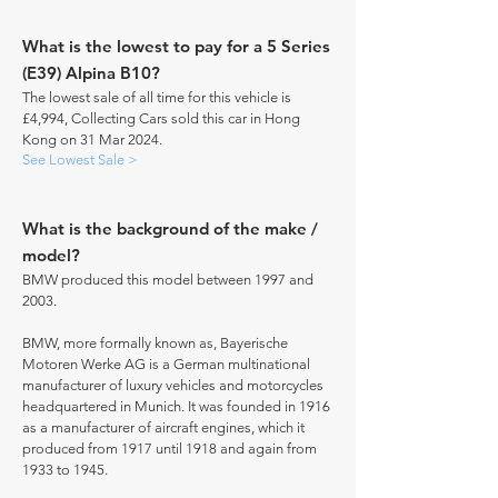
What is the lowest to pay for a 5 Series
(E39) Alpina B10?
The lowest sale of all time for this vehicle is
£4,994, Collecting Cars sold this car in Hong
Kong on 31 Mar 2024.
See Lowest Sale >
What is the background of the make /
model?
BMW produced this model between 1997 and
2003.
BMW, more formally known as, Bayerische
Motoren Werke AG is a German multinational
manufacturer of luxury vehicles and motorcycles
headquartered in Munich. It was founded in 1916
as a manufacturer of aircraft engines, which it
produced from 1917 until 1918 and again from
1933 to 1945.