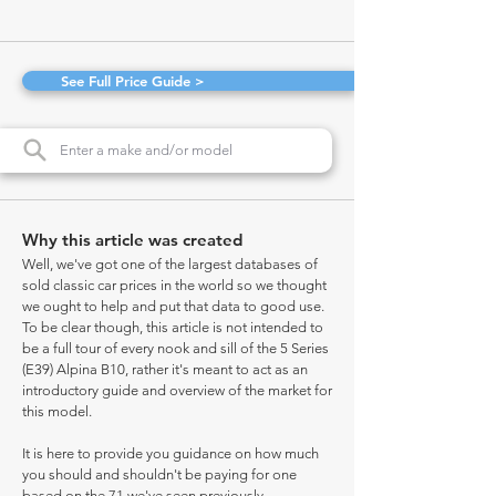
See Full Price Guide >
Why this article was created
Well, we've got one of the largest databases of
sold classic car prices in the world so we thought
we ought to help and put that data to good use.
To be clear though, this article is not intended to
be a full tour of every nook and sill of the 5 Series
(E39) Alpina B10, rather it's meant to act as an
introductory guide and overview of the market for
this model.
It is here to provide you guidance on how much
you should and shouldn't be paying for one
based on the 71 we've seen previously.