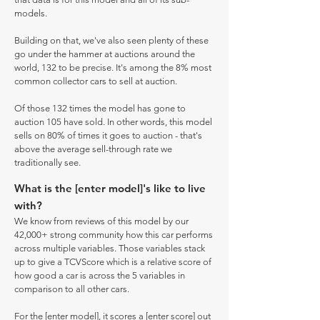
models.
Building on that, we've also seen plenty of these
go under the hammer at auctions around the
world, 132 to be precise. It's among the 8% most
common collector cars to sell at auction.
Of those 132 times the model has gone to
auction 105 have sold. In other words, this model
sells on 80% of times it goes to auction - that's
above the average sell-through rate we
traditionally see.
What is the [enter model]'s like to live
with?
We know from reviews of this model by our
42,000+ strong community how this car performs
across multiple variables. Those variables stack
up to give a TCVScore which is a relative score of
how good a car is across the 5 variables in
comparison to all other cars.
For the [enter model], it scores a [enter score] out