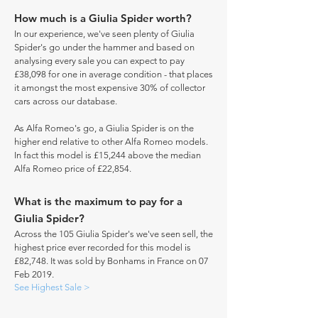
How much is a Giulia Spider worth?
In our experience, we've seen plenty of Giulia
Spider's go under the hammer and based on
analysing every sale you can expect to pay
£38,098 for one in average condition - that places
it amongst the most expensive 30% of collector
cars across our database.
As Alfa Romeo's go, a Giulia Spider is on the
higher end relative to other Alfa Romeo models.
In fact this model is £15,244 above the median
Alfa Romeo price of £22,854.
What is the maximum to pay for a
Giulia Spider?
Across the 105 Giulia Spider's we've seen sell, the
highest price ever recorded for this model is
£82,748. It was sold by Bonhams in France on 07
Feb 2019.
See Highest Sale >