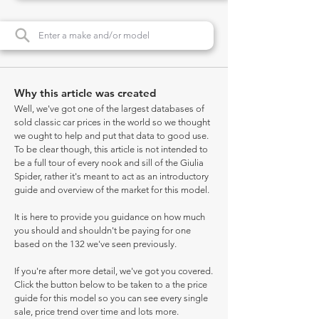
Why this article was created
Well, we've got one of the largest databases of
sold classic car prices in the world so we thought
we ought to help and put that data to good use.
To be clear though, this article is not intended to
be a full tour of every nook and sill of the Giulia
Spider, rather it's meant to act as an introductory
guide and overview of the market for this model.
It is here to provide you guidance on how much
you should and shouldn't be paying for one
based on the 132 we've seen previously.
If you're after more detail, we've got you covered.
Click the button below to be taken to a the price
guide for this model so you can see every single
sale, price trend over time and lots more.