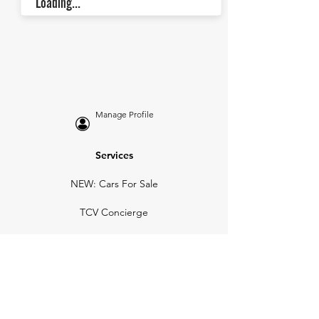
Loading...
Manage Profile
Services
NEW: Cars For Sale
TCV Concierge
Valuation Reports
Business Solutions
Auction Summaries