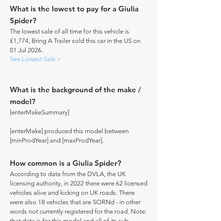
What is the lowest to pay for a Giulia
Spider?
The lowest sale of all time for this vehicle is
£1,774, Bring A Trailer sold this car in the US on
01 Jul 2026.
See Lowest Sale >
What is the background of the make /
model?
[enterMakeSummary]
[enterMake] produced this model between
[minProdYear] and [maxProdYear].
How common is a Giulia Spider?
According to data from the DVLA, the UK
licensing authority, in 2022 there were 62 licensed
vehicles alive and kicking on UK roads. There
were also 18 vehicles that are SORNd - in other
words not currently registered for the road. Note:
that data is for this model and all of its sub-