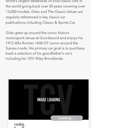
world's largest databases of sold classic cars in
the world going back over 30 years covering over
13,000 models. Giles and The Classic Valuer are
regularly referenced in key classic car
publications including Classic & Sports Car.
Giles grew up around the iconic historic
motorsport venue at Goodwood and enjoys his
1972 Alfa Romeo 1600 GT Junior around the
Sussex roads. His primary car goal is to purchase
back a selection of his grandfather's car's
including his 1931 Riley Brooklands.
Loading...
Loading...