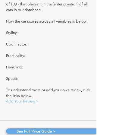
of 100 - that places it in the [enter position] of all
cars in our database.
How the car scores across all variables is below:
Styling:
Cool Factor:
Practicality:
Handling:
Speed:
To understand more or add your own review, click
the links below.
Add Your Review >
See Full Price Guide >