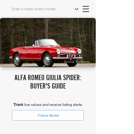
Source: Bonhams
ALFA ROMEO GIULIA SPIDER:
BUYER'S GUIDE
Track
live values and receive listing alerts
Follow Model