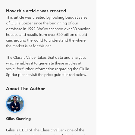
How this article was created
This article was created by looking back at sales
of Giulia Spider since the beginning of our
database in 1992. We've scanned over 30 auction
houses and results from over £20 billion of sold
cars around the world to understand the where
the market is at for this car.
The Classic Valuer takes that data and analytics
which enables it to generate these articles at
scale, for further information regarding the Giulia
Spider please visit the price guide linked below.
About The Author
Giles Gunning
Giles is CEO of The Classic Valuer - one of the