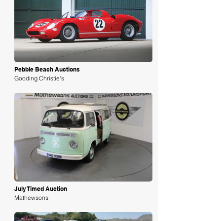
Loading
Pebble Beach Auctions
Gooding Christie's
Loading
July Timed Auction
Mathewsons