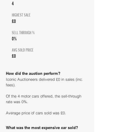
4
HIGHEST SALE
£0
SELL THROUGH %
0%
AVG SOLD PRICE
£0
How did the auction perform?
Iconic Auctioneers delivered £0 in sales (inc.
fees).
Of the 4 motor cars offered, the sell-through
rate was 0%.
Average price of cars sold was £0.
What was the most expensive car sold?