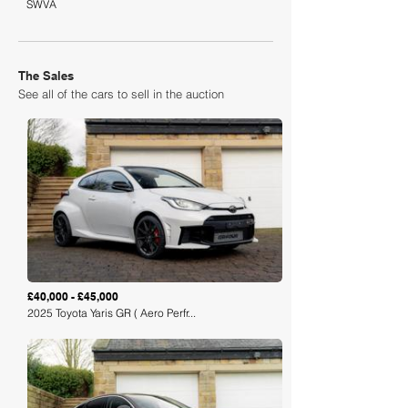
SWVA
The Sales
See all of the cars to sell in the auction
Loading
£40,000 - £45,000
2025 Toyota Yaris GR ( Aero Perfr...
Loading