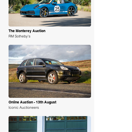
The Monterey Auction
RM Sotheby's
Loading
Online Auction - 13th August
Iconic Auctioneers