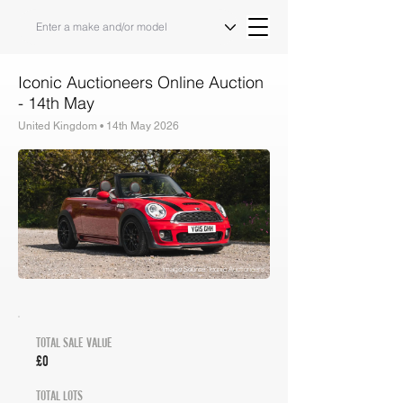
Iconic Auctioneers Online Auction
- 14th May
United Kingdom • 14th May 2026
Auction Results & Market Analysis
Image Source: Iconic Auctioneers
TOTAL SALE VALUE
£0
TOTAL LOTS