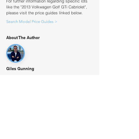
For further information regarding specific lots
like the "2013 Volkwagen Golf GTi Cabriolet",
please visit the price guides linked below.
Search Model Price Guides >
About The Author
Giles Gunning
Giles is CEO of The Classic Valuer - one of the
world's largest databases of sold collector cars
in the world going back over 30 years covering
over 13,000 models. Giles and The Classic
Valuer are regularly referenced in key motor
publications including Classic & Sports Car.
Giles grew up around the iconic historic
motorsport venue at Goodwood and enjoys his
1972 Alfa Romeo 1600 GT Junior or 1960 MG A