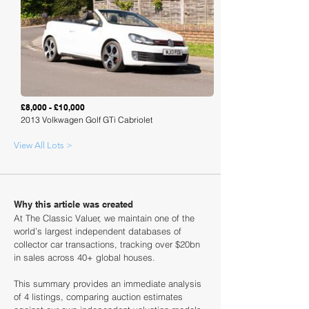
Loading
£8,000 - £10,000
2013 Volkwagen Golf GTi Cabriolet
View All Lots >
Why this article was created
At The Classic Valuer, we maintain one of the
world’s largest independent databases of
collector car transactions, tracking over $20bn
in sales across 40+ global houses.
This summary provides an immediate analysis
of 4 listings, comparing auction estimates