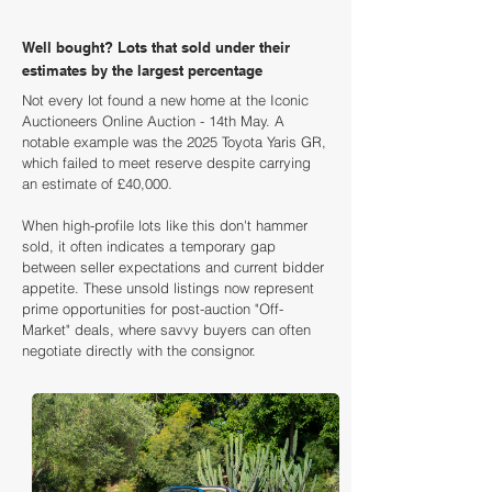
Well bought? Lots that sold under their
estimates by the largest percentage
Not every lot found a new home at the Iconic
Auctioneers Online Auction - 14th May. A
notable example was the 2025 Toyota Yaris GR,
which failed to meet reserve despite carrying
an estimate of £40,000.
When high-profile lots like this don't hammer
sold, it often indicates a temporary gap
between seller expectations and current bidder
appetite. These unsold listings now represent
prime opportunities for post-auction "Off-
Market" deals, where savvy buyers can often
negotiate directly with the consignor.
Loading