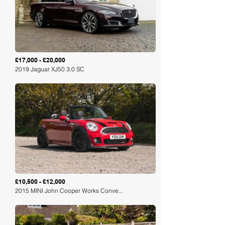
£17,000 - £20,000
2019 Jaguar XJ50 3.0 SC
Loading
£10,500 - £12,000
2015 MINI John Cooper Works Conve...