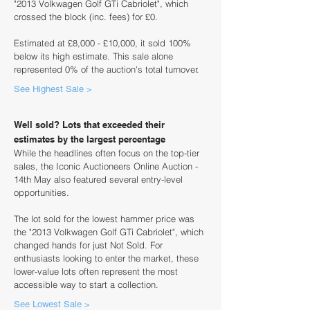
"2013 Volkwagen Golf GTi Cabriolet", which
crossed the block (inc. fees) for £0.
Estimated at £8,000 - £10,000, it sold 100%
below its high estimate. This sale alone
represented 0% of the auction's total turnover.
See Highest Sale >
Well sold? Lots that exceeded their
estimates by the largest percentage
While the headlines often focus on the top-tier
sales, the Iconic Auctioneers Online Auction -
14th May also featured several entry-level
opportunities.
The lot sold for the lowest hammer price was
the "2013 Volkwagen Golf GTi Cabriolet", which
changed hands for just Not Sold. For
enthusiasts looking to enter the market, these
lower-value lots often represent the most
accessible way to start a collection.
See Lowest Sale >