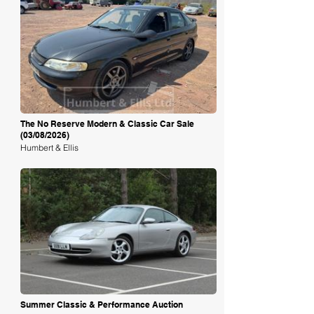
Loading
The No Reserve Modern & Classic Car Sale
(03/08/2026)
Humbert & Ellis
Loading
Summer Classic & Performance Auction