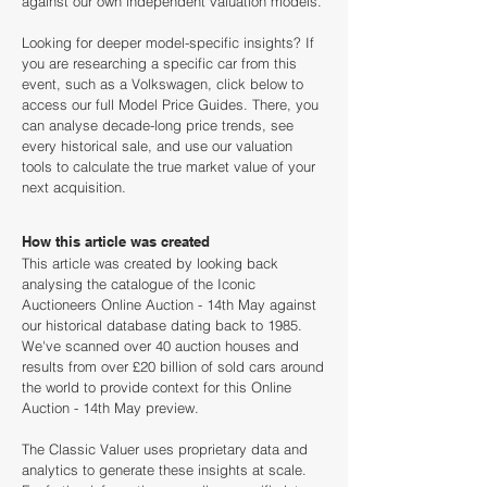
against our own independent valuation models.
Looking for deeper model-specific insights? If
you are researching a specific car from this
event, such as a Volkswagen, click below to
access our full Model Price Guides. There, you
can analyse decade-long price trends, see
every historical sale, and use our valuation
tools to calculate the true market value of your
next acquisition.
How this article was created
This article was created by looking back
analysing the catalogue of the Iconic
Auctioneers Online Auction - 14th May against
our historical database dating back to 1985.
We've scanned over 40 auction houses and
results from over £20 billion of sold cars around
the world to provide context for this Online
Auction - 14th May preview.
The Classic Valuer uses proprietary data and
analytics to generate these insights at scale.