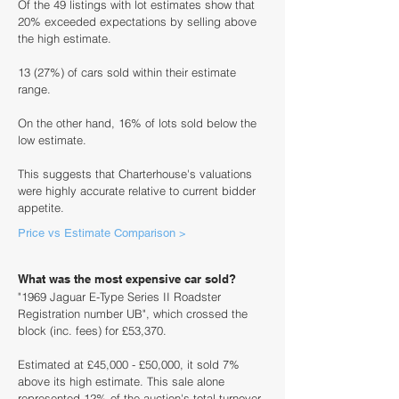
Of the 49 listings with lot estimates show that
20% exceeded expectations by selling above
the high estimate.
13 (27%) of cars sold within their estimate
range.
On the other hand, 16% of lots sold below the
low estimate.
This suggests that Charterhouse's valuations
were highly accurate relative to current bidder
appetite.
Price vs Estimate Comparison >
What was the most expensive car sold?
"1969 Jaguar E-Type Series II Roadster
Registration number UB", which crossed the
block (inc. fees) for £53,370.
Estimated at £45,000 - £50,000, it sold 7%
above its high estimate. This sale alone
represented 12% of the auction's total turnover.