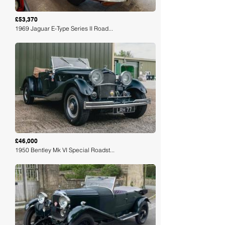
£53,370
1969 Jaguar E-Type Series II Road...
Loading
£46,000
1950 Bentley Mk VI Special Roadst...
Loading