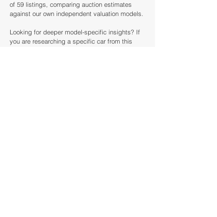
of 59 listings, comparing auction estimates
against our own independent valuation models.
Looking for deeper model-specific insights? If
you are researching a specific car from this
event, such as a Jaguar, click below to access
our full Model Price Guides. There, you can
analyse decade-long price trends, see every
historical sale, and use our valuation tools to
calculate the true market value of your next
acquisition.
How this article was created
This article was created by looking back
analysing the catalogue of the Charterhouse
Classic & Vintage Cars at Haynes Motor
Museum against our historical database dating
back to 1985. We've scanned over 40 auction
houses and results from over £20 billion of sold
cars around the world to provide context for this
Classic & Vintage Cars at Haynes Motor
Museum preview.