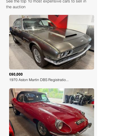
See the top 10 most expensive cars to sell in
the auction
Loading
£60,000
1970 Aston Martin DBS Registratio...
Loading