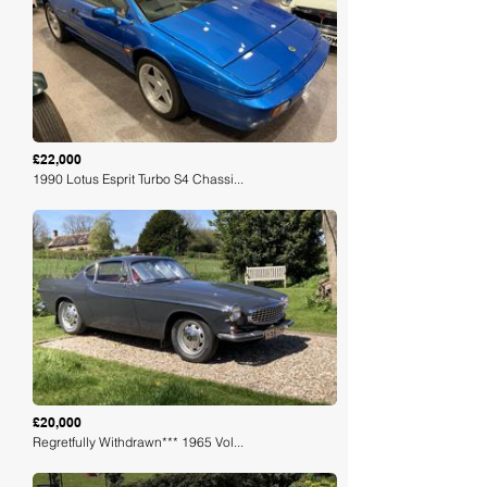
Loading
£22,000
1990 Lotus Esprit Turbo S4 Chassi...
Loading
£20,000
Regretfully Withdrawn*** 1965 Vol...