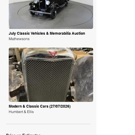
Loading
July Classic Vehicles & Memorabilia Auction
Mathewsons
Loading
Modern & Classic Cars (27/07/2026)
Humbert & Ellis