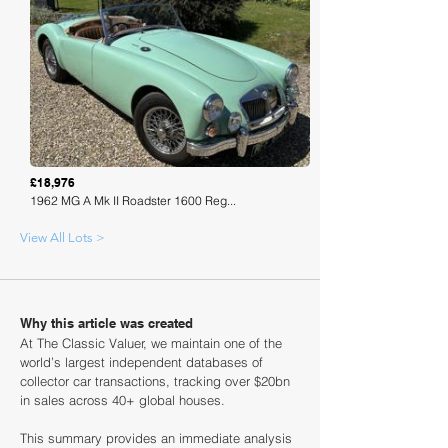
Loading
£18,976
1962 MG A Mk II Roadster 1600 Reg...
View All Lots >
Why this article was created
At The Classic Valuer, we maintain one of the
world’s largest independent databases of
collector car transactions, tracking over $20bn
in sales across 40+ global houses.
This summary provides an immediate analysis