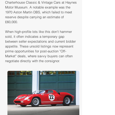
Charterhouse Classic & Vintage Cars at Haynes
Motor Museum. A notable example was the
1970 Aston Martin DBS, which failed to meet
reserve despite carrying an estimate of
£60,000.
When high-profile lots like this don't hammer
sold, it often indicates a temporary gap
between seller expectations and current bidder
appetite. These unsold listings now represent
prime opportunities for post-auction "Off-
Market" deals, where savvy buyers can often
negotiate directly with the consignor.
Loading