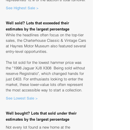
See Highest Sale >
Well sold? Lots that exceeded their
estimates by the largest percentage
While the headlines often focus on the top-tier
sales, the Charterhouse Classic & Vintage Cars
at Haynes Motor Museum also featured several
entry-level opportunities.
The lot sold for the lowest hammer price was
the "1998 Jaguar XJ8 X308 Being sold without
reserve Registratio", which changed hands for
just £403. For enthusiasts looking to enter the
market, these lower-value lots often represent
the most accessible way to start a collection.
See Lowest Sale >
Well bought? Lots that sold under their
estimates by the largest percentage
Not every lot found a new home at the