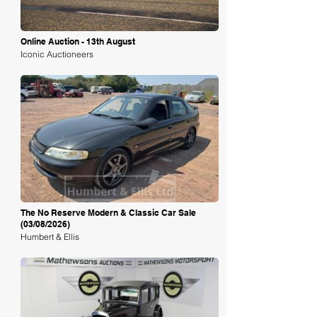
Online Auction - 13th August
Iconic Auctioneers
Loading
The No Reserve Modern & Classic Car Sale
(03/08/2026)
Humbert & Ellis