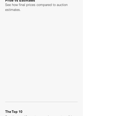
Price vs Estimates
See how final prices compared to auction
estimates.
The Top 10