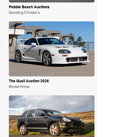
Pebble Beach Auctions
Gooding Christie's
Loading
The Quail Auction 2026
Broad Arrow
Loading