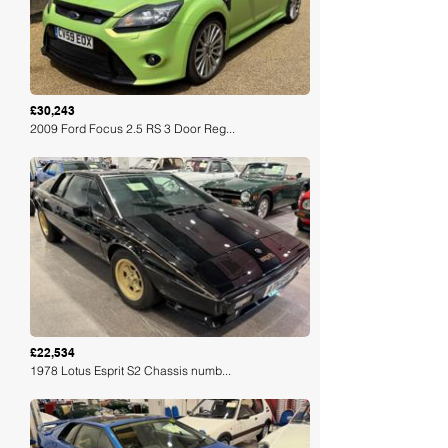
£30,243
2009 Ford Focus 2.5 RS 3 Door Reg...
Loading
£22,534
1978 Lotus Esprit S2 Chassis numb...