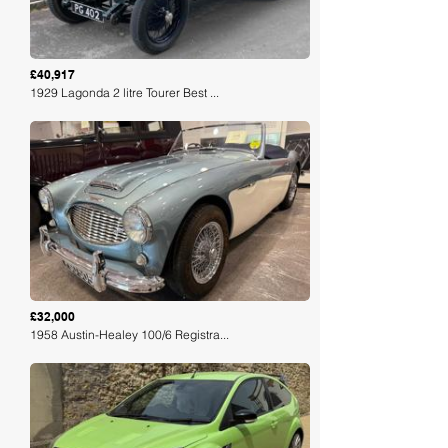
£40,917
1929 Lagonda 2 litre Tourer Best ...
Loading
£32,000
1958 Austin-Healey 100/6 Registra...
Loading