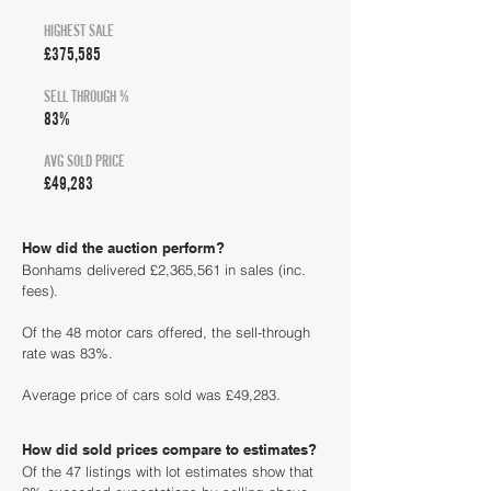
HIGHEST SALE
£375,585
SELL THROUGH %
83%
AVG SOLD PRICE
£49,283
How did the auction perform?
Bonhams delivered £2,365,561 in sales (inc.
fees).
Of the 48 motor cars offered, the sell-through
rate was 83%.
Average price of cars sold was £49,283.
How did sold prices compare to estimates?
Of the 47 listings with lot estimates show that