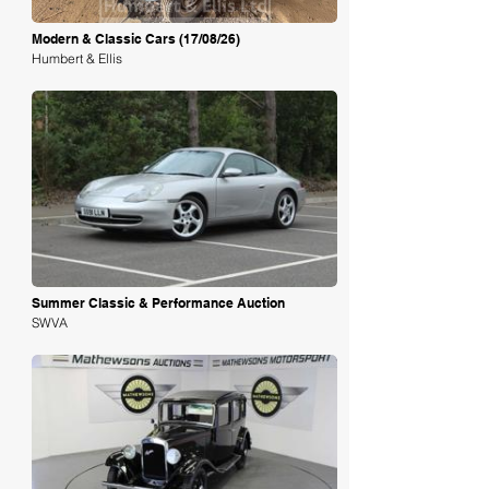
Modern & Classic Cars (17/08/26)
Humbert & Ellis
Loading
Summer Classic & Performance Auction
SWVA
Loading