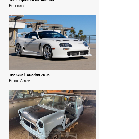
Bonhams
Loading
The Quail Auction 2026
Broad Arrow
Loading