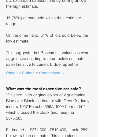
0% exceeded expectations by selling above
the high estimate.
15 (32%) of cars sold within their estimate
range.
On the other hand, 51% of lots sold below the
low estimate.
This suggests that Bonhams's valuations were
aggressive (leading to more below-estimate
sales) relative to current bidder appetite.
Price vs Estimate Comparison >
What was the most expensive car sold?
"Finished in its original colors of Aquamarine
Blue over Black leatherette with Grey Corduroy
inserts 1957 Porsche 356A 1500 Carrera GT",
which crossed the block (inc. fees) for
£375,585.
Estimated at £371,000 - £519,400, it sold 28%
below its high estimate. This sale alone