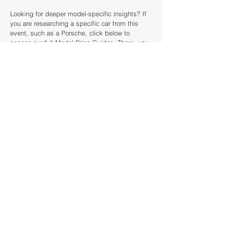
Looking for deeper model-specific insights? If
you are researching a specific car from this
event, such as a Porsche, click below to
access our full Model Price Guides. There, you
can analyse decade-long price trends, see
every historical sale, and use our valuation
tools to calculate the true market value of your
next acquisition.
How this article was created
This article was created by looking back
analysing the catalogue of the Bonhams The
Greenwich Auction against our historical
database dating back to 1985. We've scanned
over 40 auction houses and results from over
£20 billion of sold cars around the world to
provide context for this The Greenwich Auction
preview.
The Classic Valuer uses proprietary data and
analytics to generate these insights at scale.
For further information regarding specific lots