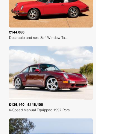
£144,060
Desirable and rare Soft Window Ta...
Loading
£126,140 - £148,400
6-Speed Manual Equipped 1997 Pors...