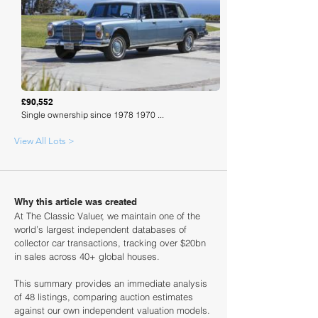
Loading
£90,552
Single ownership since
1978 1970
...
View All Lots >
Why this article was created
At The Classic Valuer, we maintain one of the
world’s largest independent databases of
collector car transactions, tracking over $20bn
in sales across 40+ global houses.
This summary provides an immediate analysis
of 48 listings, comparing auction estimates
against our own independent valuation models.