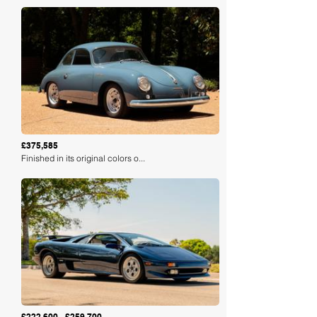
Loading
£375,585
Finished in its original colors o...
Loading
£222,600 - £259,700