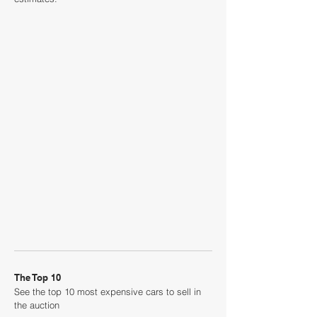
The Top 10
See the top 10 most expensive cars to sell in
the auction