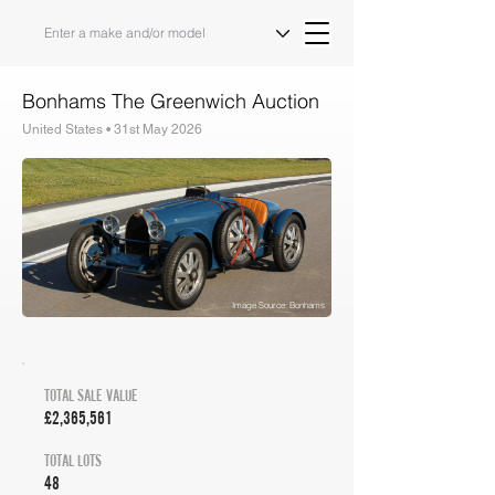
Bonhams The Greenwich Auction
United States • 31st May 2026
Auction Results & Market Analysis
Image Source: Bonhams
TOTAL SALE VALUE
£2,365,561
TOTAL LOTS
48