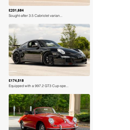
£201,684
Sought-after 3.5 Cabriolet varian...
Loading
£174,518
Equipped with a 997.2 GT3 Cup-spe...
Loading