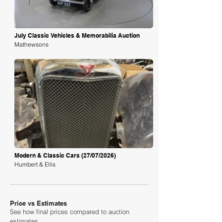
July Classic Vehicles & Memorabilia Auction
Mathewsons
Loading
Modern & Classic Cars (27/07/2026)
Humbert & Ellis
Price vs Estimates
See how final prices compared to auction
estimates.