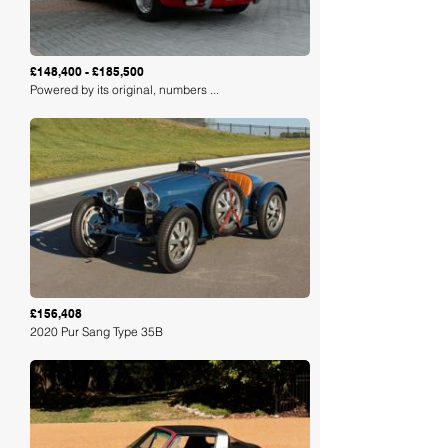
£148,400 - £185,500
Powered by its original, numbers ...
Loading
£156,408
2020 Pur Sang Type 35B
Loading