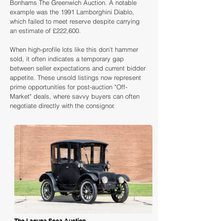
Bonhams The Greenwich Auction. A notable
example was the 1991 Lamborghini Diablo,
which failed to meet reserve despite carrying
an estimate of £222,600.
When high-profile lots like this don't hammer
sold, it often indicates a temporary gap
between seller expectations and current bidder
appetite. These unsold listings now represent
prime opportunities for post-auction "Off-
Market" deals, where savvy buyers can often
negotiate directly with the consignor.
Loading
The Laguna Seca Auction