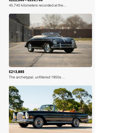
45,740 kilometers recorded at the...
Loading
£213,885
The archetypal, unfiltered 1950s ...
Loading