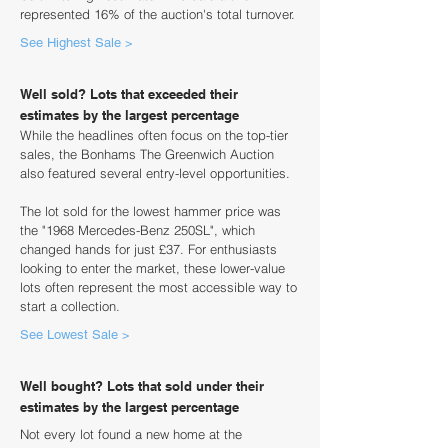
represented 16% of the auction's total turnover.
See Highest Sale >
Well sold? Lots that exceeded their
estimates by the largest percentage
While the headlines often focus on the top-tier
sales, the Bonhams The Greenwich Auction
also featured several entry-level opportunities.
The lot sold for the lowest hammer price was
the "1968 Mercedes-Benz 250SL", which
changed hands for just £37. For enthusiasts
looking to enter the market, these lower-value
lots often represent the most accessible way to
start a collection.
See Lowest Sale >
Well bought? Lots that sold under their
estimates by the largest percentage
Not every lot found a new home at the