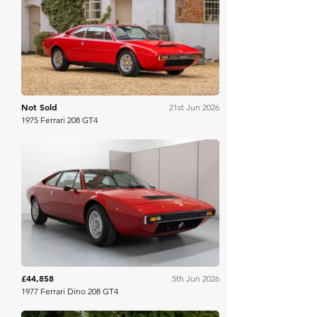
Dore & Rees
Not Sold
21st Jun 2026
1975 Ferrari 208 GT4
Bring A Trailer
£44,858
5th Jun 2026
1977 Ferrari Dino 208 GT4