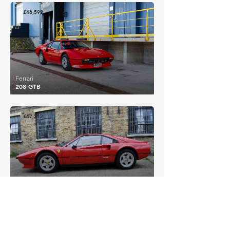
£46,599
Ferrari
208 GTB
£47,212
Ferrari
308 GTBi