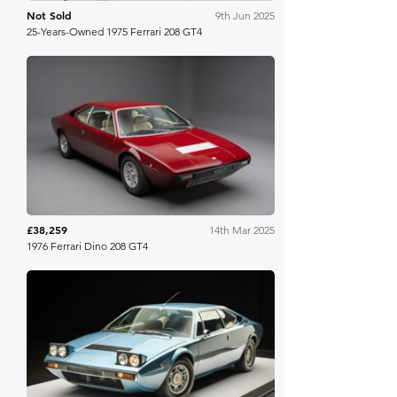
Not Sold
9th Jun 2025
25-Years-Owned 1975 Ferrari 208 GT4
Collecting Cars
£38,259
14th Mar 2025
1976 Ferrari Dino 208 GT4
Bring A Trailer