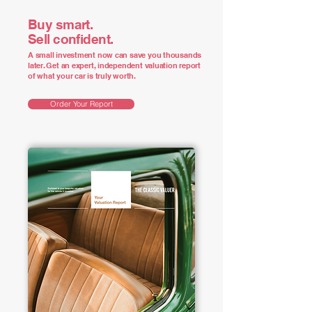
Buy smart.
Sell confident.
A small investment now can save you thousands
later. Get an expert, independent valuation report
of what your car is truly worth.
Order Your Report