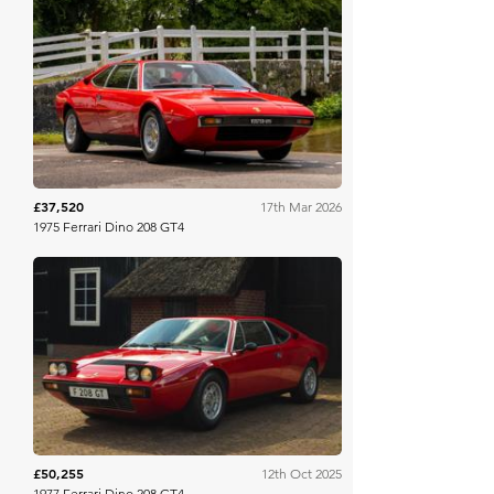
Collecting Cars
£37,520
17th Mar 2026
1975 Ferrari Dino 208 GT4
Bonhams
£50,255
12th Oct 2025
1977 Ferrari Dino 208 GT4