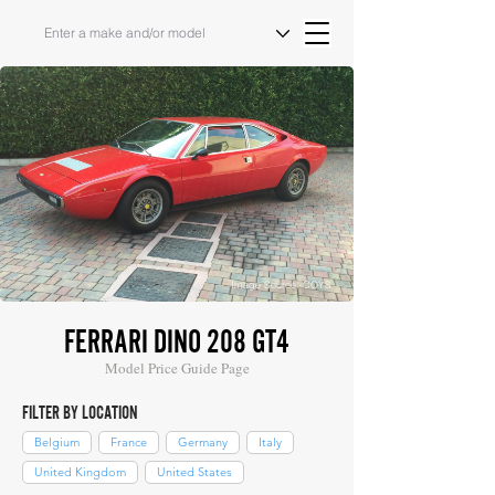
Image Source: COYS
FERRARI DINO 208 GT4
Model Price Guide Page
FILTER BY LOCATION
Belgium
France
Germany
Italy
United Kingdom
United States