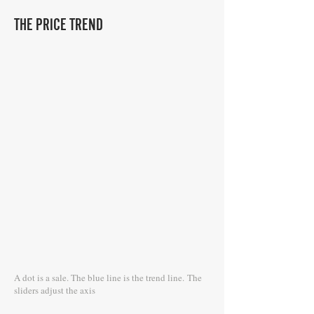
THE PRICE TREND
A dot is a sale. The blue line is the trend line.
The
sliders adjust the axis