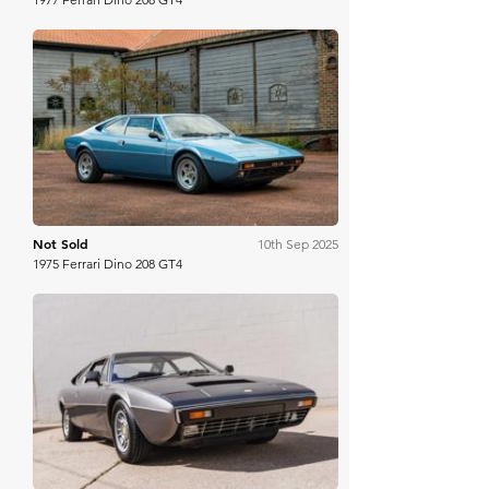
H&H Auctioneers
Not Sold
10th Sep 2025
1975 Ferrari Dino 208 GT4
Bring A Trailer