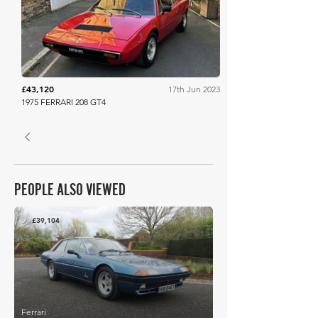
Dore & Rees
£43,120
17th Jun 2023
1975 FERRARI 208 GT4
PEOPLE ALSO VIEWED
£39,104
Ferrari