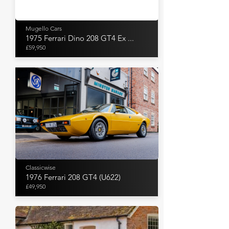
Mugello Cars
1975 Ferrari Dino 208 GT4 Ex ...
£59,950
Classicwise
1976 Ferrari 208 GT4 (U622)
£49,950