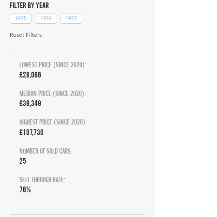
FILTER BY YEAR
1975
1976
1977
Reset Filters
LOWEST PRICE (SINCE 2020):
£28,066
MEDIAN PRICE (SINCE 2020):
£39,349
HIGHEST PRICE (SINCE 2020):
£107,730
NUMBER OF SOLD CARS:
25
SELL THROUGH RATE:
76%