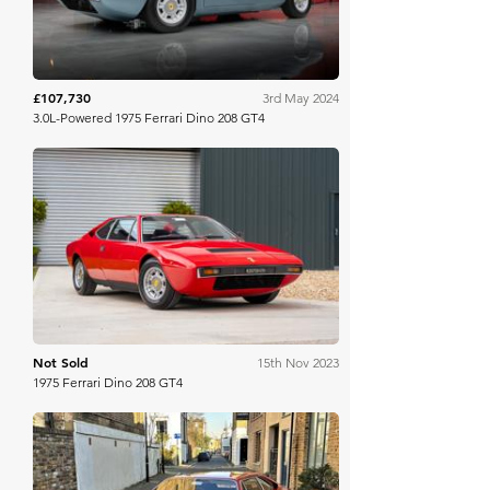
£107,730
3rd May 2024
3.0L-Powered 1975 Ferrari Dino 208 GT4
Bring A Trailer
Not Sold
15th Nov 2023
1975 Ferrari Dino 208 GT4