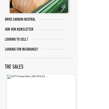
DRIVE CARBON NEUTRAL
JOIN OUR NEWSLETTER
LOOKING TO SELL?
LOOKING FOR INSURANCE?
THE SALES