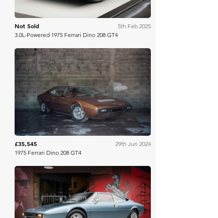
Not Sold
5th Feb 2025
3.0L-Powered 1975 Ferrari Dino 208 GT4
Artcurial
£35,545
29th Jun 2024
1975 Ferrari Dino 208 GT4
Bring A Trailer