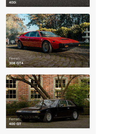
400i
£44,129
Ferrari
308 GT4
£47,848
Ferrari
400 GT