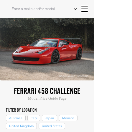
Image Source: Bonhams
FERRARI 458 CHALLENGE
Model Price Guide Page
FILTER BY LOCATION
Australia
Italy
Japan
Monaco
United Kingdom
United States