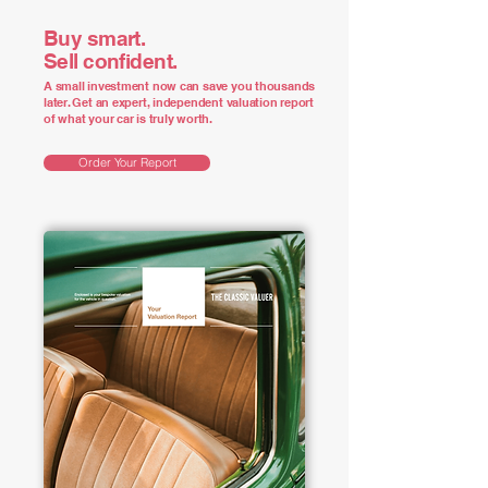
Buy smart.
Sell confident.
A small investment now can save you thousands
later. Get an expert, independent valuation report
of what your car is truly worth.
Order Your Report