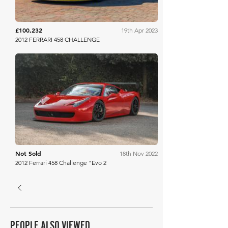
£100,232
19th Apr 2023
2012 FERRARI 458 CHALLENGE
Bonhams
Not Sold
18th Nov 2022
2012 Ferrari 458 Challenge "Evo 2
PEOPLE ALSO VIEWED