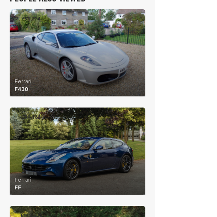
£91,234
Ferrari
F430
£99,162
Ferrari
FF
£112,426