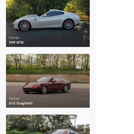
Ferrari
599 GTB
£65,615
Ferrari
612 Scaglietti
£69,590