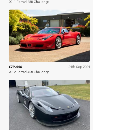
2011 Ferrari 458 Challenge
Collecting Cars
£79,446
24th Sep 2024
2012 Ferrari 458 Challenge
Bring A Trailer