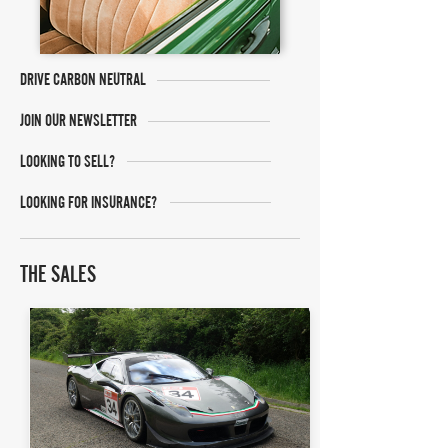
DRIVE CARBON NEUTRAL
JOIN OUR NEWSLETTER
LOOKING TO SELL?
LOOKING FOR INSURANCE?
THE SALES