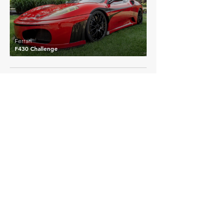
Ferrari
F430 Challenge
EXPLORE MORE
Ferrari
Details >
458 Challenge