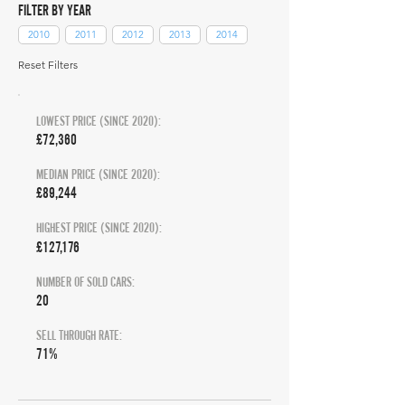
FILTER BY YEAR
2010
2011
2012
2013
2014
Reset Filters
LOWEST PRICE (SINCE 2020):
£72,360
MEDIAN PRICE (SINCE 2020):
£89,244
HIGHEST PRICE (SINCE 2020):
£127,176
NUMBER OF SOLD CARS:
20
SELL THROUGH RATE:
71%