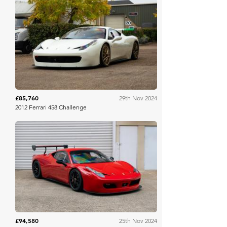
Collecting Cars
£85,760
29th Nov 2024
2012 Ferrari 458 Challenge
Collecting Cars
£94,580
25th Nov 2024