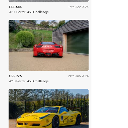
£83,685
16th Apr 2024
2011 Ferrari 458 Challenge
Collecting Cars
£88,976
24th Jan 2024
2010 Ferrari 458 Challenge
Collecting Cars