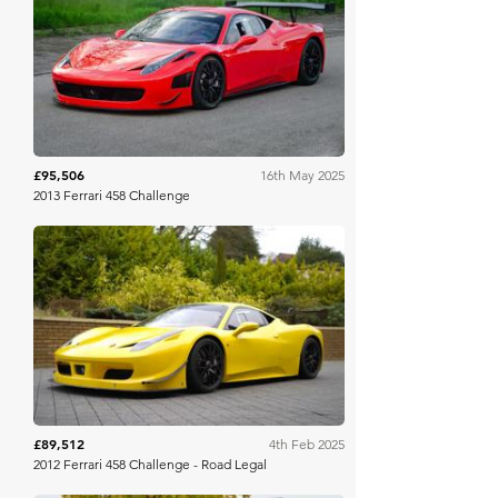
Collecting Cars
£95,506
16th May 2025
2013 Ferrari 458 Challenge
Collecting Cars
£89,512
4th Feb 2025
2012 Ferrari 458 Challenge - Road Legal