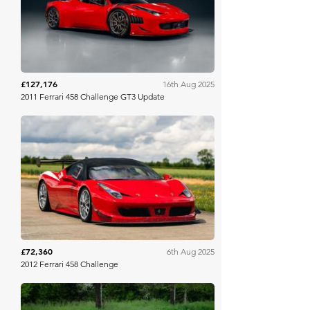
£127,176
16th Aug 2025
2011 Ferrari 458 Challenge GT3 Update
Collecting Cars
£72,360
6th Aug 2025
2012 Ferrari 458 Challenge