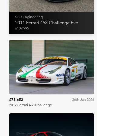
SBR Engineering
2011 Ferrari 458 Challenge Evo
£109,995
Collecting Cars
£78,652
26th Jan 2026
2012 Ferrari 458 Challenge
Gooding Christie's