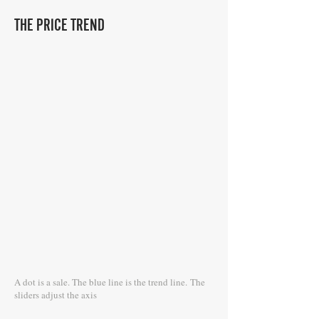
THE PRICE TREND
A dot is a sale. The blue line is the trend line.
The
sliders adjust the axis