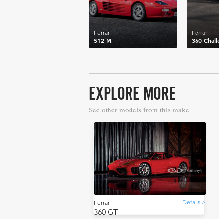
Ferrari
Ferrari
512 M
360 Chall
EXPLORE MORE
See other models from this make
Details >
Ferrari
360 GT