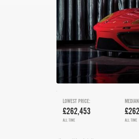
LOWEST PRICE:
MEDIAN
£262,453
£262
ALL TIME
ALL TIME