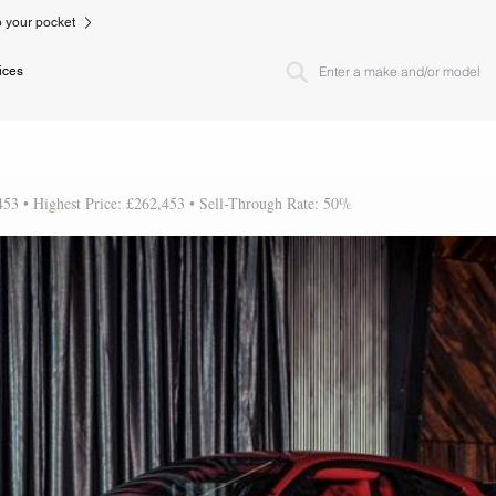
to your pocket
ices
453 • Highest Price: £262,453 • Sell-Through Rate: 50%