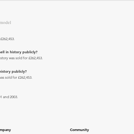
 model
 £262,453.
ll in history publicly?
story was sold for £262,453.
history publicly?
was sold for £262,453.
1 and 2003.
mpany
Community