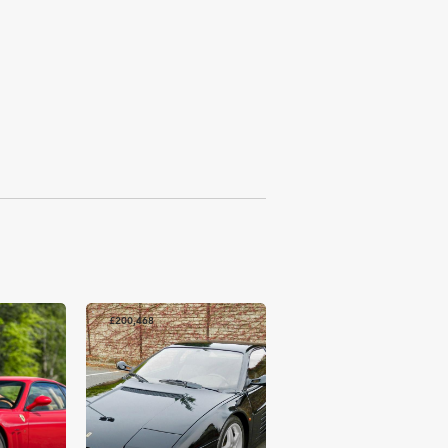
£200,468