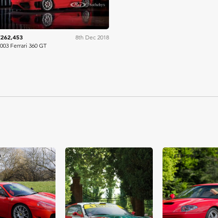
£262,453
8th Dec 2018
003 Ferrari 360 GT
0
£217,350
£171,344