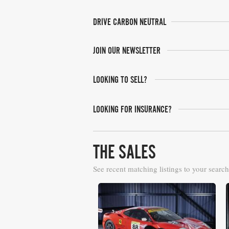
DRIVE CARBON NEUTRAL
JOIN OUR NEWSLETTER
LOOKING TO SELL?
LOOKING FOR INSURANCE?
THE SALES
See recent matching listings to your search
RM Sotheby's