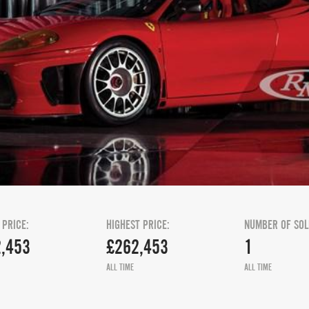
 PRICE:
HIGHEST PRICE:
NUMBER OF SOL
,453
£262,453
1
ALL TIME
ALL TIME