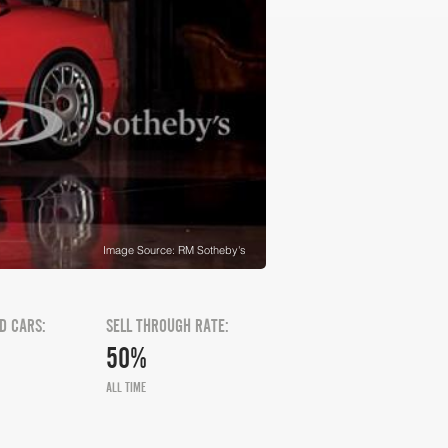
Image Source: RM Sotheby's
D CARS:
SELL THROUGH RATE:
50%
ALL TIME