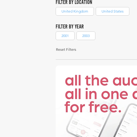
FILTER BY LOCATION
United Kingdom
United States
FILTER BY YEAR
2001
2003
Reset Filters