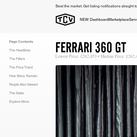
Beat the market. Get listing notifications straight 
NEW: Dashboard
Marketplace
Serv
FERRARI 360 GT
Page Contents
The Headlines
Lowest Price: £262,453 • Median Price: £262,
The Filters
The Price Trend
How Many Remain
People Also Viewed
The Sales
Explore More