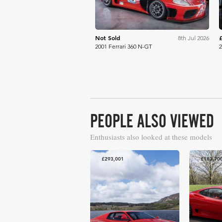
Not Sold
8th Jul 2026
2001 Ferrari 360 N-GT
2
PEOPLE ALSO VIEWED
Enthusiasts also looked at these models
£293,001
£183,70