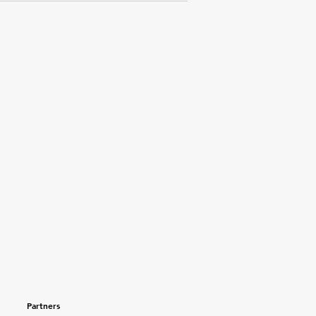
Partners