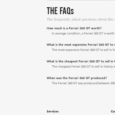
THE FAQs
The frequently asked questions about this
How much is a Ferrari 360 GT worth?
In average condition, a Ferrari 360 GT is worth
What is the most expensive Ferrari 360 GT to se
The most expensive Ferrari 360 GT to sell in hi
What is the cheapest Ferrari 360 GT to sell in 
The cheapest Ferrari 360 GT to sell in history 
When was the Ferrari 360 GT produced?
The Ferrari 360 GT was produced between 200
Services
Co