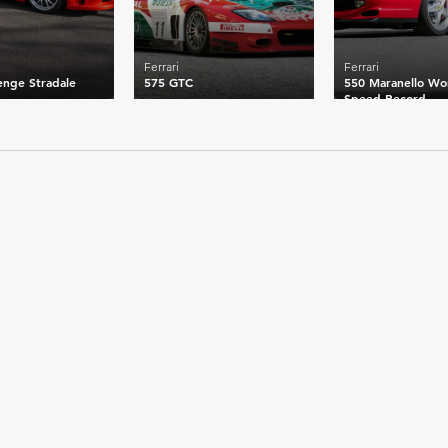
Ferrari
Ferrari
enge Stradale
575 GTC
550 Maranello Wo
Speed Record