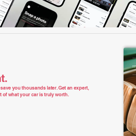
t.
save you thousands later. Get an expert,
of what your car is truly worth.