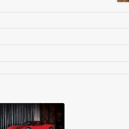
RM Sotheby's