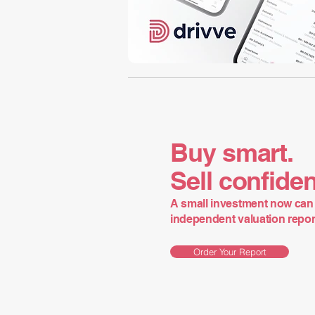
Buy smart.
Sell confiden
A small investment now can 
independent valuation report 
Order Your Report