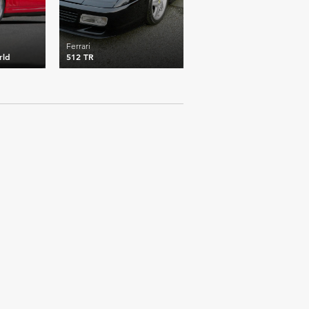
Ferrari
rld
512 TR