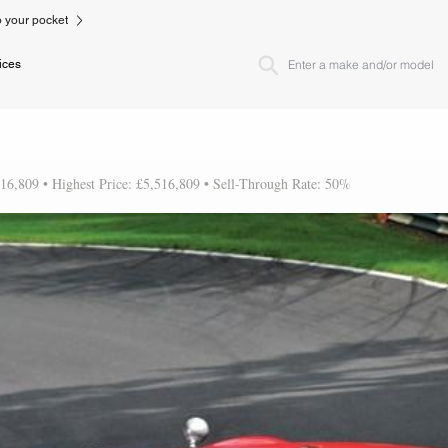
to your pocket
ices
516,809 • Highest Price: £5,516,809 • Sell-Through Rate: 50%