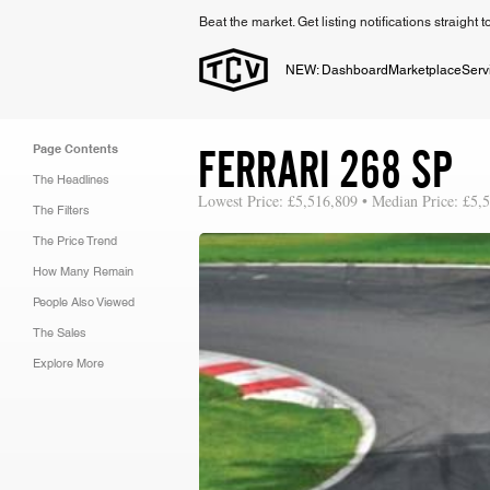
Beat the market. Get listing notifications straight 
NEW: Dashboard
Marketplace
Serv
FERRARI 268 SP
Page Contents
The Headlines
Lowest Price: £5,516,809 • Median Price: £5,
The Filters
The Price Trend
How Many Remain
People Also Viewed
The Sales
Explore More