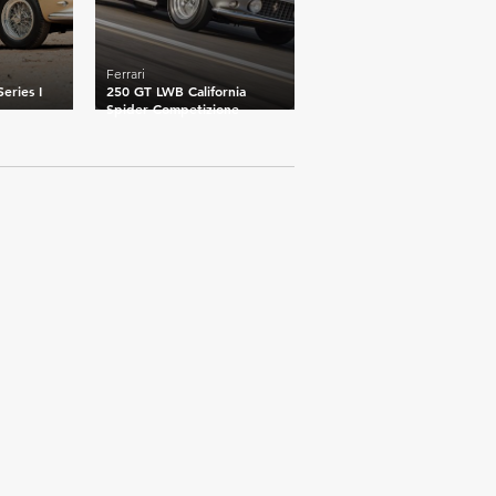
Ferrari
eries I
250 GT LWB California
Spider Competizione