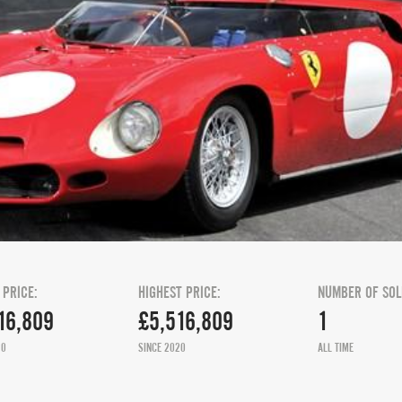
 PRICE:
HIGHEST PRICE:
NUMBER OF SOL
16,809
£5,516,809
1
20
SINCE 2020
ALL TIME