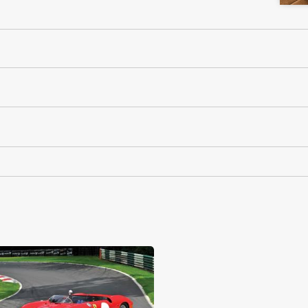
RM Sotheby's