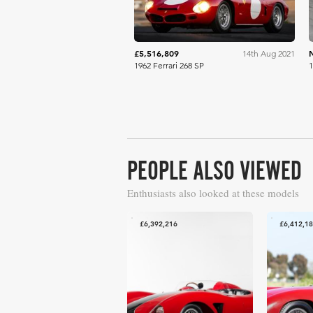
£5,516,809
14th Aug 2021
1962 Ferrari 268 SP
1
PEOPLE ALSO VIEWED
Enthusiasts also looked at these models
£6,392,216
£6,412,1