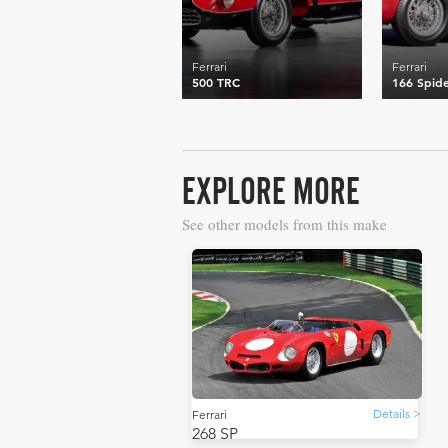
Ferrari
Ferrari
500 TRC
166 Spide
EXPLORE MORE
See other models from this make
Details >
Ferrari
268 SP