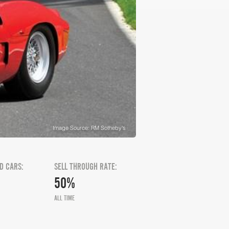
Image Source: RM Sotheby's
D CARS:
SELL THROUGH RATE:
50%
ALL TIME