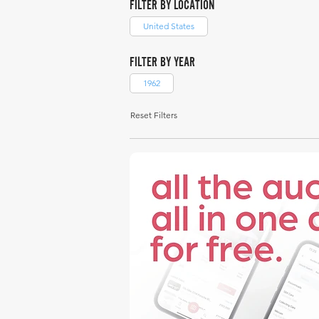
FILTER BY LOCATION
United States
FILTER BY YEAR
1962
Reset Filters