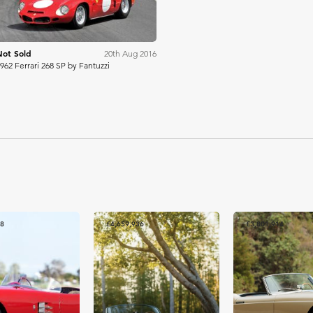
Not Sold
20th Aug 2016
962 Ferrari 268 SP by Fantuzzi
88
£4,659,936
£3,801,914