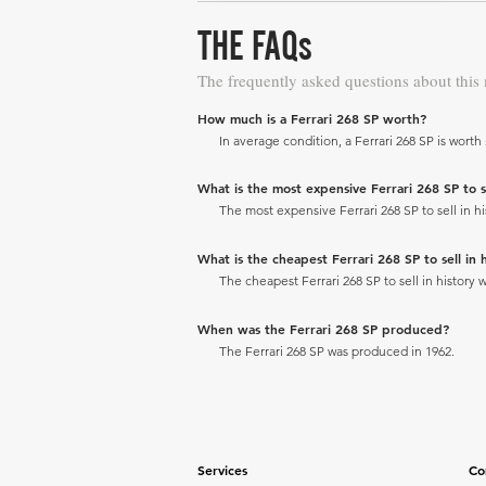
THE FAQs
The frequently asked questions about this
How much is a Ferrari 268 SP worth?
In average condition, a Ferrari 268 SP is worth 
What is the most expensive Ferrari 268 SP to se
The most expensive Ferrari 268 SP to sell in hi
What is the cheapest Ferrari 268 SP to sell in h
The cheapest Ferrari 268 SP to sell in history w
When was the Ferrari 268 SP produced?
The Ferrari 268 SP was produced in 1962.
Services
Co