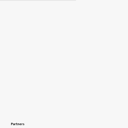
Partners