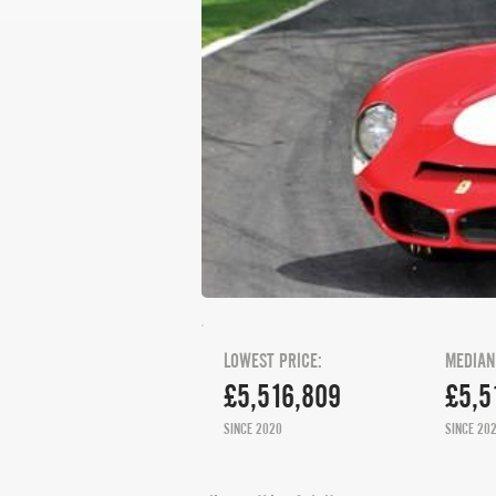
LOWEST PRICE:
MEDIAN
£5,516,809
£5,5
SINCE 2020
SINCE 20