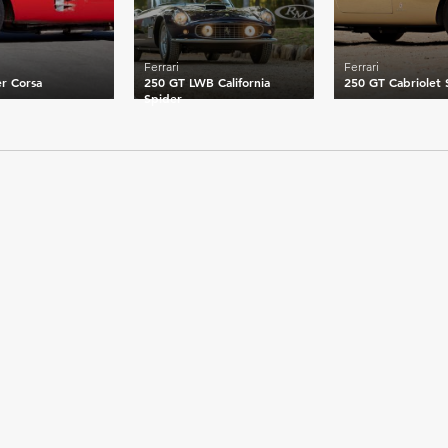
Ferrari
Ferrari
r Corsa
250 GT LWB California
250 GT Cabriolet S
Spider