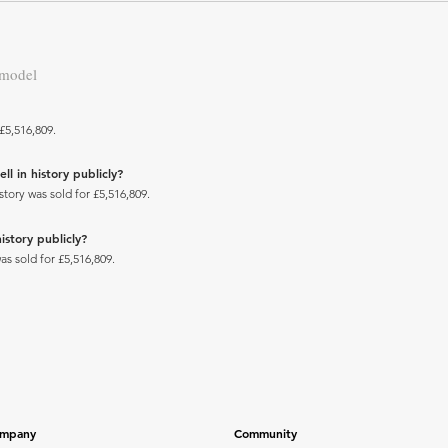
 model
£5,516,809.
ll in history publicly?
story was sold for £5,516,809.
istory publicly?
as sold for £5,516,809.
mpany
Community