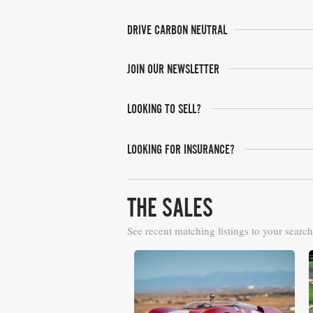
DRIVE CARBON NEUTRAL
JOIN OUR NEWSLETTER
LOOKING TO SELL?
LOOKING FOR INSURANCE?
THE SALES
See recent matching listings to your search
RM Sotheby's