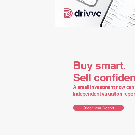
Buy smart.
Sell confiden
A small investment now can 
independent valuation report 
Order Your Report