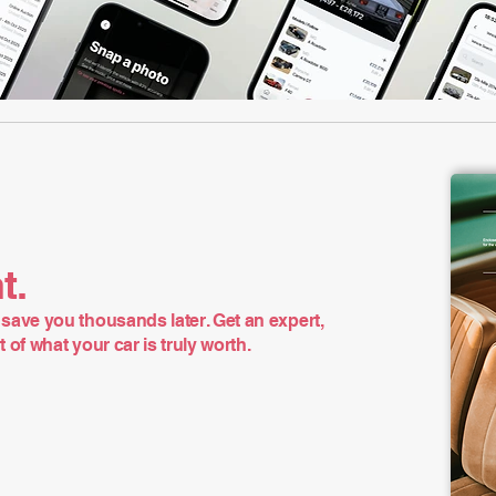
t.
save you thousands later. Get an expert,
of what your car is truly worth.