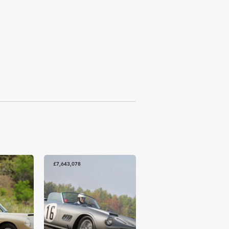
£7,643,078