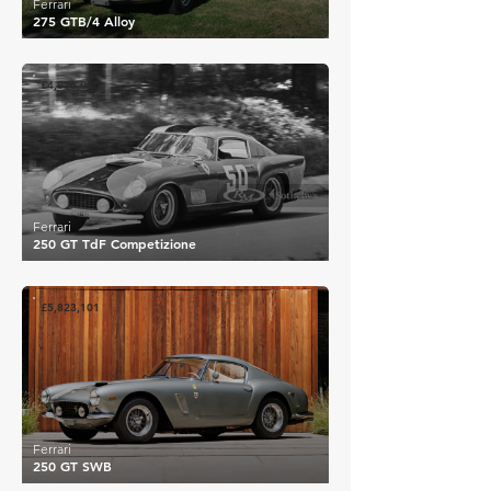
Ferrari
275 GTB/4 Alloy
£4,816,000
Ferrari
250 GT TdF Competizione
£5,823,101
Ferrari
250 GT SWB