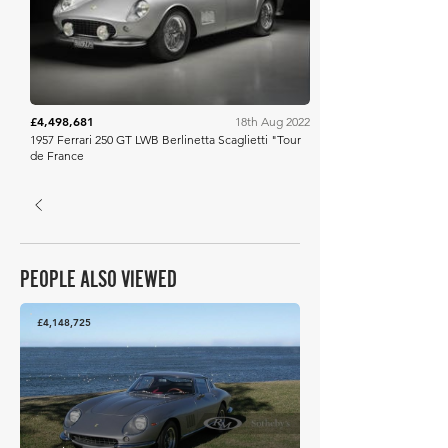
£4,498,681
18th Aug 2022
1957 Ferrari 250 GT LWB Berlinetta Scaglietti "Tour
de France
PEOPLE ALSO VIEWED
£4,148,725