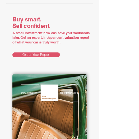
Buy smart.
Sell confident.
A small investment now can save you thousands
later. Get an expert, independent valuation report
of what your car is truly worth.
Order Your Report