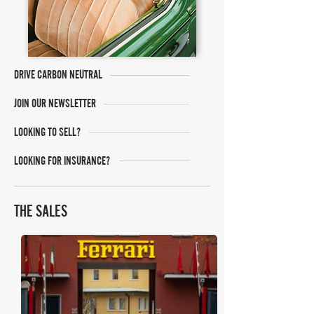
DRIVE CARBON NEUTRAL
JOIN OUR NEWSLETTER
LOOKING TO SELL?
LOOKING FOR INSURANCE?
THE SALES
RM Sotheby's