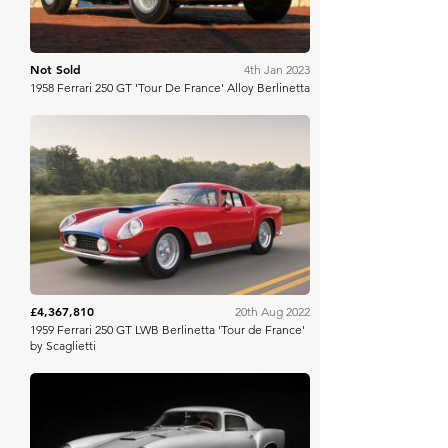
Not Sold
4th Jan 2023
1958 Ferrari 250 GT 'Tour De France' Alloy Berlinetta
RM Sotheby's
£4,367,810
20th Aug 2022
1959 Ferrari 250 GT LWB Berlinetta 'Tour de France'
by Scaglietti
Broad Arrow