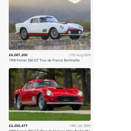
Gooding & Co
£4,087,200
17th Aug 2024
1958 Ferrari 250 GT Tour de France Berlinetta
Mecum
£2,250,477
14th Jan 2024
1958 Ferrari 250 GT 'Tour de France' Alloy Berlinetta