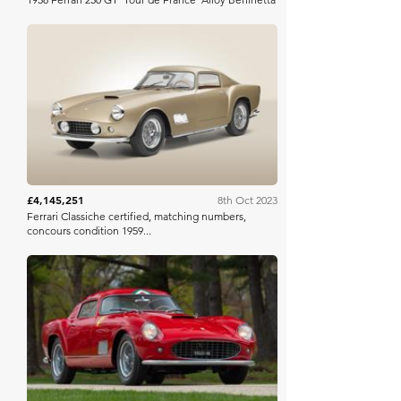
Bonhams
£4,145,251
8th Oct 2023
Ferrari Classiche certified, matching numbers,
concours condition 1959...
Mecum