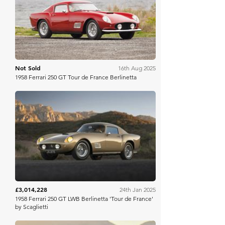
Gooding Christie's
Not Sold
16th Aug 2025
1958 Ferrari 250 GT Tour de France Berlinetta
RM Sotheby's
£3,014,228
24th Jan 2025
1958 Ferrari 250 GT LWB Berlinetta 'Tour de France'
by Scaglietti