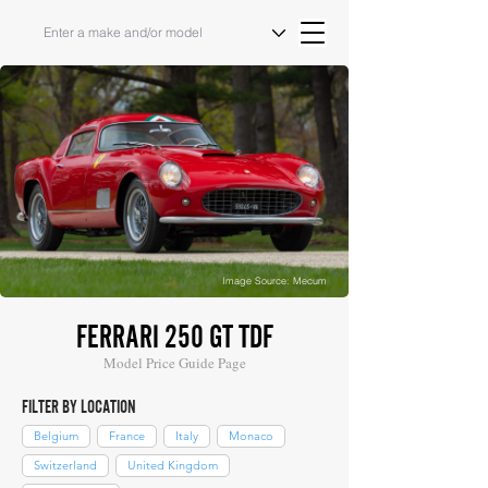
Image Source: Mecum
FERRARI 250 GT TDF
Model Price Guide Page
FILTER BY LOCATION
Belgium
France
Italy
Monaco
Switzerland
United Kingdom