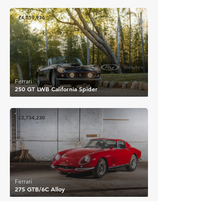
£4,659,936
Ferrari
250 GT LWB California Spider
£2,734,230
Ferrari
275 GTB/6C Alloy