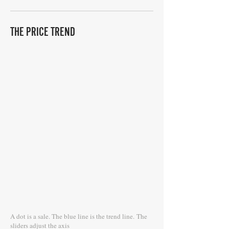
THE PRICE TREND
A dot is a sale. The blue line is the trend line.
The
sliders adjust the axis