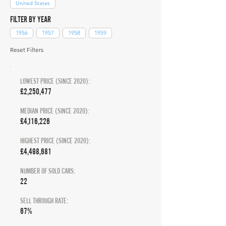
United States
FILTER BY YEAR
1956
1957
1958
1959
Reset Filters
LOWEST PRICE (SINCE 2020):
£2,250,477
MEDIAN PRICE (SINCE 2020):
£4,116,226
HIGHEST PRICE (SINCE 2020):
£4,498,681
NUMBER OF SOLD CARS:
22
SELL THROUGH RATE:
67%