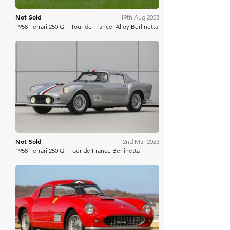
Not Sold
19th Aug 2023
1958 Ferrari 250 GT ‘Tour de France’ Alloy Berlinetta
Gooding & Co
Not Sold
2nd Mar 2023
1958 Ferrari 250 GT Tour de France Berlinetta
Mecum