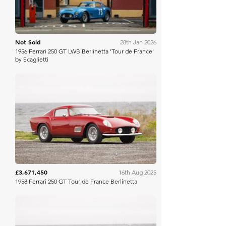
Not Sold
28th Jan 2026
1956 Ferrari 250 GT LWB Berlinetta 'Tour de France'
by Scaglietti
Gooding Christie's
£3,671,450
16th Aug 2025
1958 Ferrari 250 GT Tour de France Berlinetta