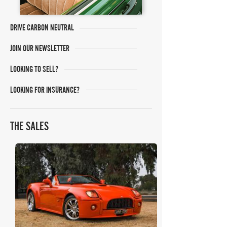
DRIVE CARBON NEUTRAL
JOIN OUR NEWSLETTER
LOOKING TO SELL?
LOOKING FOR INSURANCE?
THE SALES
Collecting Cars