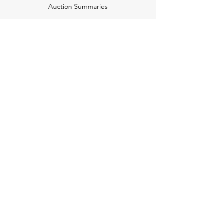
Auction Summaries
motograph
Search
Insurance
How Many Remain
Insights
Pricing Plans
Company
Make A Suggestion
Privacy Policy