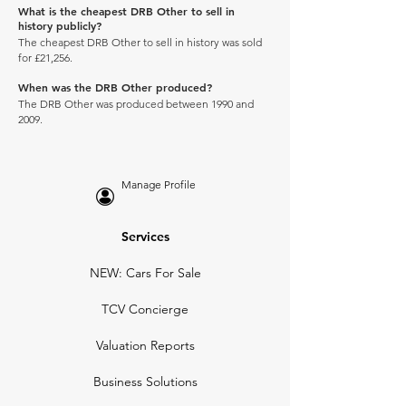
What is the cheapest DRB Other to sell in
history publicly?
The cheapest DRB Other to sell in history was sold
for £21,256.
When was the DRB Other produced?
The DRB Other was produced between 1990 and
2009.
Manage Profile
Services
NEW: Cars For Sale
TCV Concierge
Valuation Reports
Business Solutions