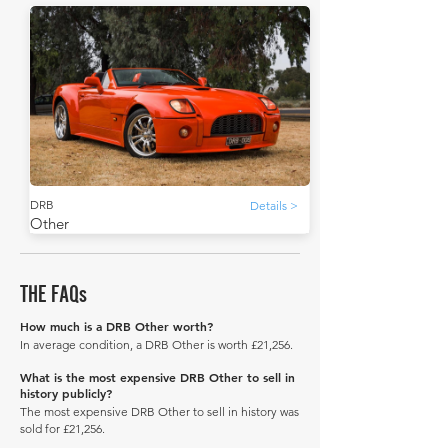
DRB
Details >
Other
THE FAQs
How much is a DRB Other worth?
In average condition, a DRB Other is worth £21,256.
What is the most expensive DRB Other to sell in
history publicly?
The most expensive DRB Other to sell in history was
sold for £21,256.