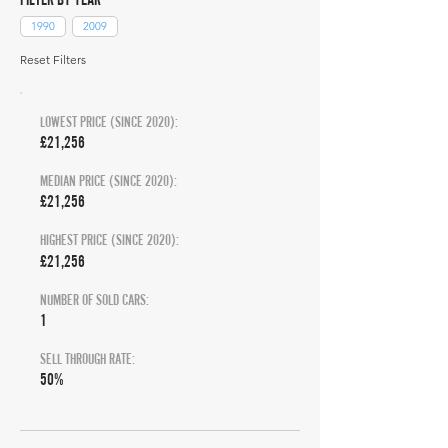
1990
2009
Reset Filters
LOWEST PRICE (SINCE 2020):
£21,256
MEDIAN PRICE (SINCE 2020):
£21,256
HIGHEST PRICE (SINCE 2020):
£21,256
NUMBER OF SOLD CARS:
1
SELL THROUGH RATE:
50%