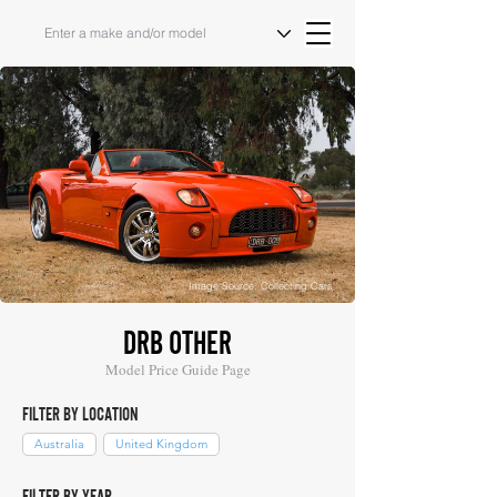
Image Source: Collecting Cars
DRB OTHER
Model Price Guide Page
FILTER BY LOCATION
Australia
United Kingdom
FILTER BY YEAR