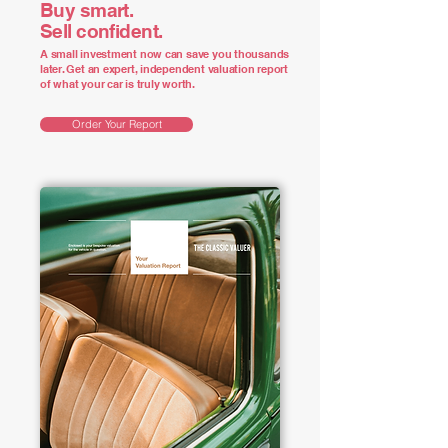
Buy smart.
Sell confident.
A small investment now can save you thousands
later. Get an expert, independent valuation report
of what your car is truly worth.
Order Your Report