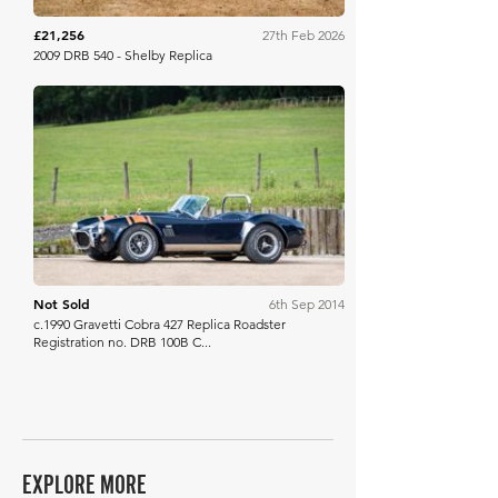
£21,256
27th Feb 2026
2009 DRB 540 - Shelby Replica
Bonhams
Not Sold
6th Sep 2014
c.1990 Gravetti Cobra 427 Replica Roadster
Registration no. DRB 100B C...
EXPLORE MORE