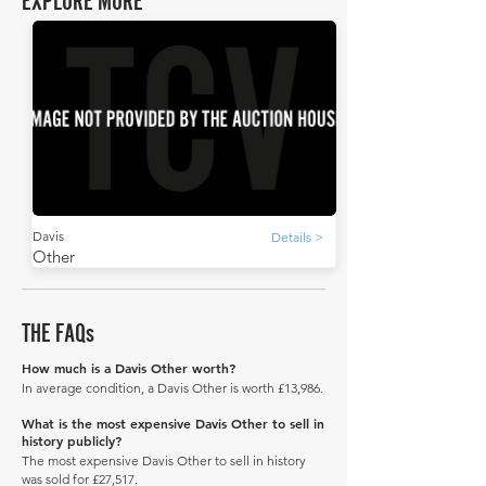
EXPLORE MORE
Davis
Details >
Other
THE FAQs
How much is a Davis Other worth?
In average condition, a Davis Other is worth £13,986.
What is the most expensive Davis Other to sell in
history publicly?
The most expensive Davis Other to sell in history
was sold for £27,517.