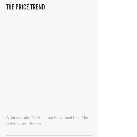
THE PRICE TREND
A dot is a sale. The blue line is the trend line.
The
sliders adjust the axis