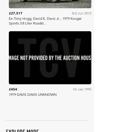
£27,517
3rd Jun 2012
Ex-Tony Hogg, David E. Davis Jr. , 1979 Kougar
Sports 3.8 Liter Roadst...
Barrett Jackson
£454
1st Jan 1995
1979 DAVIS DAVIS UNKNOWN