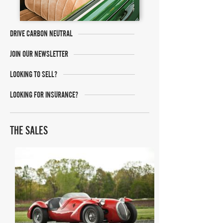
DRIVE CARBON NEUTRAL
JOIN OUR NEWSLETTER
LOOKING TO SELL?
LOOKING FOR INSURANCE?
THE SALES
Bonhams