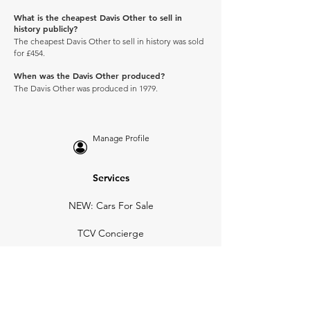
What is the cheapest Davis Other to sell in
history publicly?
The cheapest Davis Other to sell in history was sold
for £454.
When was the Davis Other produced?
The Davis Other was produced in 1979.
Manage Profile
Services
NEW: Cars For Sale
TCV Concierge
Valuation Reports
Business Solutions