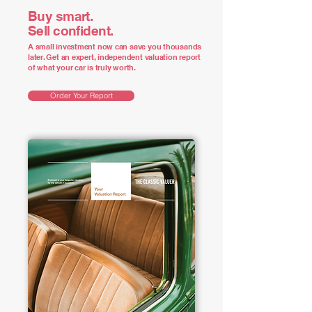
Buy smart.
Sell confident.
A small investment now can save you thousands
later. Get an expert, independent valuation report
of what your car is truly worth.
Order Your Report