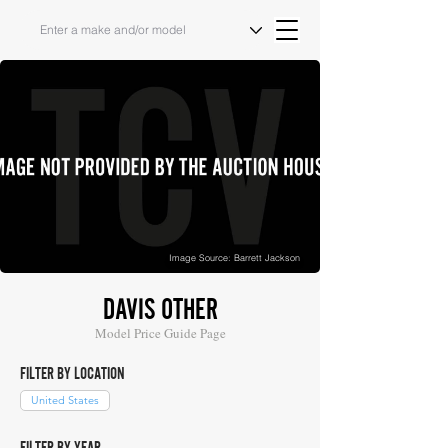
Image Source: Barrett Jackson
DAVIS OTHER
Model Price Guide Page
FILTER BY LOCATION
United States
FILTER BY YEAR