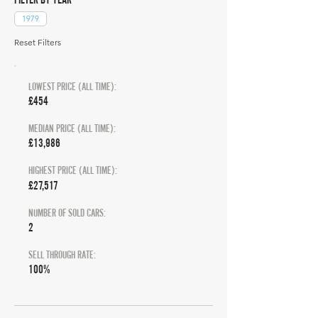
1979
Reset Filters
LOWEST PRICE (ALL TIME):
£454
MEDIAN PRICE (ALL TIME):
£13,986
HIGHEST PRICE (ALL TIME):
£27,517
NUMBER OF SOLD CARS:
2
SELL THROUGH RATE:
100%