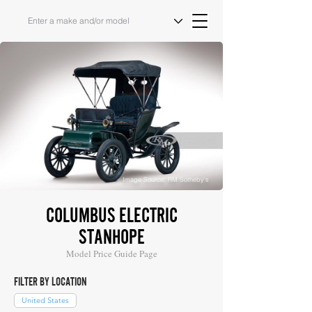
Image Source: RM Sotheby's
COLUMBUS ELECTRIC
STANHOPE
Model Price Guide Page
FILTER BY LOCATION
United States