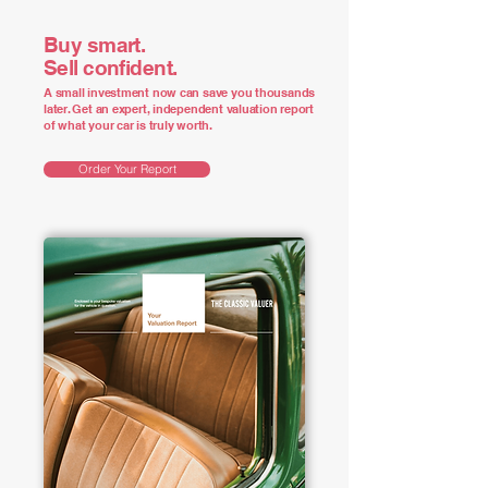
Buy smart.
Sell confident.
A small investment now can save you thousands
later. Get an expert, independent valuation report
of what your car is truly worth.
Order Your Report