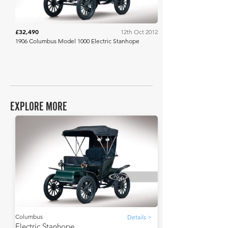
£32,490
12th Oct 2012
1906 Columbus Model 1000 Electric Stanhope
EXPLORE MORE
Columbus
Details >
Electric Stanhope