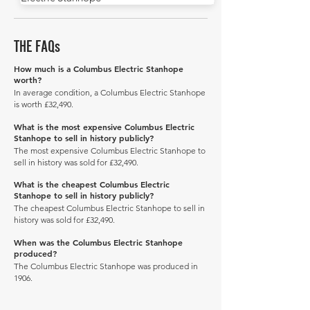
THE FAQs
How much is a Columbus Electric Stanhope
worth?
In average condition, a Columbus Electric Stanhope
is worth £32,490.
What is the most expensive Columbus Electric
Stanhope to sell in history publicly?
The most expensive Columbus Electric Stanhope to
sell in history was sold for £32,490.
What is the cheapest Columbus Electric
Stanhope to sell in history publicly?
The cheapest Columbus Electric Stanhope to sell in
history was sold for £32,490.
When was the Columbus Electric Stanhope
produced?
The Columbus Electric Stanhope was produced in
1906.