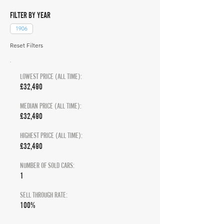
FILTER BY YEAR
1906
Reset Filters
LOWEST PRICE (ALL TIME):
£32,490
MEDIAN PRICE (ALL TIME):
£32,490
HIGHEST PRICE (ALL TIME):
£32,490
NUMBER OF SOLD CARS:
1
SELL THROUGH RATE:
100%