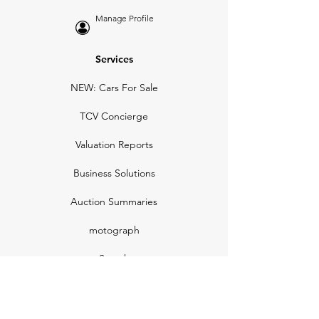
Manage Profile
Services
NEW: Cars For Sale
TCV Concierge
Valuation Reports
Business Solutions
Auction Summaries
motograph
Search
Insurance
How Many Remain