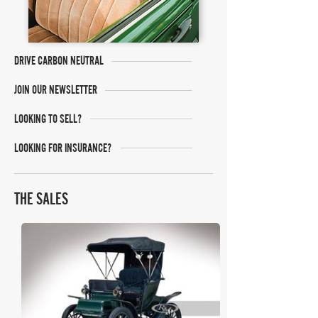
DRIVE CARBON NEUTRAL
JOIN OUR NEWSLETTER
LOOKING TO SELL?
LOOKING FOR INSURANCE?
THE SALES
RM Sotheby's