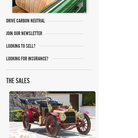
DRIVE CARBON NEUTRAL
JOIN OUR NEWSLETTER
LOOKING TO SELL?
LOOKING FOR INSURANCE?
THE SALES
Bonhams