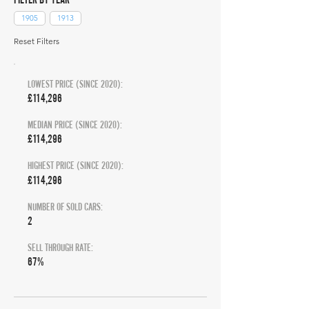
1905
1913
Reset Filters
LOWEST PRICE (SINCE 2020):
£114,296
MEDIAN PRICE (SINCE 2020):
£114,296
HIGHEST PRICE (SINCE 2020):
£114,296
NUMBER OF SOLD CARS:
2
SELL THROUGH RATE:
67%