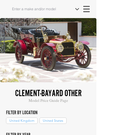
Image Source: Bonhams
CLEMENT-BAYARD OTHER
Model Price Guide Page
FILTER BY LOCATION
United Kingdom
United States
FILTER BY YEAR