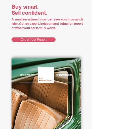
Buy smart.
Sell confident.
A small investment now can save you thousands
later. Get an expert, independent valuation report
of what your car is truly worth.
Order Your Report