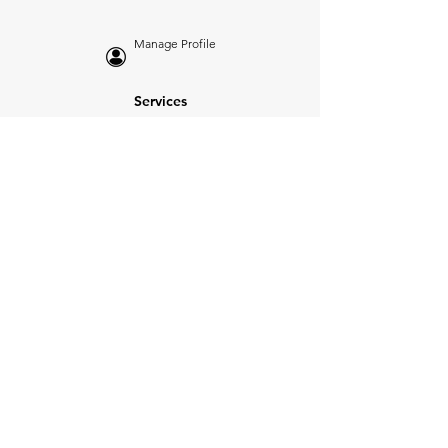
Manage Profile
Services
NEW: Cars For Sale
TCV Concierge
Valuation Reports
Business Solutions
Auction Summaries
motograph
Search
Insurance