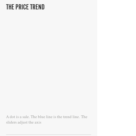
THE PRICE TREND
A dot is a sale. The blue line is the trend line.
The
sliders adjust the axis