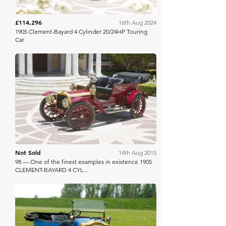
£114,296
16th Aug 2024
1905 Clement-Bayard 4 Cylinder 20/24HP Touring
Car
Bonhams
Not Sold
14th Aug 2015
98 — One of the finest examples in existence 1905
CLEMENT-BAYARD 4 CYL...
Bonhams