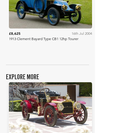
£8,625
16th Jul 2004
1913 Clement Bayard Type CB1 12hp Tourer
EXPLORE MORE