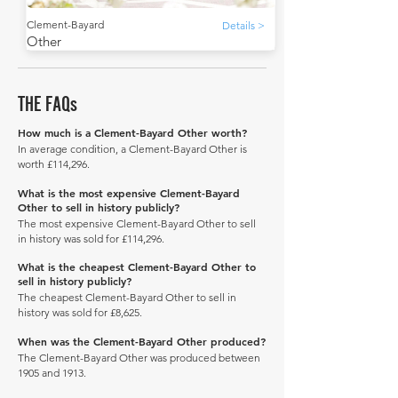
Clement-Bayard
Details >
Other
THE FAQs
How much is a Clement-Bayard Other worth?
In average condition, a Clement-Bayard Other is
worth £114,296.
What is the most expensive Clement-Bayard
Other to sell in history publicly?
The most expensive Clement-Bayard Other to sell
in history was sold for £114,296.
What is the cheapest Clement-Bayard Other to
sell in history publicly?
The cheapest Clement-Bayard Other to sell in
history was sold for £8,625.
When was the Clement-Bayard Other produced?
The Clement-Bayard Other was produced between
1905 and 1913.