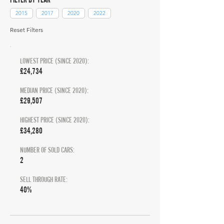
2015
2017
2020
2022
Reset Filters
LOWEST PRICE (SINCE 2020):
£24,734
MEDIAN PRICE (SINCE 2020):
£29,507
HIGHEST PRICE (SINCE 2020):
£34,280
NUMBER OF SOLD CARS:
2
SELL THROUGH RATE:
40%