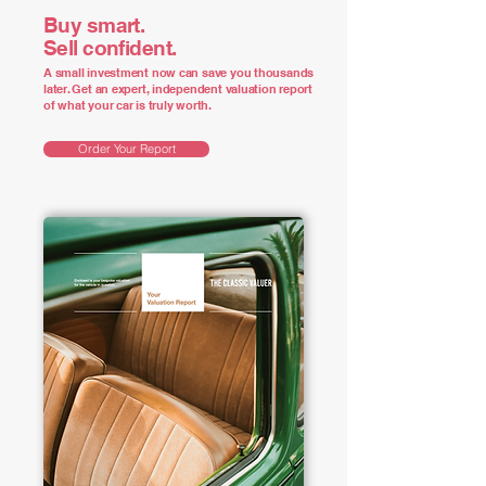
Buy smart.
Sell confident.
A small investment now can save you thousands
later. Get an expert, independent valuation report
of what your car is truly worth.
Order Your Report