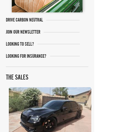
DRIVE CARBON NEUTRAL
JOIN OUR NEWSLETTER
LOOKING TO SELL?
LOOKING FOR INSURANCE?
THE SALES
Bring A Trailer