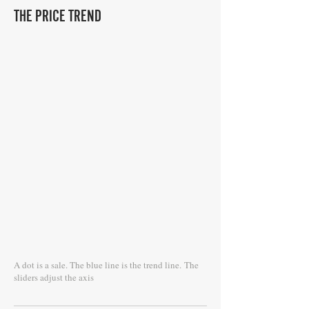
THE PRICE TREND
A dot is a sale. The blue line is the trend line.
The
sliders adjust the axis