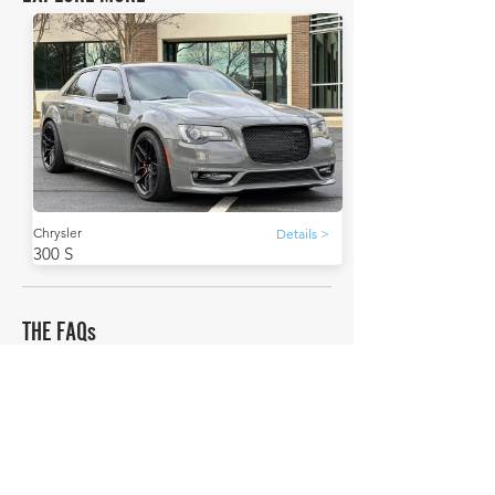
Chrysler
Details >
300 S
THE FAQs
How much is a Chrysler 300 S worth?
In average condition, a Chrysler 300 S is worth
£29,507.
What is the most expensive Chrysler 300 S to sell
in history publicly?
The most expensive Chrysler 300 S to sell in history