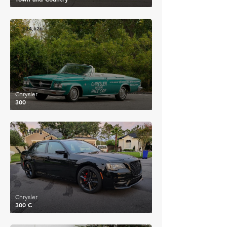
£14,626
Chrysler
300
£11,889
Chrysler
300 C