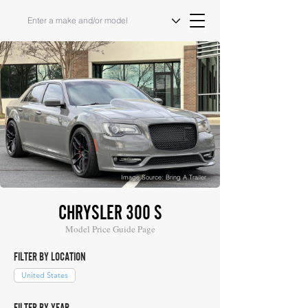
Image Source: Bring A Trailer
CHRYSLER 300 S
Model Price Guide Page
FILTER BY LOCATION
United States
FILTER BY YEAR