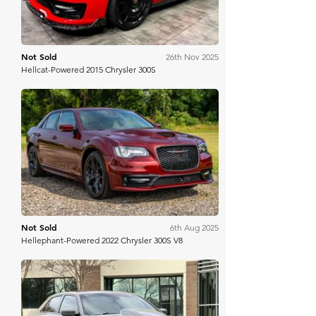
Not Sold
26th Nov 2025
Hellcat-Powered 2015 Chrysler 300S
Bring A Trailer
Not Sold
6th Aug 2025
Hellephant-Powered 2022 Chrysler 300S V8
Bring A Trailer