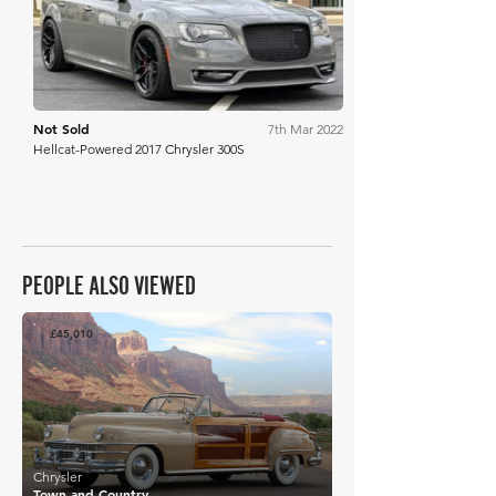
Not Sold
7th Mar 2022
Hellcat-Powered 2017 Chrysler 300S
PEOPLE ALSO VIEWED
£45,010
Chrysler
Town and Country