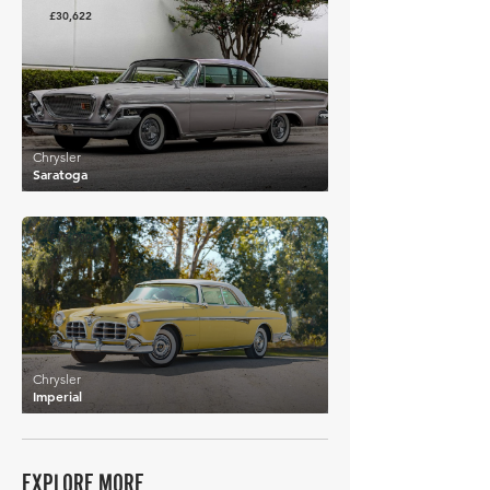
£30,622
Chrysler
Saratoga
£15,900
Chrysler
Imperial
EXPLORE MORE