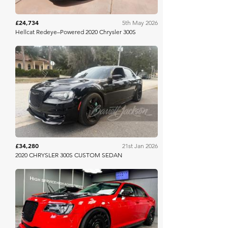
£24,734
5th May 2026
Hellcat Redeye–Powered 2020 Chrysler 300S
Barrett Jackson
£34,280
21st Jan 2026
2020 CHRYSLER 300S CUSTOM SEDAN
Bring A Trailer