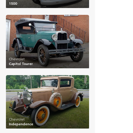
1500
£12,007
Chevrolet
Capitol Tourer
£11,582
Chevrolet
Independence