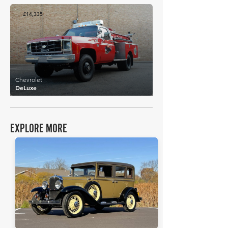
£14,335
Chevrolet
DeLuxe
EXPLORE MORE