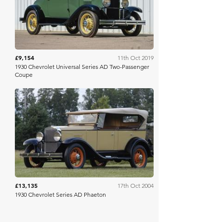
£9,154
11th Oct 2019
1930 Chevrolet Universal Series AD Two-Passenger
Coupe
RM Sotheby's
£13,135
17th Oct 2004
1930 Chevrolet Series AD Phaeton