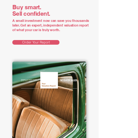
Buy smart.
Sell confident.
A small investment now can save you thousands
later. Get an expert, independent valuation report
of what your car is truly worth.
Order Your Report