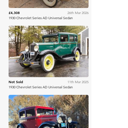
£4,308
26th Mar 2026
1930 Chevrolet Series AD Universal Sedan
Bring A Trailer
Not Sold
11th Mar 2025
1930 Chevrolet Series AD Universal Sedan
Bring A Trailer