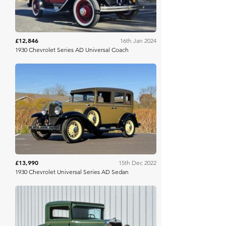
£12,846
16th Jan 2024
1930 Chevrolet Series AD Universal Coach
Bring A Trailer
£13,990
15th Dec 2022
1930 Chevrolet Universal Series AD Sedan
RM Sotheby's