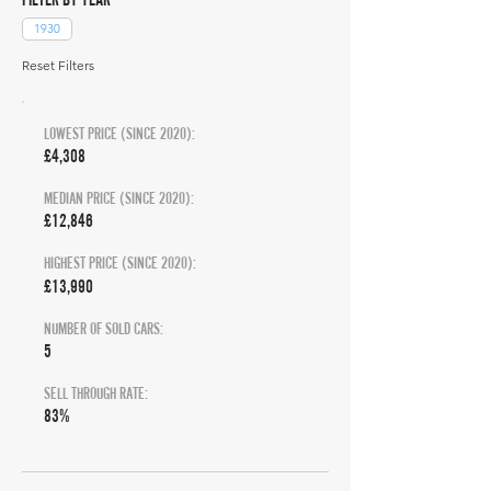
1930
Reset Filters
LOWEST PRICE (SINCE 2020):
£4,308
MEDIAN PRICE (SINCE 2020):
£12,846
HIGHEST PRICE (SINCE 2020):
£13,990
NUMBER OF SOLD CARS:
5
SELL THROUGH RATE:
83%