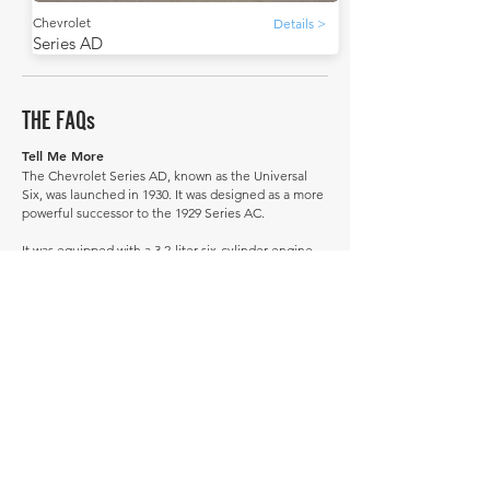
Chevrolet
Details >
Series AD
THE FAQs
Tell Me More
The Chevrolet Series AD, known as the Universal
Six, was launched in 1930. It was designed as a more
powerful successor to the 1929 Series AC.
It was equipped with a 3.2-liter six-cylinder engine.
The Universal Six was available in a variety of body
styles.
Its successor was the 1931 Series AE Independence.
Did you know that Chevrolet introduced a roadster
version of the Series AD with a rumble seat, which
became quite popular among young adults?
How much is a Chevrolet Series AD worth?
In average condition, a Chevrolet Series AD is worth