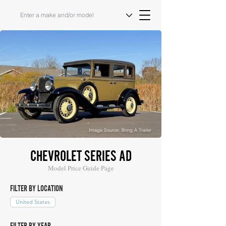
Image Source: Bring A Trailer
CHEVROLET SERIES AD
Model Price Guide Page
FILTER BY LOCATION
United States
FILTER BY YEAR