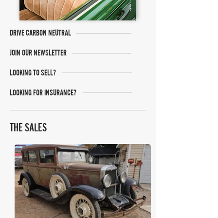
DRIVE CARBON NEUTRAL
JOIN OUR NEWSLETTER
LOOKING TO SELL?
LOOKING FOR INSURANCE?
THE SALES
Bring A Trailer