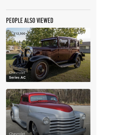
PEOPLE ALSO VIEWED
£12,500
Chevrolet
Series AC
£12,754
Chevrolet