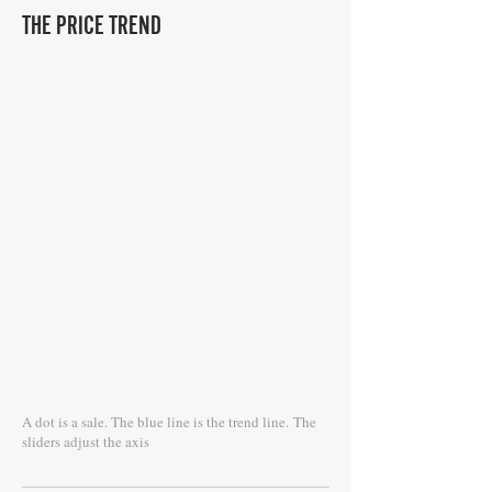
THE PRICE TREND
A dot is a sale. The blue line is the trend line.
The
sliders adjust the axis