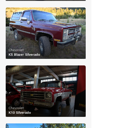
£21,903
Chevrolet
K5 Blazer Silverado
£21,891
Chevrolet
K10 Silverado