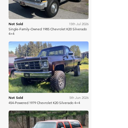
Not Sold
15th Jul 2026
Single-Family-Owned 1985 Chevrolet K20 Silverado
4×4
Bring A Trailer
Not Sold
5th Jun 2026
454-Powered 1979 Chevrolet K20 Silverado 4×4