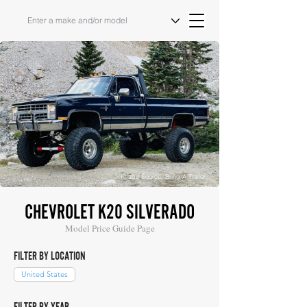
Image Source: Bring A Trailer
CHEVROLET K20 SILVERADO
Model Price Guide Page
FILTER BY LOCATION
United States
FILTER BY YEAR