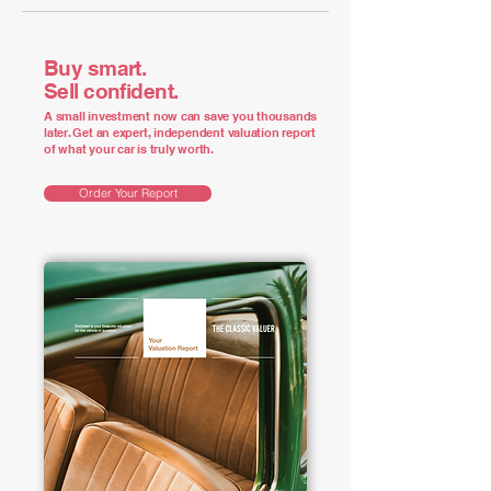
Buy smart.
Sell confident.
A small investment now can save you thousands
later. Get an expert, independent valuation report
of what your car is truly worth.
Order Your Report