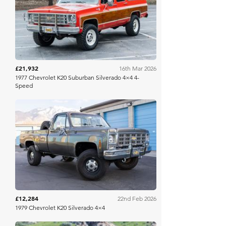
Bring A Trailer
£21,932
16th Mar 2026
1977 Chevrolet K20 Suburban Silverado 4×4 4-
Speed
Bring A Trailer
£12,284
22nd Feb 2026
1979 Chevrolet K20 Silverado 4×4