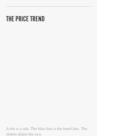
THE PRICE TREND
A dot is a sale. The blue line is the trend line.
The
sliders adjust the axis