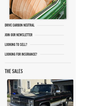
DRIVE CARBON NEUTRAL
JOIN OUR NEWSLETTER
LOOKING TO SELL?
LOOKING FOR INSURANCE?
THE SALES
Bring A Trailer