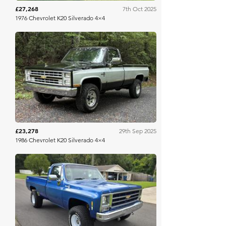
£27,268
7th Oct 2025
1976 Chevrolet K20 Silverado 4×4
Bring A Trailer
£23,278
29th Sep 2025
1986 Chevrolet K20 Silverado 4×4
Bring A Trailer