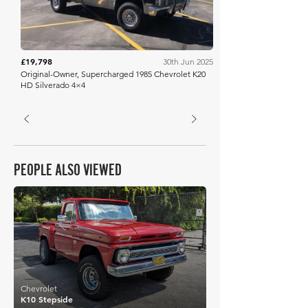
£19,798
30th Jun 2025
Original-Owner, Supercharged 1985 Chevrolet K20
HD Silverado 4×4
PEOPLE ALSO VIEWED
£21,903
Chevrolet
K10 Stepside