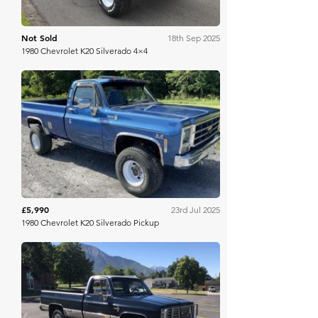
Not Sold
18th Sep 2025
1980 Chevrolet K20 Silverado 4×4
Mecum
£5,990
23rd Jul 2025
1980 Chevrolet K20 Silverado Pickup
Bring A Trailer