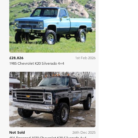
Bring A Trailer
£28,826
1st Feb 2026
1985 Chevrolet K20 Silverado 4×4
Bring A Trailer
Not Sold
26th Dec 2025
454-Powered 1979 Chevrolet K20 Silverado 4×4