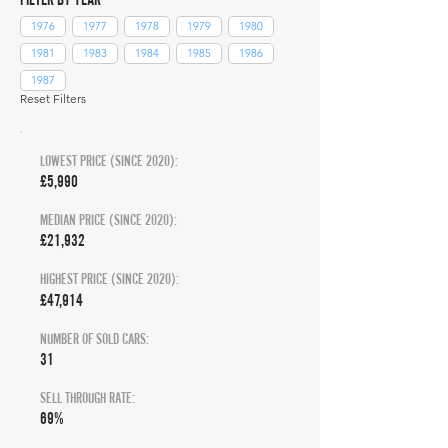
1976
1977
1978
1979
1980
1981
1983
1984
1985
1986
1987
Reset Filters
LOWEST PRICE (SINCE 2020):
£5,990
MEDIAN PRICE (SINCE 2020):
£21,932
HIGHEST PRICE (SINCE 2020):
£47,914
NUMBER OF SOLD CARS:
31
SELL THROUGH RATE:
69%