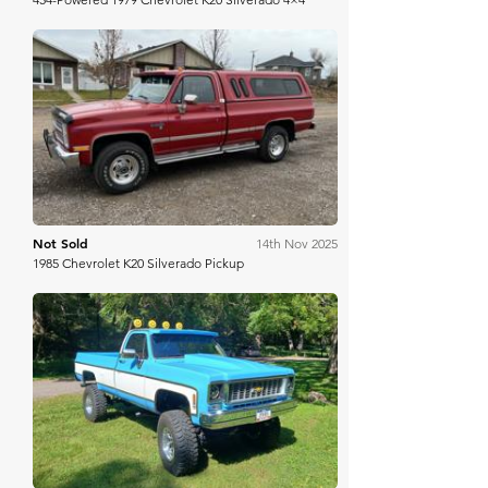
Mecum
Not Sold
14th Nov 2025
1985 Chevrolet K20 Silverado Pickup
Bring A Trailer