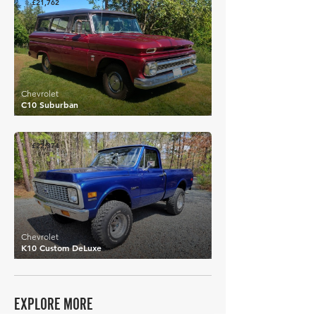
£21,762
Chevrolet
C10 Suburban
£22,374
Chevrolet
K10 Custom DeLuxe
EXPLORE MORE