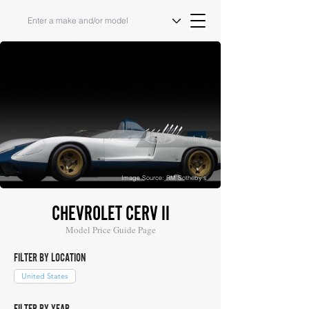
Image Source: RM Sotheby's
CHEVROLET CERV II
Model Price Guide Page
FILTER BY LOCATION
United States
FILTER BY YEAR