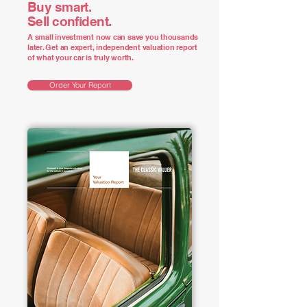
Buy smart.
Sell confident.
A small investment now can save you thousands
later. Get an expert, independent valuation report
of what your car is truly worth.
Order Your Report