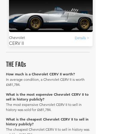
Chevrolet
Details >
CERV II
THE FAQs
How much is a Chevrolet CERV II worth?
In average condition, a Chevrolet CERV II is worth
£681,784.
What is the most expensive Chevrolet CERV II to
sell in history publicly?
The most expensive Chevrolet CERV II to sell in
history was sold for £681,784.
What is the cheapest Chevrolet CERV II to sell in
history publicly?
The cheapest Chevrolet CERV II to sell in history was