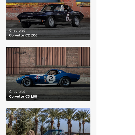
Chevrolet
Corvette C2 Z06
£290,037
Chevrolet
Corvette C3 L88
£1,805,550