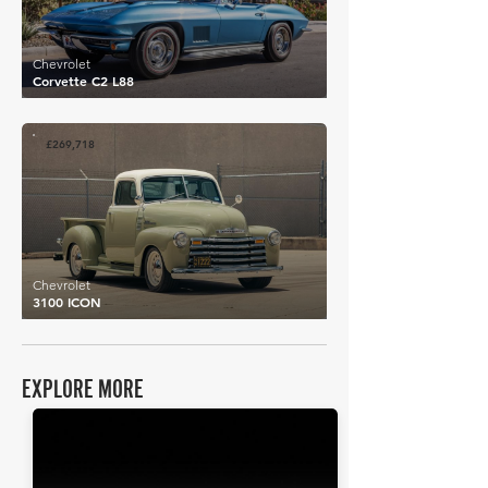
Chevrolet
Corvette C2 L88
£269,718
Chevrolet
3100 ICON
EXPLORE MORE