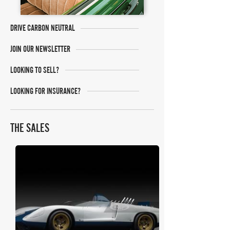
DRIVE CARBON NEUTRAL
JOIN OUR NEWSLETTER
LOOKING TO SELL?
LOOKING FOR INSURANCE?
THE SALES
RM Sotheby's