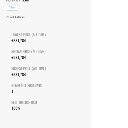
1964
Reset Filters
LOWEST PRICE (ALL TIME):
£681,784
MEDIAN PRICE (ALL TIME):
£681,784
HIGHEST PRICE (ALL TIME):
£681,784
NUMBER OF SOLD CARS:
1
SELL THROUGH RATE:
100%