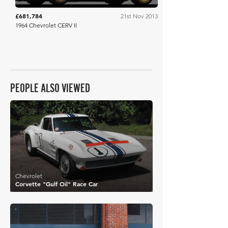
£681,784
21st Nov 2013
1964 Chevrolet CERV II
PEOPLE ALSO VIEWED
£795,748
Chevrolet
Corvette "Gulf Oil" Race Car
£336,865