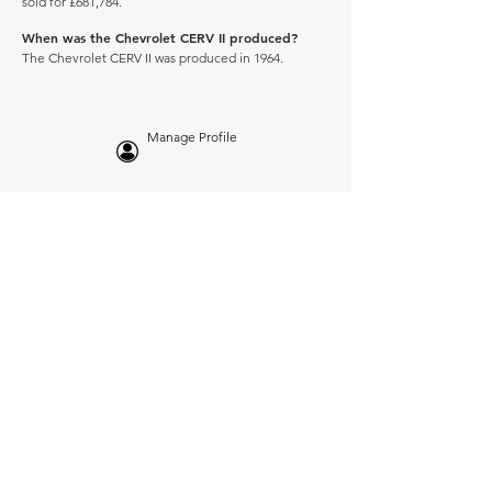
sold for £681,784.
When was the Chevrolet CERV II produced?
The Chevrolet CERV II was produced in 1964.
Manage Profile
Services
NEW: Cars For Sale
TCV Concierge
Valuation Reports
Business Solutions
Auction Summaries
motograph