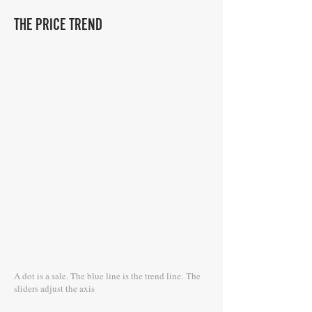
THE PRICE TREND
A dot is a sale. The blue line is the trend line.
The
sliders adjust the axis