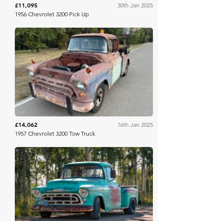
£11,095
30th Jan 2025
1956 Chevrolet 3200 Pick Up
Mecum
£14,062
16th Jan 2025
1957 Chevrolet 3200 Tow Truck
Bring A Trailer