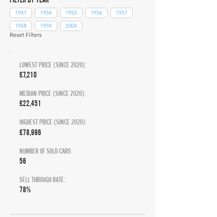
1941
1954
1955
1956
1957
1958
1959
2004
Reset Filters
LOWEST PRICE (SINCE 2020):
£7,210
MEDIAN PRICE (SINCE 2020):
£22,451
HIGHEST PRICE (SINCE 2020):
£78,996
NUMBER OF SOLD CARS:
56
SELL THROUGH RATE:
78%