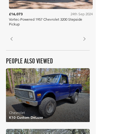
£16,073
24th Sep 2024
Vortec-Powered 1957 Chevrolet 3200 Stepside
Pickup
PEOPLE ALSO VIEWED
£22,374
Chevrolet
K10 Custom DeLuxe