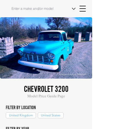
Image Source: Mecum
CHEVROLET 3200
Model Price Guide Page
FILTER BY LOCATION
United Kingdom
United States
FILTER BY YEAR