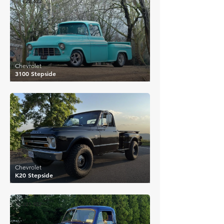
£22,622
Chevrolet
3100 Stepside
£22,238
Chevrolet
K20 Stepside
£21,957