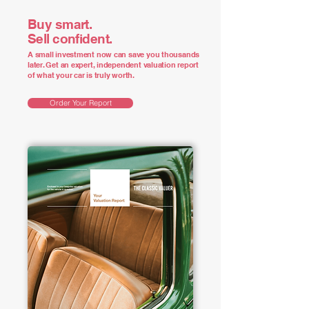
Buy smart.
Sell confident.
A small investment now can save you thousands
later. Get an expert, independent valuation report
of what your car is truly worth.
Order Your Report