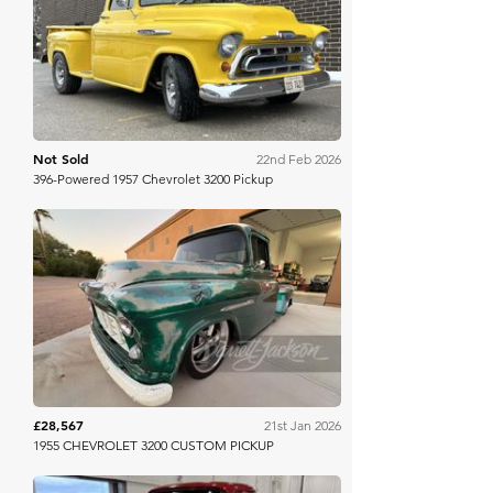
Bring A Trailer
Not Sold
22nd Feb 2026
396-Powered 1957 Chevrolet 3200 Pickup
Barrett Jackson
£28,567
21st Jan 2026
1955 CHEVROLET 3200 CUSTOM PICKUP