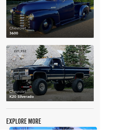
Chevrolet
3600
£21,932
Chevrolet
K20 Silverado
EXPLORE MORE