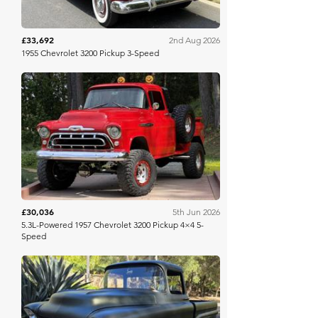
£33,692
2nd Aug 2026
1955 Chevrolet 3200 Pickup 3-Speed
Bring A Trailer
£30,036
5th Jun 2026
5.3L-Powered 1957 Chevrolet 3200 Pickup 4×4 5-
Speed
Bring A Trailer