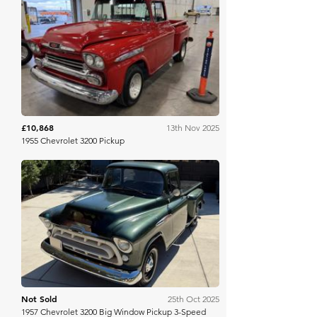
Mecum
£10,868
13th Nov 2025
1955 Chevrolet 3200 Pickup
Bring A Trailer
Not Sold
25th Oct 2025
1957 Chevrolet 3200 Big Window Pickup 3-Speed