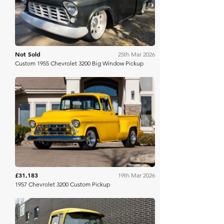
Not Sold
25th Mar 2026
Custom 1955 Chevrolet 3200 Big Window Pickup
Mecum
£31,183
19th Mar 2026
1957 Chevrolet 3200 Custom Pickup