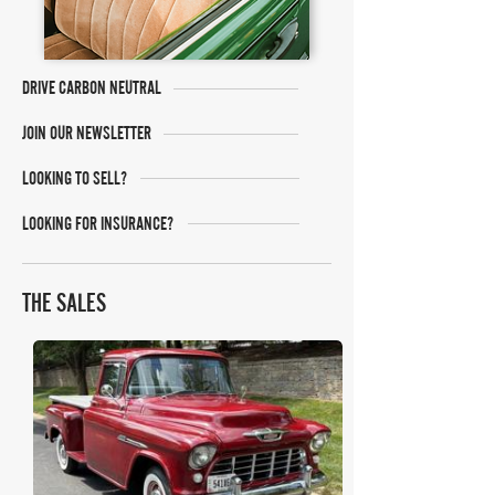
DRIVE CARBON NEUTRAL
JOIN OUR NEWSLETTER
LOOKING TO SELL?
LOOKING FOR INSURANCE?
THE SALES
Bring A Trailer