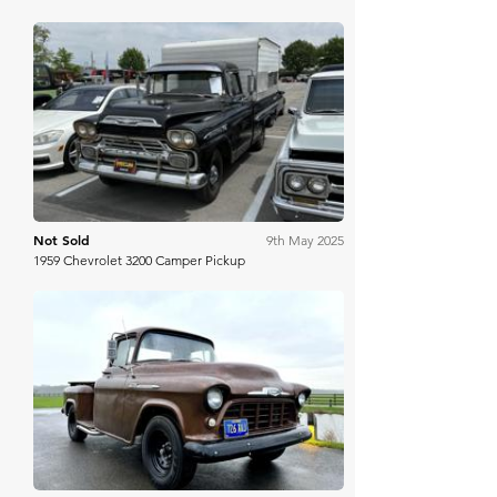
Mecum
Not Sold
9th May 2025
1959 Chevrolet 3200 Camper Pickup
Collecting Cars