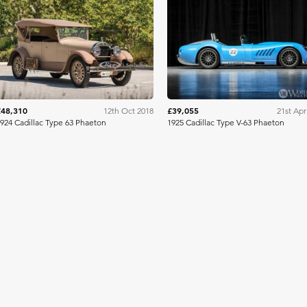
RM Sotheby's
Worldwide Auction
£48,310
£39,055
12th Oct 2018
21st Apr
924 Cadillac Type 63 Phaeton
1925 Cadillac Type V-63 Phaeton