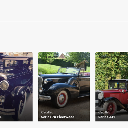
£38,970
£43,977
Cadillac
Cadillac
4
Series 70 Fleetwood
Series 341