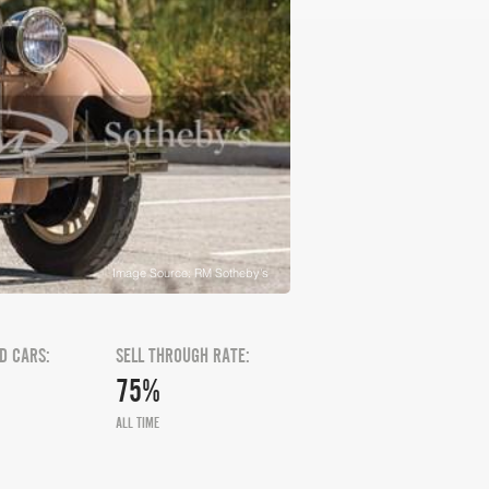
Image Source: RM Sotheby's
D CARS:
SELL THROUGH RATE:
75%
ALL TIME