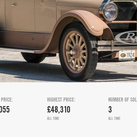
 PRICE:
HIGHEST PRICE:
NUMBER OF SOL
055
£48,310
3
ALL TIME
ALL TIME