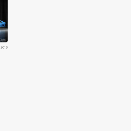
eers
 2018