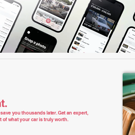
t.
save you thousands later. Get an expert,
of what your car is truly worth.