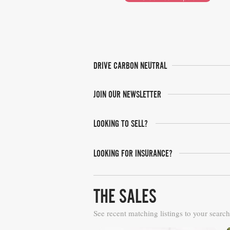
DRIVE CARBON NEUTRAL
JOIN OUR NEWSLETTER
LOOKING TO SELL?
LOOKING FOR INSURANCE?
THE SALES
See recent matching listings to your search