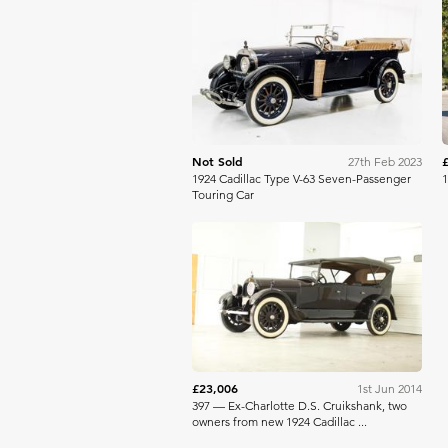
Bring A Trailer
Not Sold
27th Feb 2023
1924 Cadillac Type V-63 Seven-Passenger
1
Touring Car
Bonhams
£23,006
1st Jun 2014
397 — Ex-Charlotte D.S. Cruikshank, two
owners from new 1924 Cadillac ...