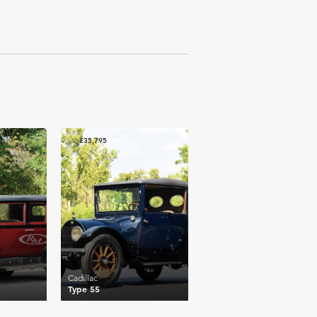
£35,795
Cadillac
Type 55