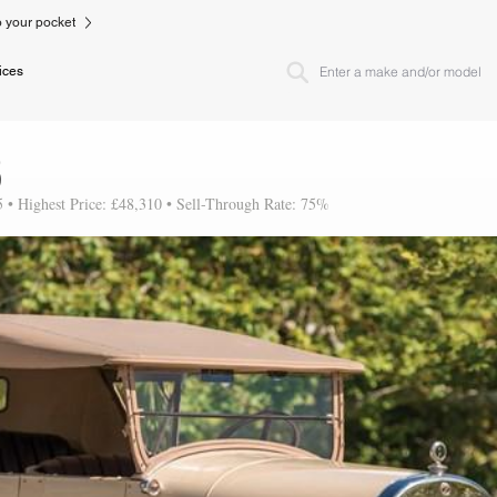
to your pocket
ices
3
5 • Highest Price: £48,310 • Sell-Through Rate: 75%