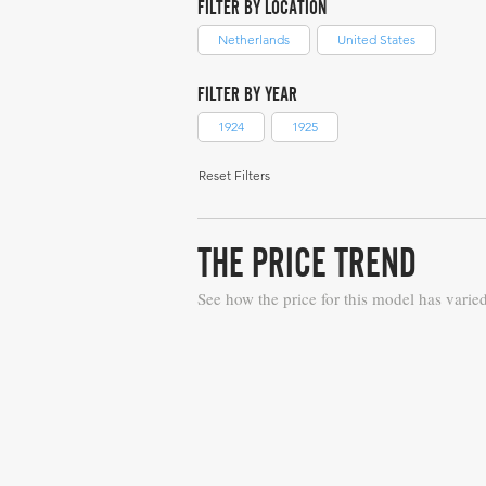
FILTER BY LOCATION
Netherlands
United States
FILTER BY YEAR
1924
1925
Reset Filters
THE PRICE TREND
See how the price for this model has varie