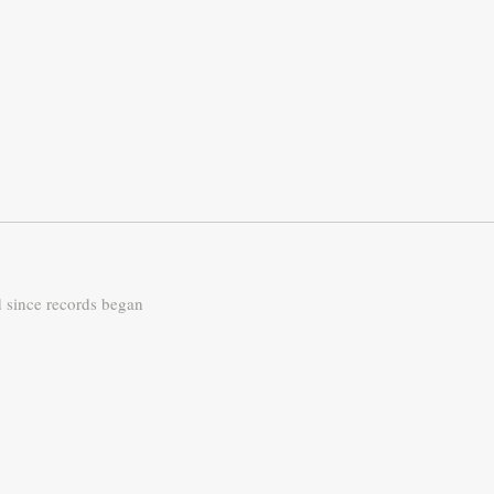
d since records began