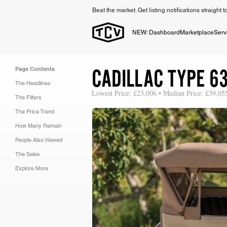
Beat the market. Get listing notifications straight 
NEW: Dashboard
Marketplace
Serv
CADILLAC TYPE 6
Page Contents
The Headlines
Lowest Price: £23,006 • Median Price: £39,05
The Filters
The Price Trend
How Many Remain
People Also Viewed
The Sales
Explore More