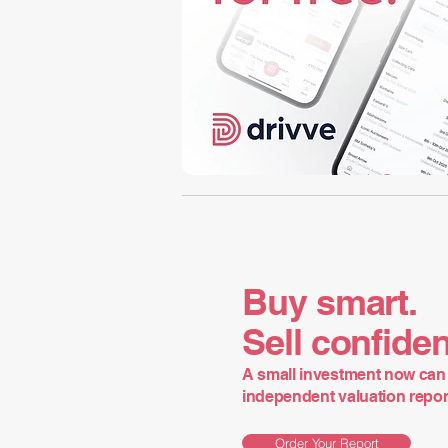
Buy smart.
Sell confiden
A small investment now can 
independent valuation report 
Order Your Report