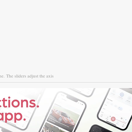
ne.
The sliders adjust the axis