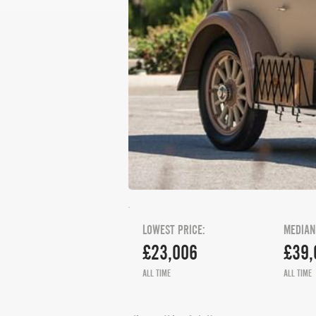
LOWEST PRICE:
MEDIAN
£23,006
£39,
ALL TIME
ALL TIME