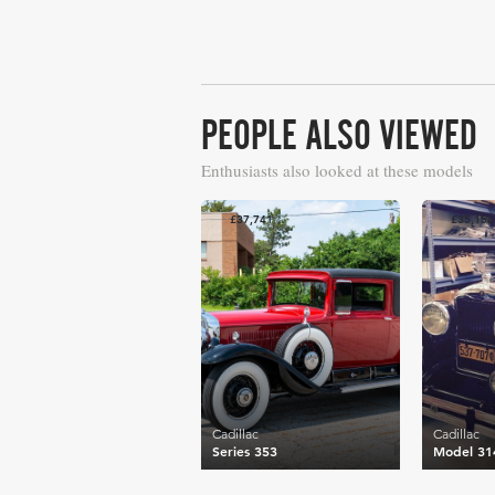
PEOPLE ALSO VIEWED
Enthusiasts also looked at these models
£37,741
£35,156
Cadillac
Cadillac
Series 353
Model 31