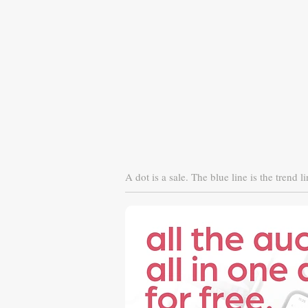
A dot is a sale. The blue line is the trend li