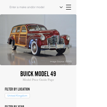
Image Source: COYS
BUICK MODEL 49
Model Price Guide Page
FILTER BY LOCATION
United Kingdom
FILTER BY YEAR