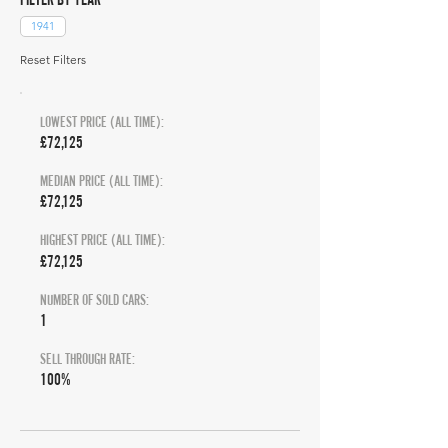
1941
Reset Filters
LOWEST PRICE (ALL TIME):
£72,125
MEDIAN PRICE (ALL TIME):
£72,125
HIGHEST PRICE (ALL TIME):
£72,125
NUMBER OF SOLD CARS:
1
SELL THROUGH RATE:
100%