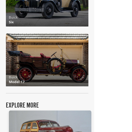
Buick
Six
£65,270
Buick
Model 17
EXPLORE MORE