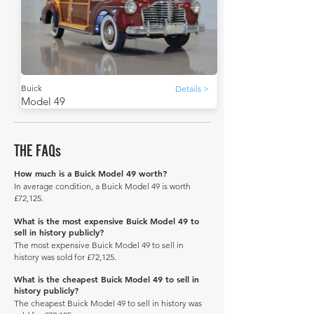
Buick
Details >
Model 49
THE FAQs
How much is a Buick Model 49 worth?
In average condition, a Buick Model 49 is worth
£72,125.
What is the most expensive Buick Model 49 to
sell in history publicly?
The most expensive Buick Model 49 to sell in
history was sold for £72,125.
What is the cheapest Buick Model 49 to sell in
history publicly?
The cheapest Buick Model 49 to sell in history was