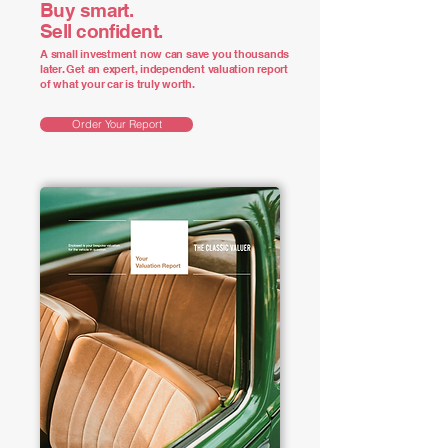
Buy smart.
Sell confident.
A small investment now can save you thousands
later. Get an expert, independent valuation report
of what your car is truly worth.
Order Your Report