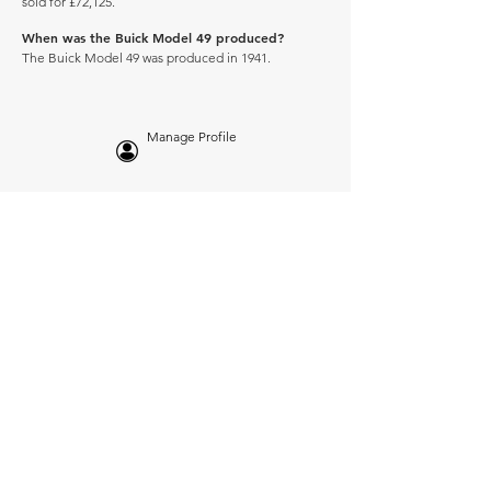
sold for £72,125.
When was the Buick Model 49 produced?
The Buick Model 49 was produced in 1941.
Manage Profile
Services
NEW: Cars For Sale
TCV Concierge
Valuation Reports
Business Solutions
Auction Summaries
motograph