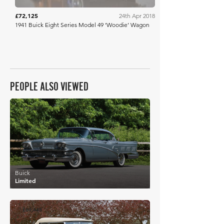
£72,125
24th Apr 2018
1941 Buick Eight Series Model 49 ‘Woodie’ Wagon
PEOPLE ALSO VIEWED
£79,229
Buick
Limited
£69,448