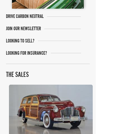
DRIVE CARBON NEUTRAL
JOIN OUR NEWSLETTER
LOOKING TO SELL?
LOOKING FOR INSURANCE?
THE SALES
COYS