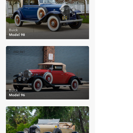
Buick
Model 98
£82,961
Buick
Model 96
£56,354