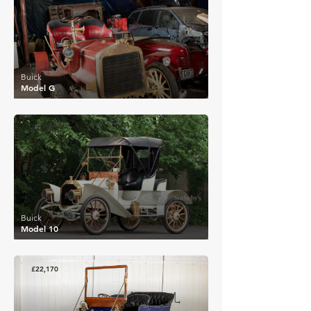
Buick
Model G
£22,765
Buick
Model 10
£22,170