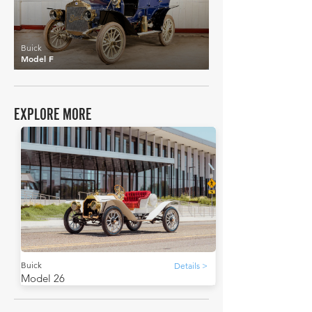
Buick
Model F
EXPLORE MORE
Buick
Details >
Model 26