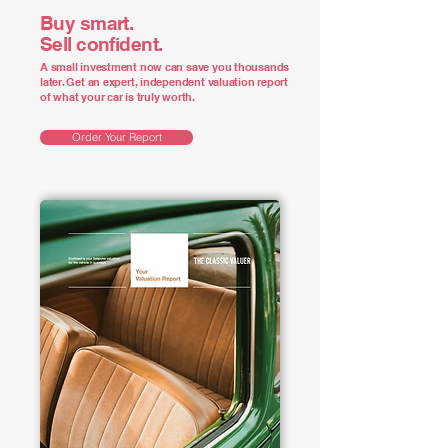
Buy smart.
Sell confident.
A small investment now can save you thousands
later. Get an expert, independent valuation report
of what your car is truly worth.
Order Your Report