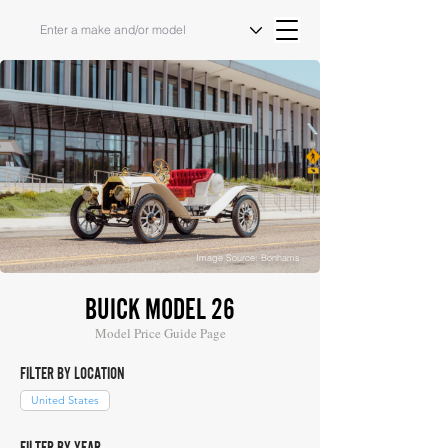
Image Source: Bonhams
BUICK MODEL 26
Model Price Guide Page
FILTER BY LOCATION
United States
FILTER BY YEAR