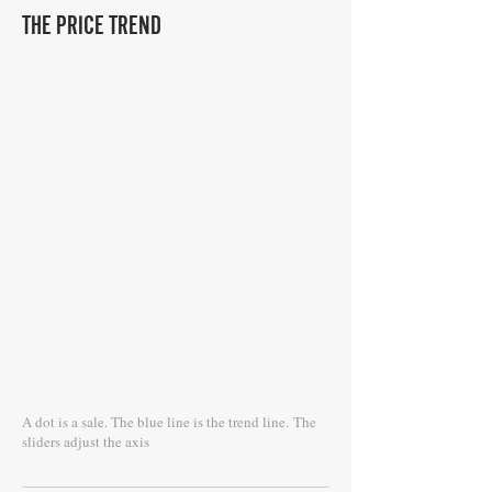
THE PRICE TREND
A dot is a sale. The blue line is the trend line.
The
sliders adjust the axis