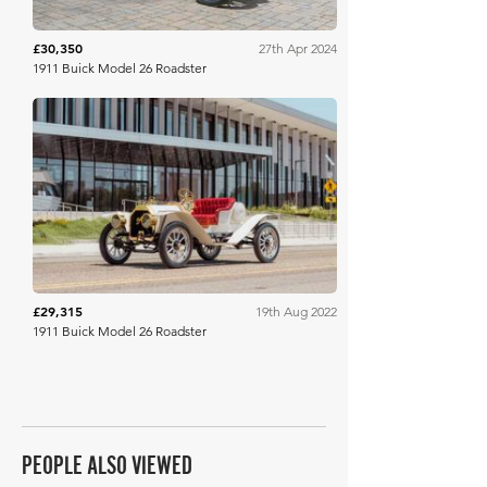
£30,350
27th Apr 2024
1911 Buick Model 26 Roadster
Bonhams
£29,315
19th Aug 2022
1911 Buick Model 26 Roadster
PEOPLE ALSO VIEWED