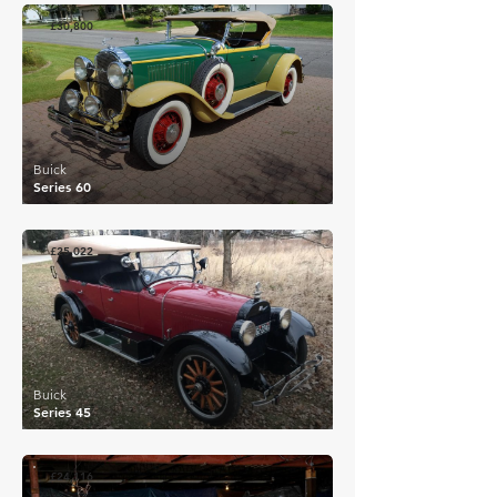
£30,800
Buick
Series 60
£25,022
Buick
Series 45
£24,116