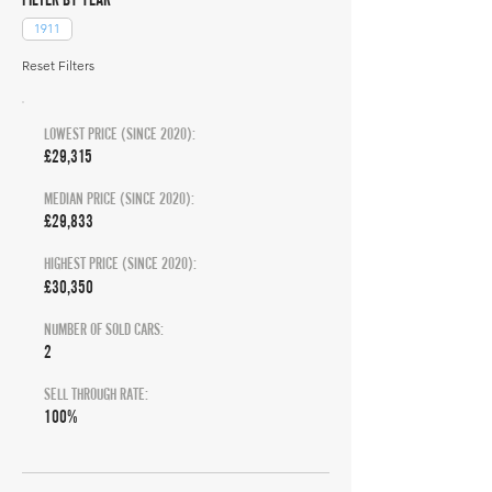
1911
Reset Filters
LOWEST PRICE (SINCE 2020):
£29,315
MEDIAN PRICE (SINCE 2020):
£29,833
HIGHEST PRICE (SINCE 2020):
£30,350
NUMBER OF SOLD CARS:
2
SELL THROUGH RATE:
100%