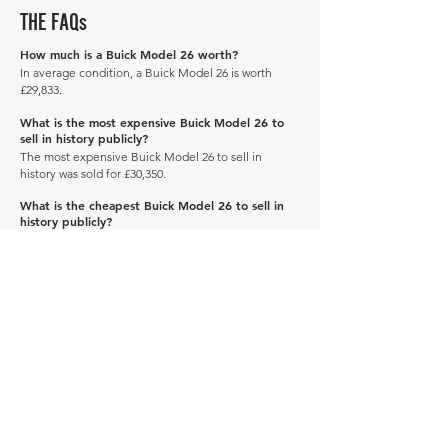
THE FAQs
How much is a Buick Model 26 worth?
In average condition, a Buick Model 26 is worth
£29,833.
What is the most expensive Buick Model 26 to
sell in history publicly?
The most expensive Buick Model 26 to sell in
history was sold for £30,350.
What is the cheapest Buick Model 26 to sell in
history publicly?
The cheapest Buick Model 26 to sell in history was
sold for £29,315.
When was the Buick Model 26 produced?
The Buick Model 26 was produced in 1911.
Manage Profile
Services