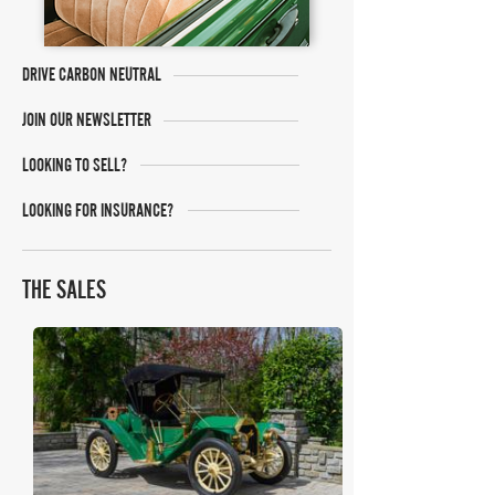
DRIVE CARBON NEUTRAL
JOIN OUR NEWSLETTER
LOOKING TO SELL?
LOOKING FOR INSURANCE?
THE SALES
Bonhams