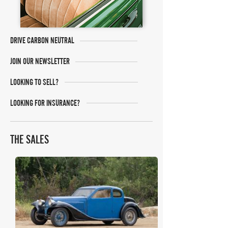
DRIVE CARBON NEUTRAL
JOIN OUR NEWSLETTER
LOOKING TO SELL?
LOOKING FOR INSURANCE?
THE SALES
Gooding Christie's