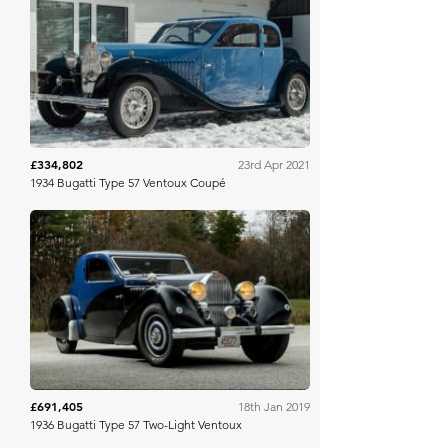
Bonhams
£334,802
23rd Apr 2021
1934 Bugatti Type 57 Ventoux Coupé
Gooding & Co
£691,405
18th Jan 2019
1936 Bugatti Type 57 Two-Light Ventoux