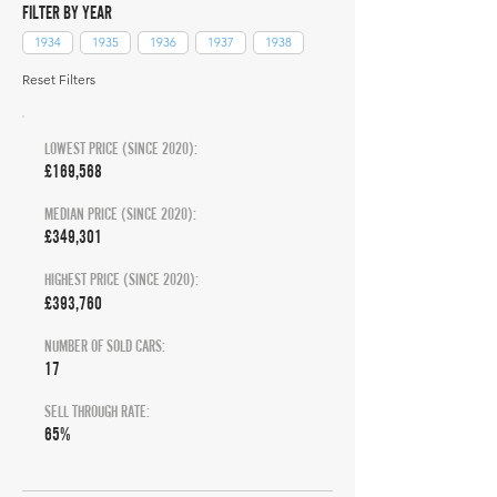
FILTER BY YEAR
1934
1935
1936
1937
1938
Reset Filters
LOWEST PRICE (SINCE 2020):
£169,568
MEDIAN PRICE (SINCE 2020):
£349,301
HIGHEST PRICE (SINCE 2020):
£393,760
NUMBER OF SOLD CARS:
17
SELL THROUGH RATE:
65%