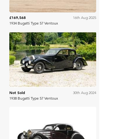
£169,568
16th Aug 2025
1934 Bugatti Type 57 Ventoux
Gooding & Co
Not Sold
30th Aug 2024
1938 Bugatti Type 57 Ventoux
Gooding & Co