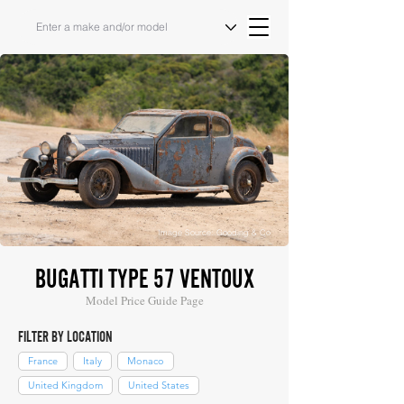
Image Source: Gooding & Co
BUGATTI TYPE 57 VENTOUX
Model Price Guide Page
FILTER BY LOCATION
France
Italy
Monaco
United Kingdom
United States