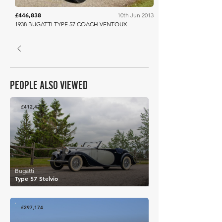
£446,838
10th Jun 2013
1938 BUGATTI TYPE 57 COACH VENTOUX
PEOPLE ALSO VIEWED
£412,472
Bugatti
Type 57 Stelvio
£297,174