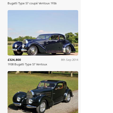
Bugatti Type 57 coupé Ventoux 1936
RM Sotheby's
£324,800
8th Sep 2014
1938 Bugatti Type 57 Ventoux
Artcurial