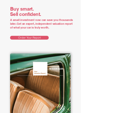
Buy smart.
Sell confident.
A small investment now can save you thousands
later. Get an expert, independent valuation report
of what your car is truly worth.
Order Your Report