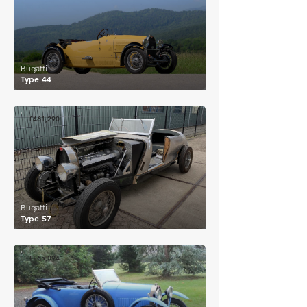
Bugatti
Type 44
£461,290
Bugatti
Type 57
£265,094