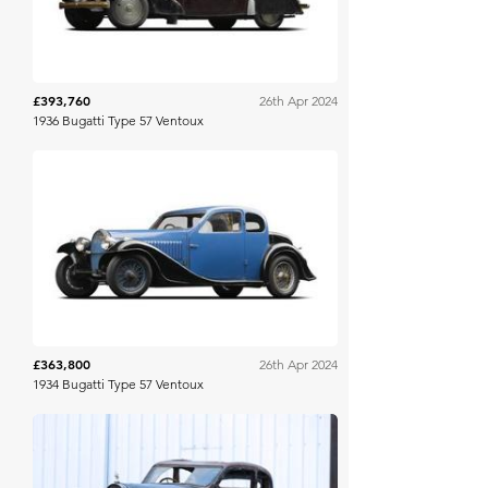
£393,760
26th Apr 2024
1936 Bugatti Type 57 Ventoux
Gooding & Co
£363,800
26th Apr 2024
1934 Bugatti Type 57 Ventoux