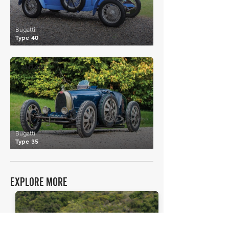
Bugatti
Type 40
£347,823
Bugatti
Type 35
EXPLORE MORE