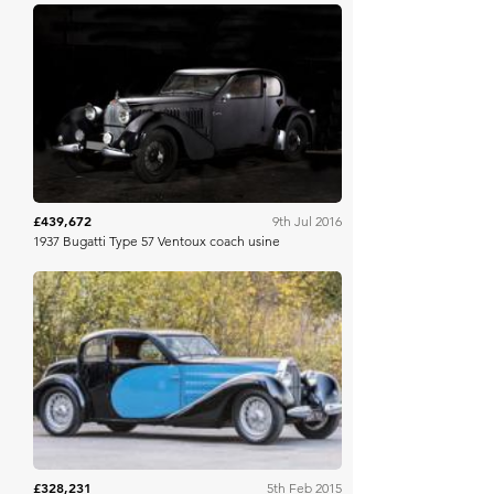
Artcurial
£439,672
9th Jul 2016
1937 Bugatti Type 57 Ventoux coach usine
Bonhams
£328,231
5th Feb 2015