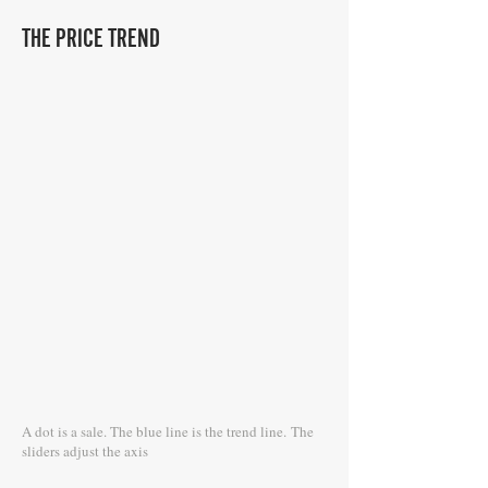
THE PRICE TREND
A dot is a sale. The blue line is the trend line.
The
sliders adjust the axis