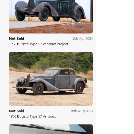
Bring A Trailer
Not Sold
12th Apr 2024
1936 Bugatti Type 57 Ventoux Project
Gooding & Co
Not Sold
18th Aug 2023
1936 Bugatti Type 57 Ventoux