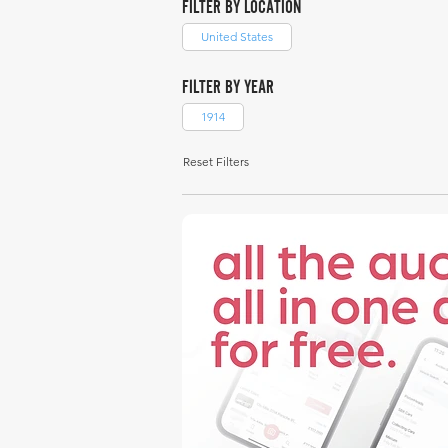
FILTER BY LOCATION
United States
FILTER BY YEAR
1914
Reset Filters