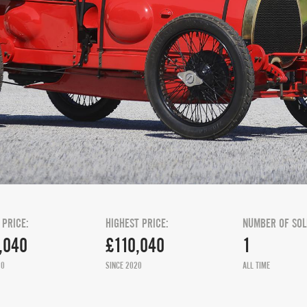
 PRICE:
HIGHEST PRICE:
NUMBER OF SOL
,040
£110,040
1
20
SINCE 2020
ALL TIME