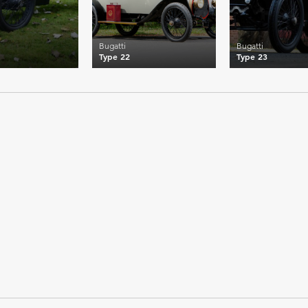
Bugatti
Bugatti
Type 22
Type 23