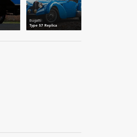
Bugatti
Type 57 Replica