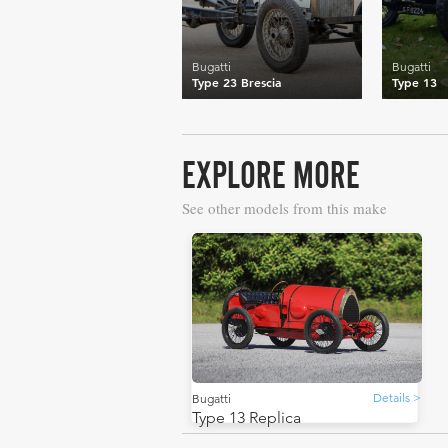
Bugatti
Bugatti
Type 23 Brescia
Type 13
EXPLORE MORE
See other models from this make
Details >
Bugatti
Type 13 Replica