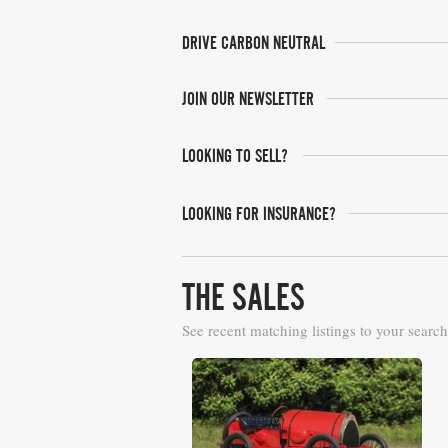
DRIVE CARBON NEUTRAL
JOIN OUR NEWSLETTER
LOOKING TO SELL?
LOOKING FOR INSURANCE?
THE SALES
See recent matching listings to your search
Gooding & Co