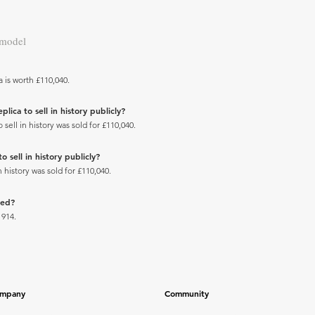
 model
 is worth £110,040.
ica to sell in history publicly?
ell in history was sold for £110,040.
 sell in history publicly?
 history was sold for £110,040.
ced?
1914.
mpany
Community