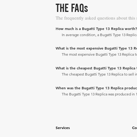
THE FAQs
The frequently asked questions about this
How much is a Bugatti Type 13 Replica worth?
In average condition, a Bugatti Type 13 Replica
What is the most expensive Bugatti Type 13 Repl
The most expensive Bugatti Type 13 Replica to s
What is the cheapest Bugatti Type 13 Replica to
The cheapest Bugatti Type 13 Replica to sell in
When was the Bugatti Type 13 Replica produ
The Bugatti Type 13 Replica was produced in 
Services
Co