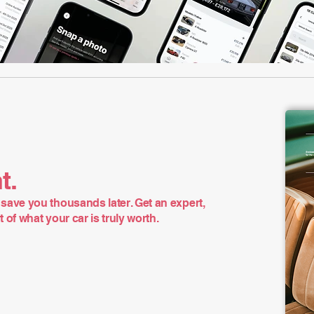
t.
save you thousands later. Get an expert,
of what your car is truly worth.