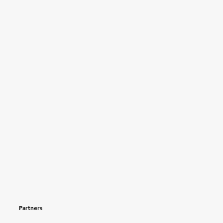
Partners