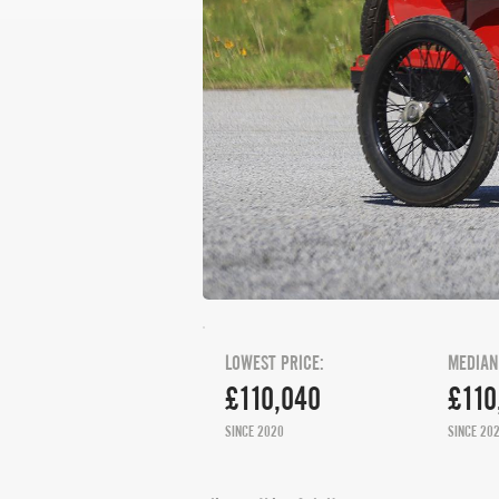
LOWEST PRICE:
MEDIAN
£110,040
£110
SINCE 2020
SINCE 20