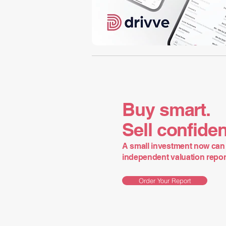
Buy smart.
Sell confiden
A small investment now can 
independent valuation report 
Order Your Report