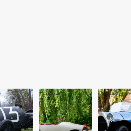
0
£192,422
£193,670