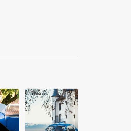
£146,684