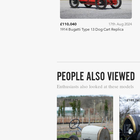
£110,040
17th Aug 2024
1914 Bugatti Type 13 Dog Cart Replica
PEOPLE ALSO VIEWED
Enthusiasts also looked at these models
£135,675
£189,74