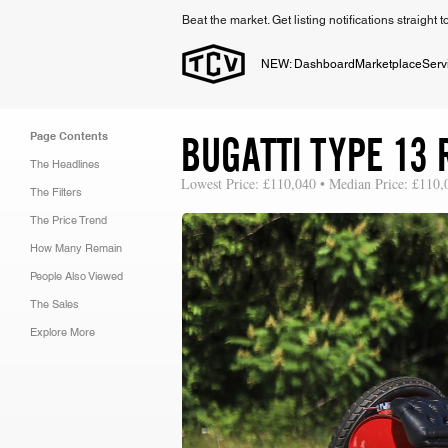
Beat the market. Get listing notifications straight 
NEW: Dashboard
Marketplace
Serv
BUGATTI TYPE 13 
Page Contents
The Headlines
Lowest Price: £110,040 • Median Price: £110,
The Filters
The Price Trend
How Many Remain
People Also Viewed
The Sales
Explore More