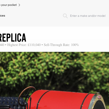
to your pocket
ices
REPLICA
040 • Highest Price: £110,040 • Sell-Through Rate: 100%