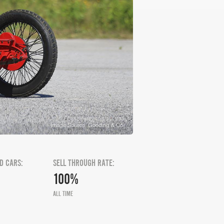
Image Source: Gooding & Co
D CARS:
SELL THROUGH RATE:
100%
ALL TIME