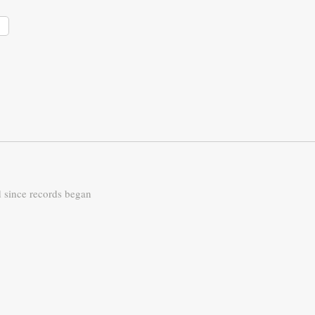
d since records began