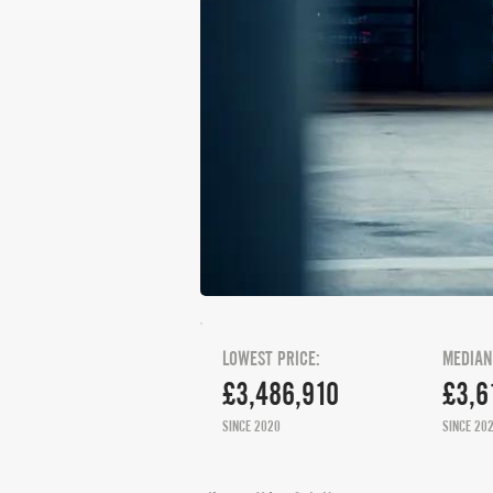
LOWEST PRICE:
MEDIAN
£3,486,910
£3,6
SINCE 2020
SINCE 20