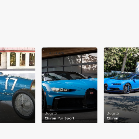
96
£3,124,426
£2,433,945
Bugatti
Bugatti
Chiron Pur Sport
Chiron