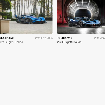
RM Sotheby's
RM Sothe
£3,617,150
£3,486,910
27th Feb 2026
28th Jan
024 Bugatti Bolide
2024 Bugatti Bolide