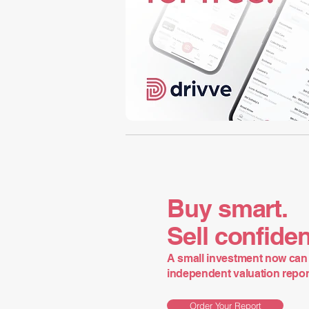
Buy smart.
Sell confiden
A small investment now can 
independent valuation report 
Order Your Report