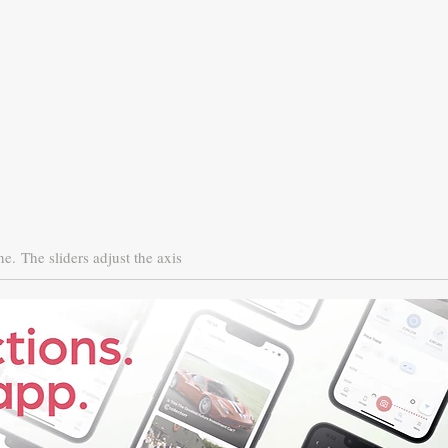
ne.
The sliders adjust the axis