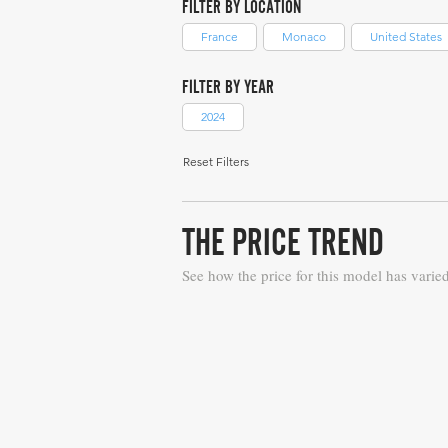
FILTER BY LOCATION
France
Monaco
United States
FILTER BY YEAR
2024
Reset Filters
THE PRICE TREND
See how the price for this model has varie