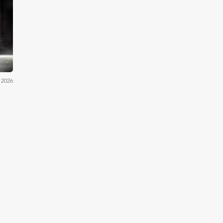
by's
 2026