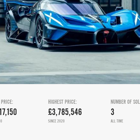
 PRICE:
HIGHEST PRICE:
NUMBER OF SOL
17,150
£3,785,546
3
20
SINCE 2020
ALL TIME