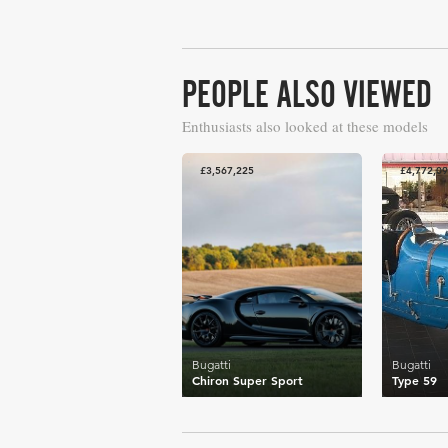
PEOPLE ALSO VIEWED
Enthusiasts also looked at these models
£3,567,225
£4,772,0
Bugatti
Bugatti
Chiron Super Sport
Type 59