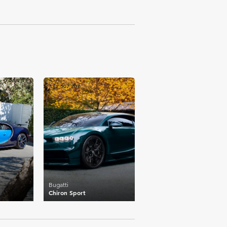
£2,507,207
Bugatti
Chiron Sport