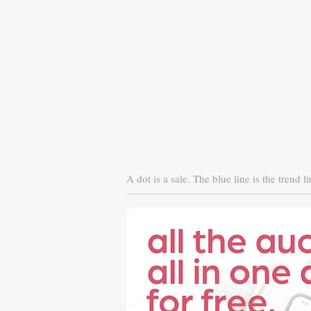
A dot is a sale. The blue line is the trend li