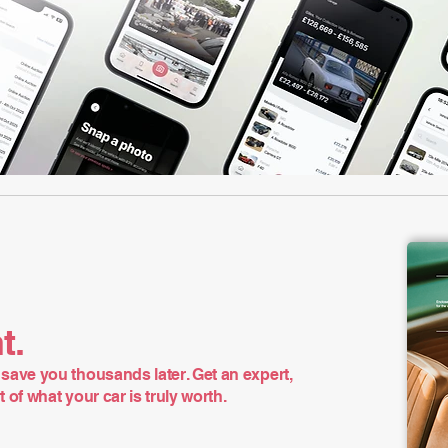
t.
save you thousands later. Get an expert,
of what your car is truly worth.