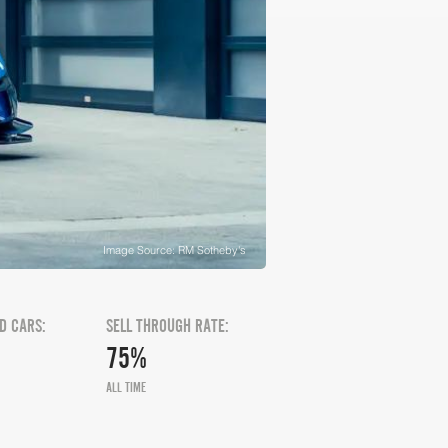
Image Source: RM Sotheby's
D CARS:
SELL THROUGH RATE:
75%
ALL TIME