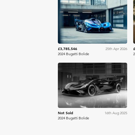
RM Sotheby's
£3,785,546
25th Apr 2026
2024 Bugatti Bolide
2
Gooding Christie's
Not Sold
16th Aug 2025
2024 Bugatti Bolide