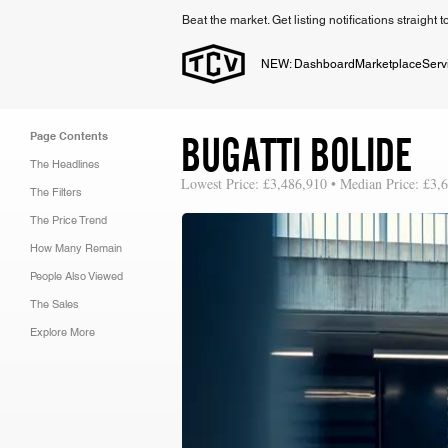
Beat the market. Get listing notifications straight 
NEW: Dashboard
Marketplace
Serv
BUGATTI BOLIDE
Page Contents
The Headlines
Lowest Price: £3,486,910 • Median Price: £3,
The Filters
The Price Trend
How Many Remain
People Also Viewed
The Sales
Explore More