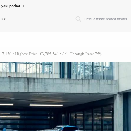
to your pocket
ices
617,150 • Highest Price: £3,785,546 • Sell-Through Rate: 75%