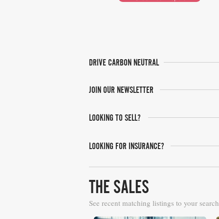
DRIVE CARBON NEUTRAL
JOIN OUR NEWSLETTER
LOOKING TO SELL?
LOOKING FOR INSURANCE?
THE SALES
See recent matching listings to your search