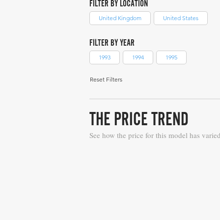
FILTER BY LOCATION
United Kingdom
United States
FILTER BY YEAR
1993
1994
1995
Reset Filters
THE PRICE TREND
See how the price for this model has varie