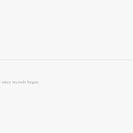
d since records began