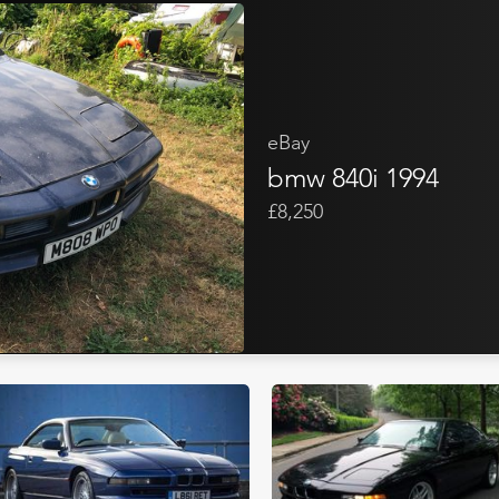
eBay
bmw 840i 1994
£8,250
Bonhams Cars Online
Me