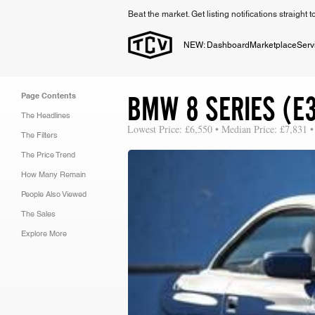
Beat the market. Get listing notifications straight 
NEW: Dashboard
Marketplace
Serv
BMW 8 SERIES (E3
Page Contents
The Headlines
Lowest Price: £6,550 • Median Price: £7,831 •
The Filters
The Price Trend
How Many Remain
People Also Viewed
The Sales
Explore More