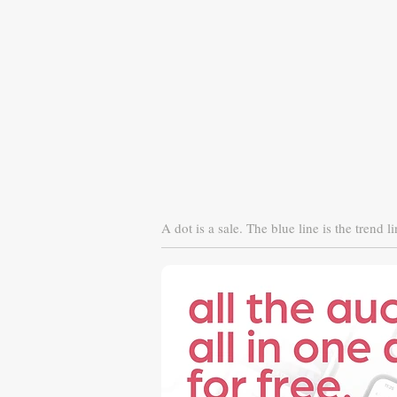
A dot is a sale. The blue line is the trend li