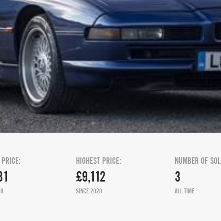
 PRICE:
HIGHEST PRICE:
NUMBER OF SOL
31
£9,112
3
20
SINCE 2020
ALL TIME