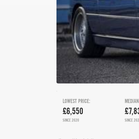
LOWEST PRICE:
MEDIAN
£6,550
£7,8
SINCE 2020
SINCE 20