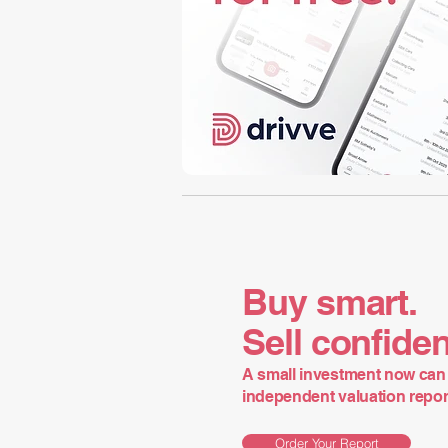
Buy smart.
Sell confiden
A small investment now can 
independent valuation report 
Order Your Report