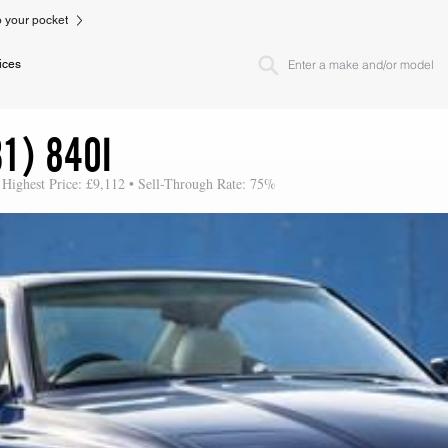
to your pocket
ices
1) 840I
 Highest Price: £9,112 • Sell-Through Rate: 75%