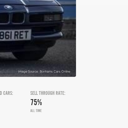
Image Source: Bonhams Cars Online
D CARS:
SELL THROUGH RATE:
75%
ALL TIME