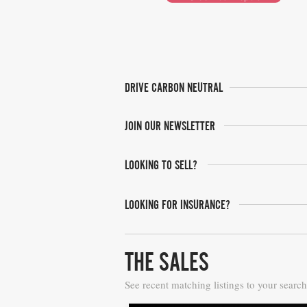
DRIVE CARBON NEUTRAL
JOIN OUR NEWSLETTER
LOOKING TO SELL?
LOOKING FOR INSURANCE?
THE SALES
See recent matching listings to your search