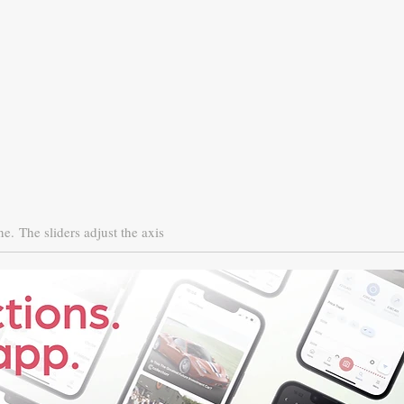
ne.
The sliders adjust the axis