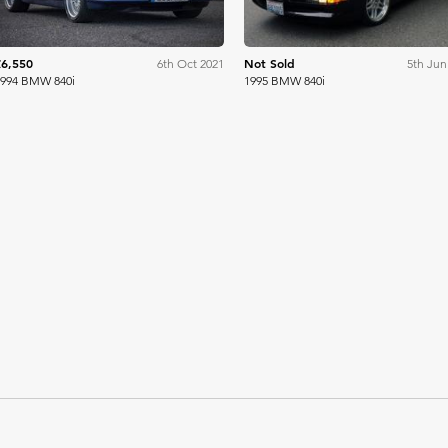
£6,550
Not Sold
6th Oct 2021
5th Jun
1994 BMW 840i
1995 BMW 840i