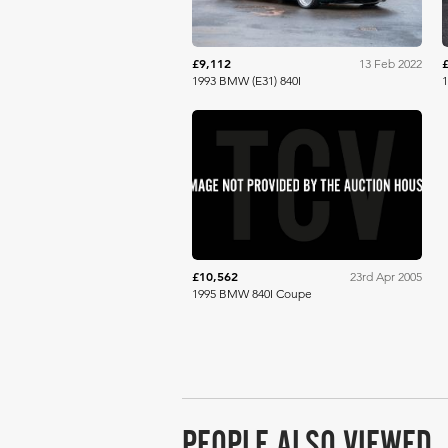
£9,112
13 Feb 2022
1993 BMW (E31) 840I
RM Sotheby's
£10,562
23rd Apr 2005
1995 BMW 840I Coupe
PEOPLE ALSO VIEWED