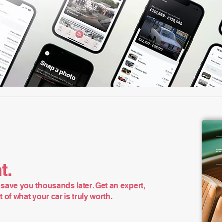
t.
save you thousands later. Get an expert,
of what your car is truly worth.