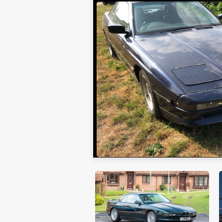
Collecting Cars