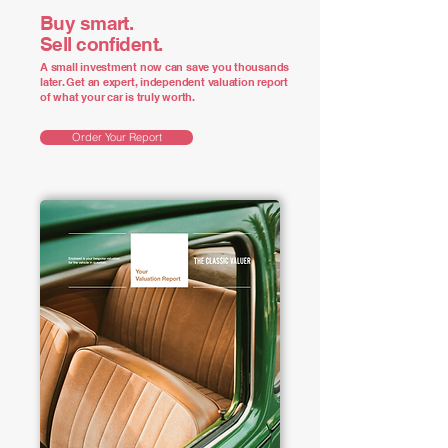
Buy smart.
Sell confident.
A small investment now can save you thousands
later. Get an expert, independent valuation report
of what your car is truly worth.
Order Your Report