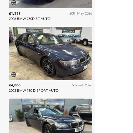
£1,339
20th May 2026
2006 BMW 730D SE AUTO
Mathewsons
£4,800
6th Feb 2026
2003 BMW 730 D SPORT AUTO
Mathewsons