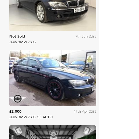
Not Sold
7th Jun 2025
2005 BMW 730D
Mathewsons
£2,000
17th Apr 2025
2006 BMW 730D SE AUTO