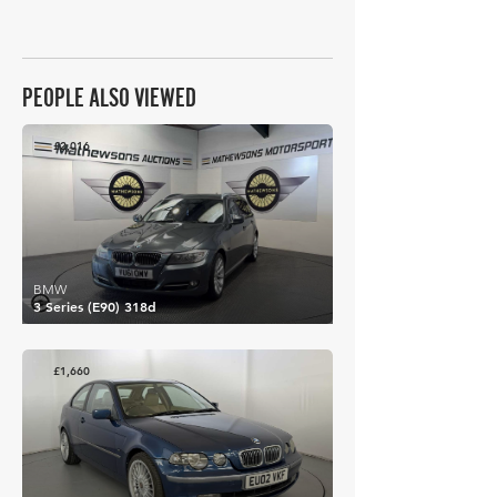
PEOPLE ALSO VIEWED
£2,016
BMW
3 Series (E90) 318d
£1,660