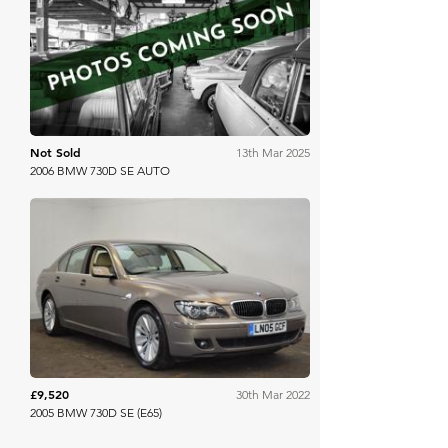
Mathewsons
Not Sold
13th Mar 2025
2006 BMW 730D SE AUTO
Brightwells
£9,520
30th Mar 2022
2005 BMW 730D SE (E65)