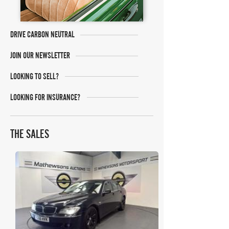
DRIVE CARBON NEUTRAL
JOIN OUR NEWSLETTER
LOOKING TO SELL?
LOOKING FOR INSURANCE?
THE SALES
Mathewsons