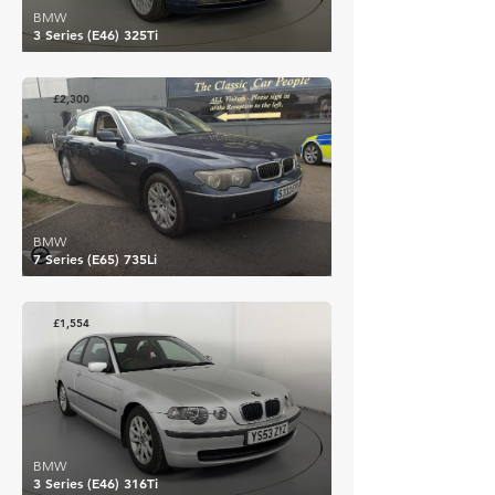
BMW
3 Series (E46) 325Ti
£2,300
BMW
7 Series (E65) 735Li
£1,554
BMW
3 Series (E46) 316Ti