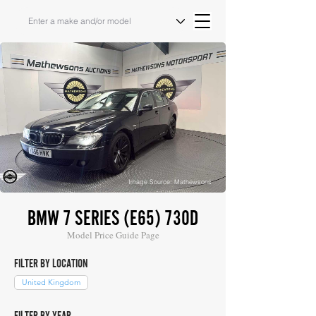
Image Source: Mathewsons
BMW 7 SERIES (E65) 730D
Model Price Guide Page
FILTER BY LOCATION
United Kingdom
FILTER BY YEAR