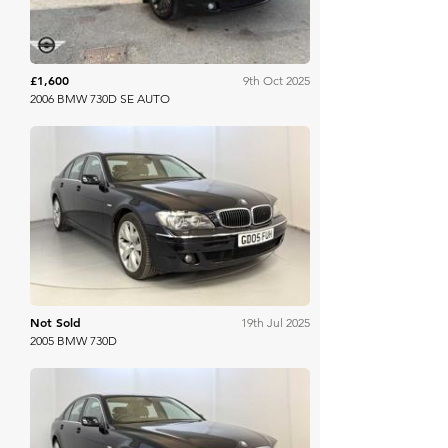
£1,600
9th Oct 2025
2006 BMW 730D SE AUTO
WB & Sons
Not Sold
19th Jul 2025
2005 BMW 730D
WB & Sons