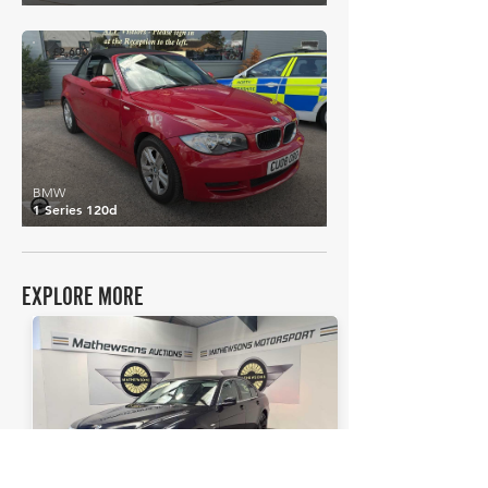
£2,600
BMW
1 Series 120d
EXPLORE MORE