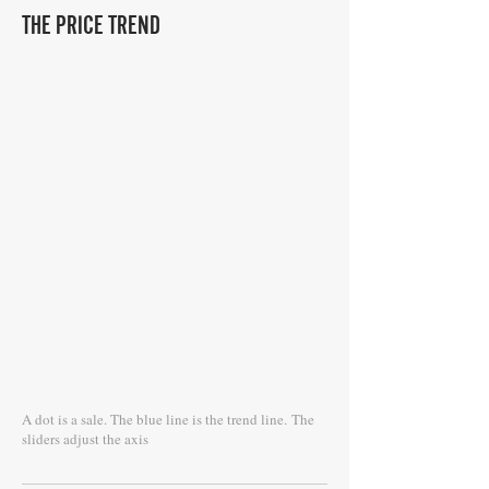
THE PRICE TREND
A dot is a sale. The blue line is the trend line.
The
sliders adjust the axis