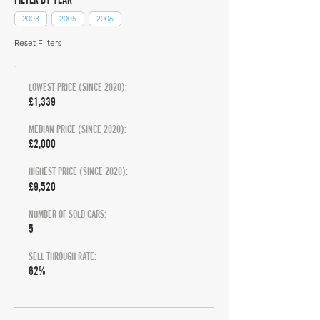
2003
2005
2006
Reset Filters
LOWEST PRICE (SINCE 2020):
£1,339
MEDIAN PRICE (SINCE 2020):
£2,000
HIGHEST PRICE (SINCE 2020):
£9,520
NUMBER OF SOLD CARS:
5
SELL THROUGH RATE:
62%