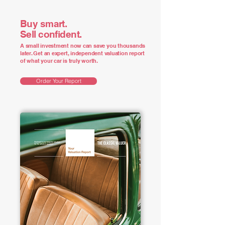
Buy smart.
Sell confident.
A small investment now can save you thousands
later. Get an expert, independent valuation report
of what your car is truly worth.
Order Your Report