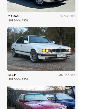
£11,060
5th Mar 2025
1991 BMW 750iL
Bring A Trailer
£3,241
9th Dec 2024
1992 BMW 750iL
Classic Car Auctions