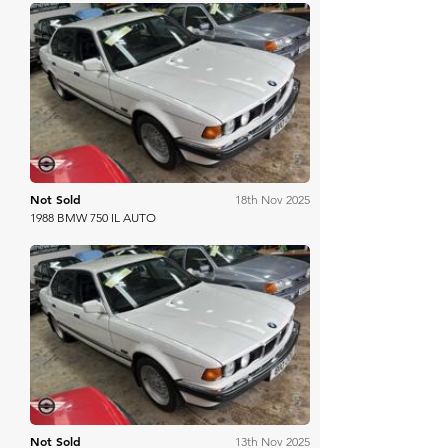
Mathewsons
Not Sold
18th Nov 2025
1988 BMW 750 IL AUTO
Mathewsons
Not Sold
13th Nov 2025