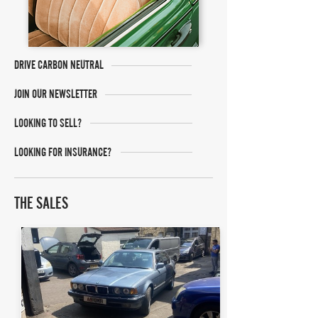
DRIVE CARBON NEUTRAL
JOIN OUR NEWSLETTER
LOOKING TO SELL?
LOOKING FOR INSURANCE?
THE SALES