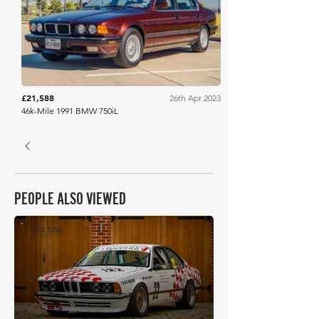
Bring A Trailer
£21,588
26th Apr 2023
46k-Mile 1991 BMW 750iL
PEOPLE ALSO VIEWED
£15,120