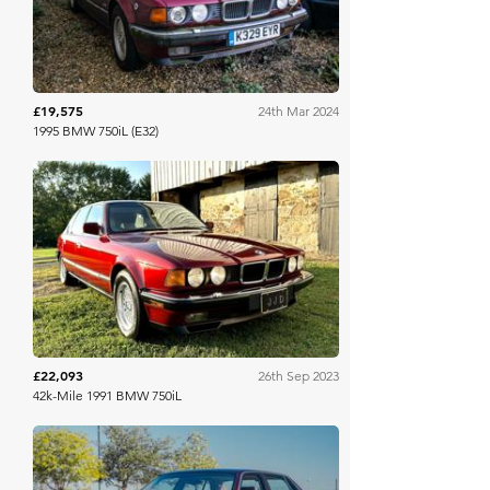
£19,575
24th Mar 2024
1995 BMW 750iL (E32)
Bring A Trailer
£22,093
26th Sep 2023
42k-Mile 1991 BMW 750iL