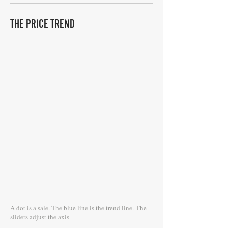
THE PRICE TREND
A dot is a sale. The blue line is the trend line.
The
sliders adjust the axis