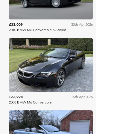
£33,009
30th Apr 2026
2010 BMW M6 Convertible 6-Speed
Bring A Trailer
£22,928
16th Apr 2026
2008 BMW M6 Convertible
Barrett Jackson