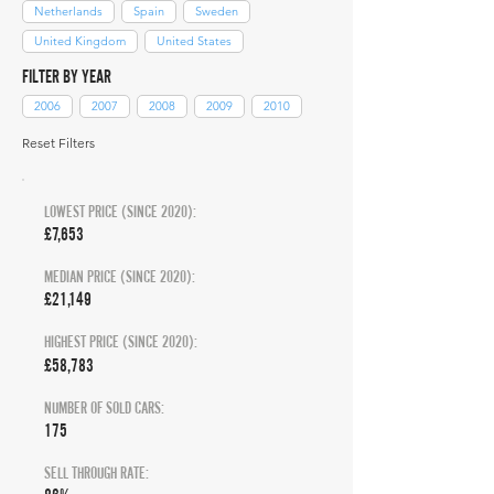
Netherlands
Spain
Sweden
United Kingdom
United States
FILTER BY YEAR
2006
2007
2008
2009
2010
Reset Filters
LOWEST PRICE (SINCE 2020):
£7,653
MEDIAN PRICE (SINCE 2020):
£21,149
HIGHEST PRICE (SINCE 2020):
£58,783
NUMBER OF SOLD CARS:
175
SELL THROUGH RATE: