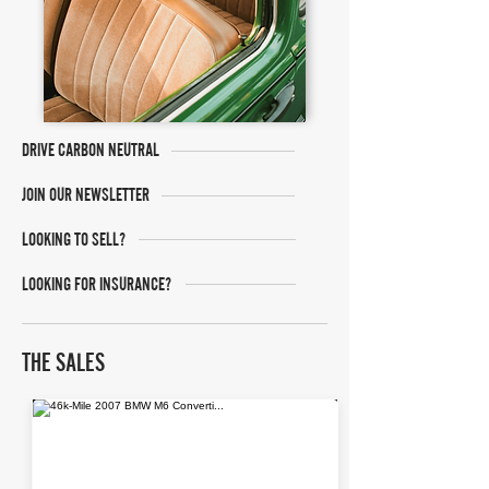
DRIVE CARBON NEUTRAL
JOIN OUR NEWSLETTER
LOOKING TO SELL?
LOOKING FOR INSURANCE?
THE SALES