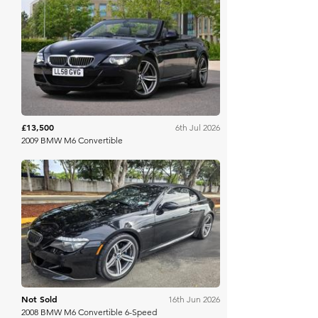
The Market
£13,500
6th Jul 2026
2009 BMW M6 Convertible
Bring A Trailer
Not Sold
16th Jun 2026
2008 BMW M6 Convertible 6-Speed