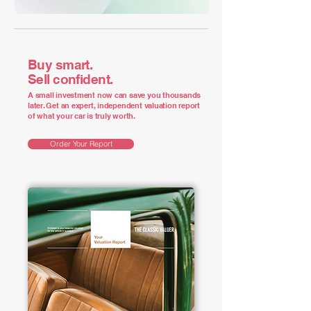
Buy smart.
Sell confident.
A small investment now can save you thousands
later. Get an expert, independent valuation report
of what your car is truly worth.
Order Your Report