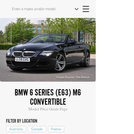
Image Source: The Market
BMW 6 SERIES (E63) M6
CONVERTIBLE
Model Price Guide Page
FILTER BY LOCATION
Australia
Canada
France