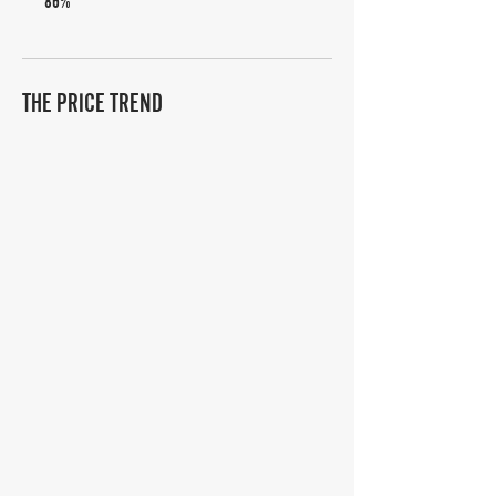
86%
THE PRICE TREND