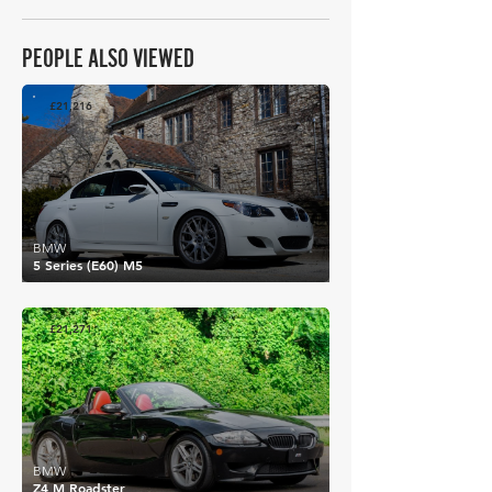
PEOPLE ALSO VIEWED
£21,216
BMW
5 Series (E60) M5
£21,271
BMW
Z4 M Roadster