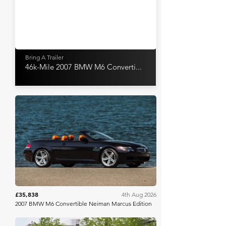
Bring A Trailer
46k-Mile 2007 BMW M6 Converti...
Bring A Trailer
£35,838
4th Aug 2026
2007 BMW M6 Convertible Neiman Marcus Edition