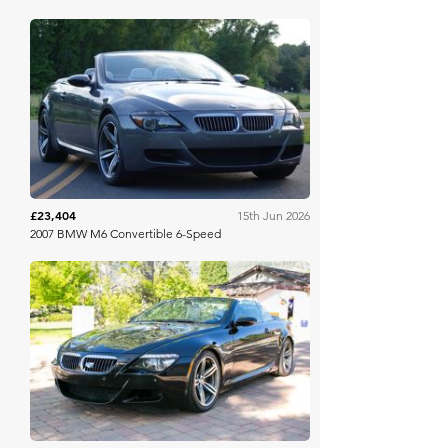
Bring A Trailer
£23,404
15th Jun 2026
2007 BMW M6 Convertible 6-Speed
Bring A Trailer