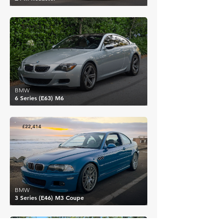
£20,958
BMW
6 Series (E63) M6
£22,414
BMW
3 Series (E46) M3 Coupe