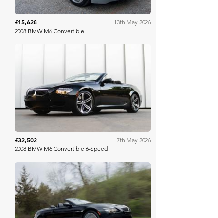
£15,628
13th May 2026
2008 BMW M6 Convertible
Bring A Trailer
£32,502
7th May 2026
2008 BMW M6 Convertible 6-Speed
Bring A Trailer