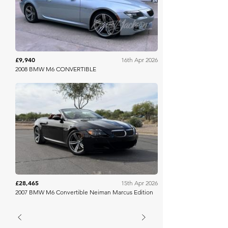
£9,940
16th Apr 2026
2008 BMW M6 CONVERTIBLE
Bring A Trailer
£28,465
15th Apr 2026
2007 BMW M6 Convertible Neiman Marcus Edition