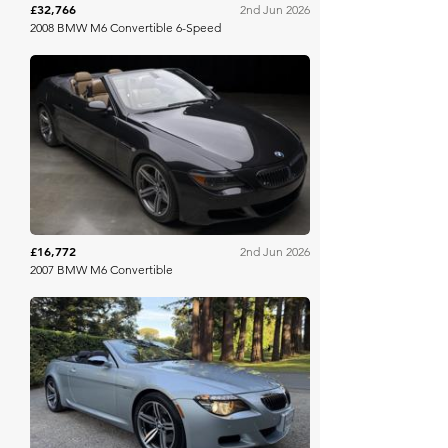
£32,766
2nd Jun 2026
2008 BMW M6 Convertible 6-Speed
Bring A Trailer
£16,772
2nd Jun 2026
2007 BMW M6 Convertible
Bring A Trailer