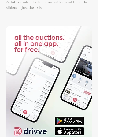
A dot is a sale. The blue line is the trend line.
The
sliders adjust the axis