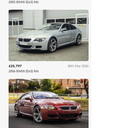
2005 BMW (E63) M6
Collecting Cars
£25,797
30th Mar 2026
2006 BMW (E63) M6
Collecting Cars