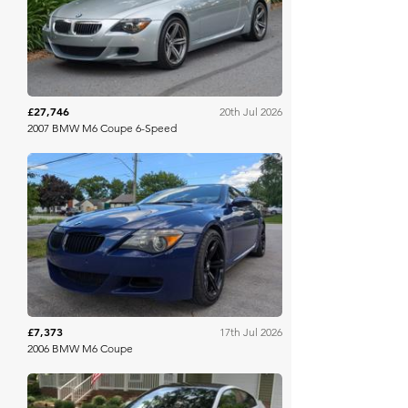
Bring A Trailer
£27,746
20th Jul 2026
2007 BMW M6 Coupe 6-Speed
Bring A Trailer
£7,373
17th Jul 2026
2006 BMW M6 Coupe