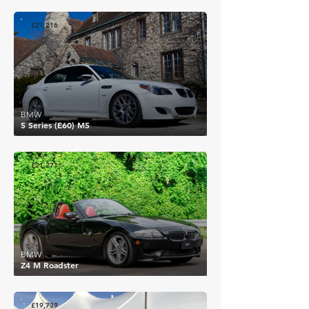
£21,216
BMW
5 Series (E60) M5
£21,271
BMW
Z4 M Roadster
£19,739