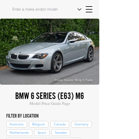
Image Source: Bring A Trailer
BMW 6 SERIES (E63) M6
Model Price Guide Page
FILTER BY LOCATION
Australia
Belgium
Canada
Germany
Netherlands
Spain
Sweden