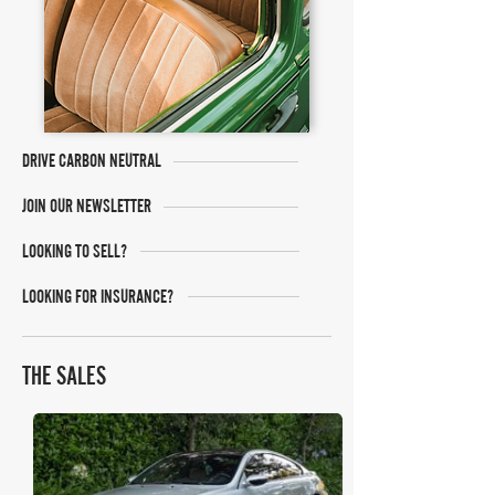
DRIVE CARBON NEUTRAL
JOIN OUR NEWSLETTER
LOOKING TO SELL?
LOOKING FOR INSURANCE?
THE SALES