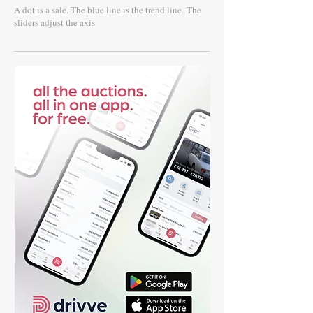
A dot is a sale. The blue line is the trend line.
The
sliders adjust the axis