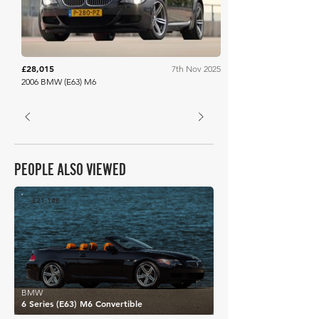
£28,015
7th Nov 2025
2006 BMW (E63) M6
PEOPLE ALSO VIEWED
£21,148
BMW
6 Series (E63) M6 Convertible