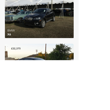
BMW
X6
£22,375
BMW
3 Series (E46) M3 Coupe
EXPLORE MORE