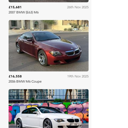
£15,681
26th Nov 2025
2007 BMW (E63) M6
Bring A Trailer
£16,558
19th Nov 2025
2006 BMW M6 Coupe
Collecting Cars