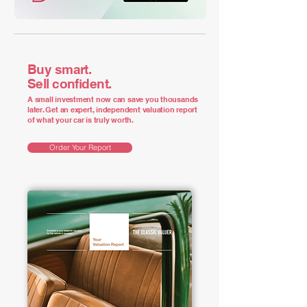
Buy smart.
Sell confident.
A small investment now can save you thousands
later. Get an expert, independent valuation report
of what your car is truly worth.
Order Your Report