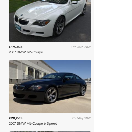
Bring A Trailer
£19,308
10th Jun 2026
2007 BMW M6 Coupe
Bring A Trailer
£20,065
5th May 2026
2007 BMW M6 Coupe 6-Speed