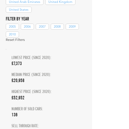
United Arab Emirates
United Kingdom
United States
FILTER BY YEAR
2005
2006
2007
2008
2009
2010
Reset Filters
LOWEST PRICE (SINCE 2020):
£7,373
MEDIAN PRICE (SINCE 2020):
£20,958
HIGHEST PRICE (SINCE 2020):
£52,952
NUMBER OF SOLD CARS:
136
SELL THROUGH RATE: