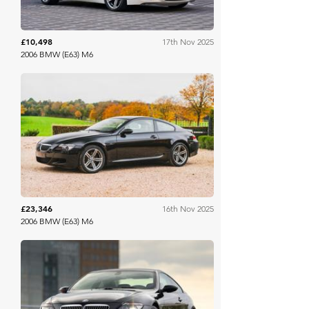
£10,498
17th Nov 2025
2006 BMW (E63) M6
Collecting Cars
£23,346
16th Nov 2025
2006 BMW (E63) M6
Collecting Cars