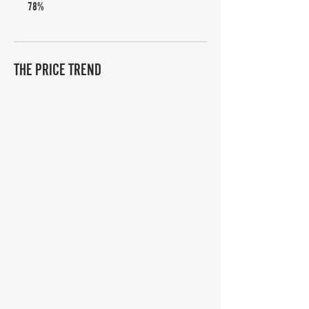
78%
THE PRICE TREND