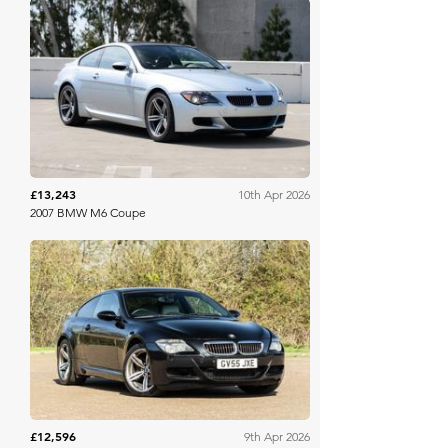
Bring A Trailer
£13,243
10th Apr 2026
2007 BMW M6 Coupe
Collecting Cars
£12,596
9th Apr 2026