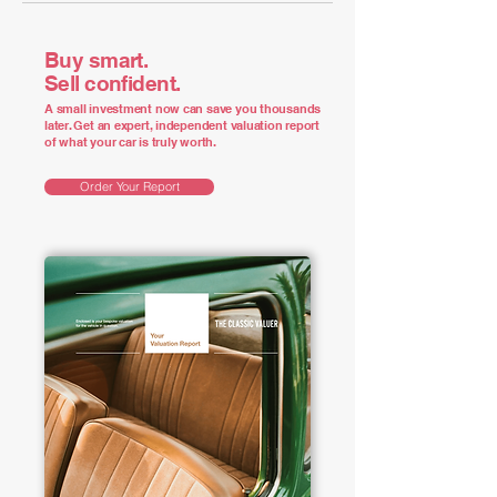
Buy smart.
Sell confident.
A small investment now can save you thousands
later. Get an expert, independent valuation report
of what your car is truly worth.
Order Your Report