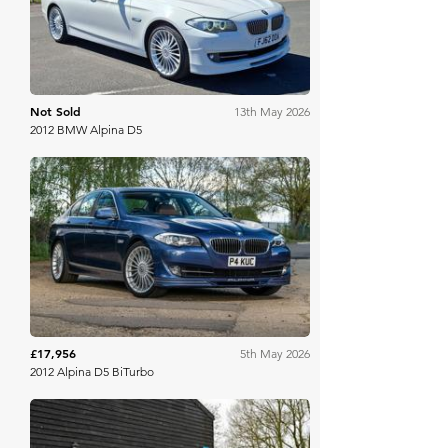
Not Sold
13th May 2026
2012 BMW Alpina D5
PistonHeads
£17,956
5th May 2026
2012 Alpina D5 BiTurbo