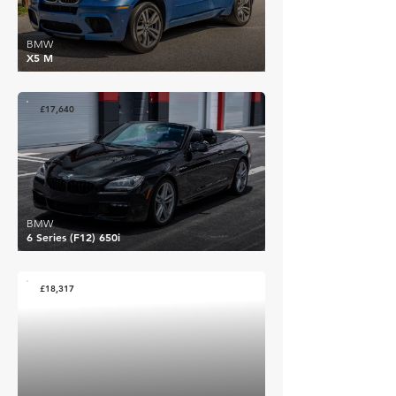
BMW
X5 M
£17,640
BMW
6 Series (F12) 650i
£18,317