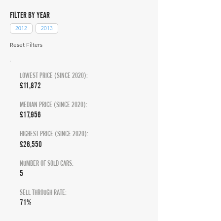
FILTER BY YEAR
2012
2013
Reset Filters
LOWEST PRICE (SINCE 2020):
£11,872
MEDIAN PRICE (SINCE 2020):
£17,956
HIGHEST PRICE (SINCE 2020):
£26,550
NUMBER OF SOLD CARS:
5
SELL THROUGH RATE:
71%