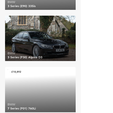
BMW
3 Series (E90) 335is
£17,152
BMW
3 Series (F30) Alpina D3
£18,892
BMW
7 Series (F01) 760Li