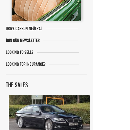
DRIVE CARBON NEUTRAL
JOIN OUR NEWSLETTER
LOOKING TO SELL?
LOOKING FOR INSURANCE?
THE SALES
Shooting Brake