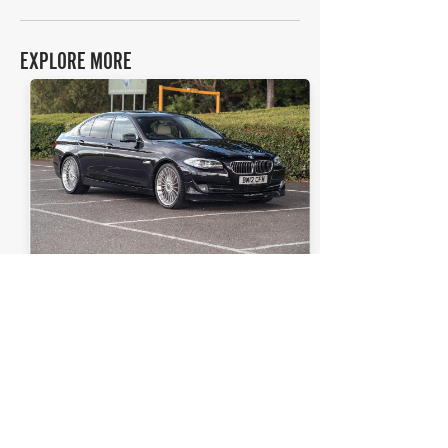
EXPLORE MORE
BMW
Details >
5 Series (F10) Alpina D5
THE FAQs
How much is a BMW 5 Series (F10) Alpina D5
worth?
In average condition, a BMW 5 Series (F10) Alpina