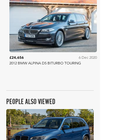
Collecting Cars
£24,656
6 Dec 2020
2012 BMW ALPINA D5 BITURBO TOURING
PEOPLE ALSO VIEWED
£17,956