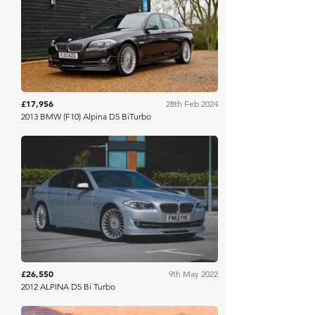
Collecting Cars
£17,956
28th Feb 2024
2013 BMW (F10) Alpina D5 BiTurbo
Bonhams Cars Online
£26,550
9th May 2022
2012 ALPINA D5 Bi Turbo