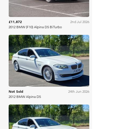
£11,872
2nd Jul 2026
2012 BMW (F10) Alpina D5 BiTurbo
Brightwells
Not Sold
24th Jun 2026
2012 BMW Alpina D5
Brightwells