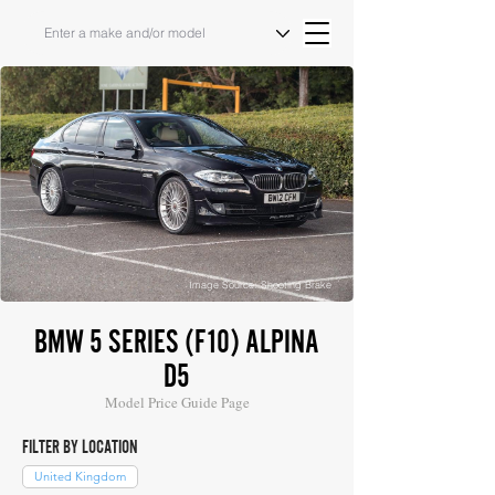
Image Source: Shooting Brake
BMW 5 SERIES (F10) ALPINA
D5
Model Price Guide Page
FILTER BY LOCATION
United Kingdom