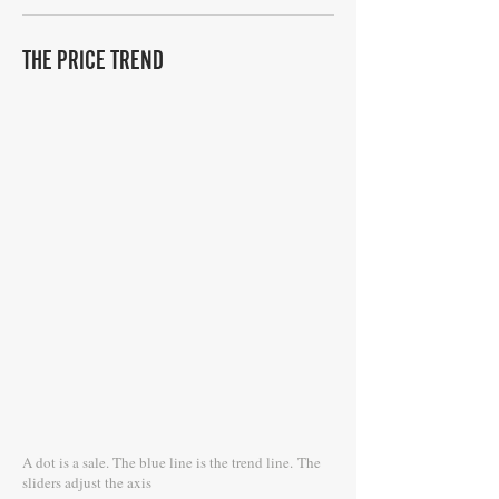
THE PRICE TREND
A dot is a sale. The blue line is the trend line.
The
sliders adjust the axis