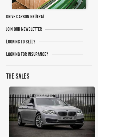
DRIVE CARBON NEUTRAL
JOIN OUR NEWSLETTER
LOOKING TO SELL?
LOOKING FOR INSURANCE?
THE SALES
Bonhams Cars Online