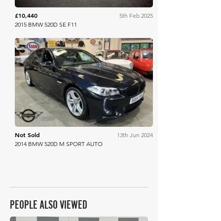
£10,440
5th Feb 2025
2015 BMW 520D SE F11
Mathewsons
Not Sold
13th Jun 2024
2014 BMW 520D M SPORT AUTO
PEOPLE ALSO VIEWED