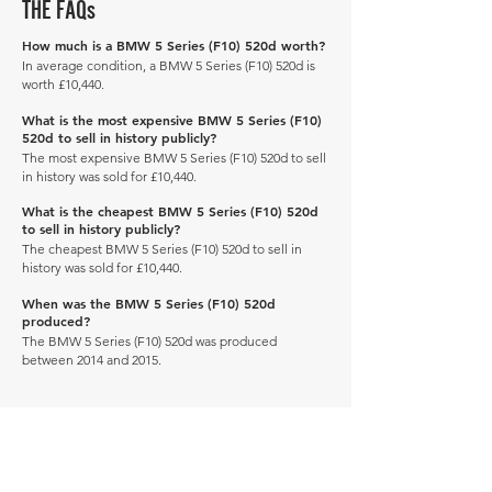
THE FAQs
How much is a BMW 5 Series (F10) 520d worth?
In average condition, a BMW 5 Series (F10) 520d is
worth £10,440.
What is the most expensive BMW 5 Series (F10)
520d to sell in history publicly?
The most expensive BMW 5 Series (F10) 520d to sell
in history was sold for £10,440.
What is the cheapest BMW 5 Series (F10) 520d
to sell in history publicly?
The cheapest BMW 5 Series (F10) 520d to sell in
history was sold for £10,440.
When was the BMW 5 Series (F10) 520d
produced?
The BMW 5 Series (F10) 520d was produced
between 2014 and 2015.
Manage Profile