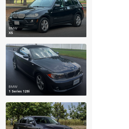
BMW
X5
£10,109
BMW
1 Series 128i
£10,612