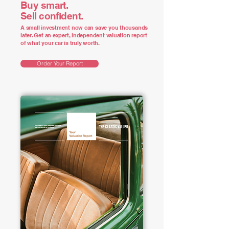
Buy smart.
Sell confident.
A small investment now can save you thousands
later. Get an expert, independent valuation report
of what your car is truly worth.
Order Your Report