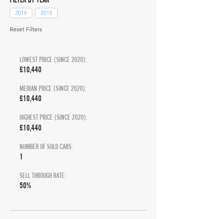
2014
2015
Reset Filters
LOWEST PRICE (SINCE 2020):
£10,440
MEDIAN PRICE (SINCE 2020):
£10,440
HIGHEST PRICE (SINCE 2020):
£10,440
NUMBER OF SOLD CARS:
1
SELL THROUGH RATE:
50%