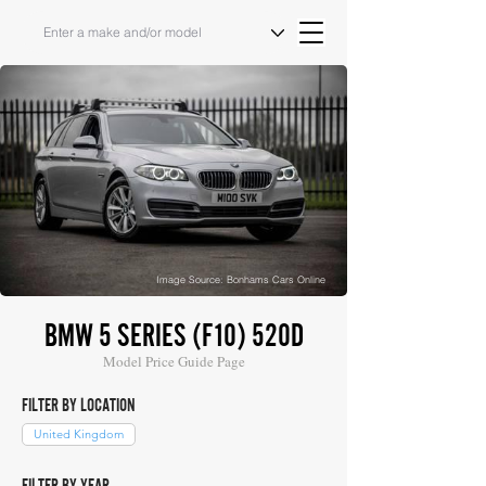
Image Source: Bonhams Cars Online
BMW 5 SERIES (F10) 520D
Model Price Guide Page
FILTER BY LOCATION
United Kingdom
FILTER BY YEAR