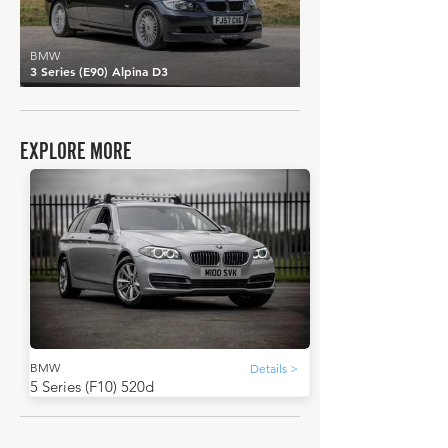
BMW
3 Series (E90) Alpina D3
EXPLORE MORE
BMW
Details >
5 Series (F10) 520d