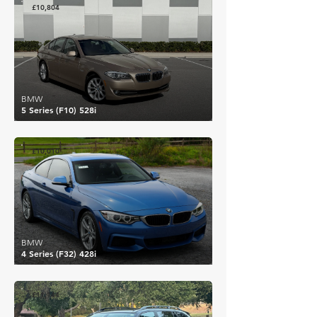
£10,804
BMW
5 Series (F10) 528i
£10,010
BMW
4 Series (F32) 428i
£11,144