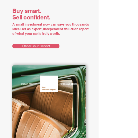
Buy smart.
Sell confident.
A small investment now can save you thousands
later. Get an expert, independent valuation report
of what your car is truly worth.
Order Your Report