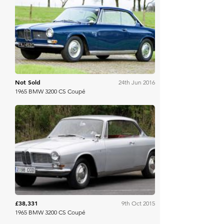
Bonhams
Not Sold
24th Jun 2016
1965 BMW 3200 CS Coupé
Bonhams
£38,331
9th Oct 2015
1965 BMW 3200 CS Coupé