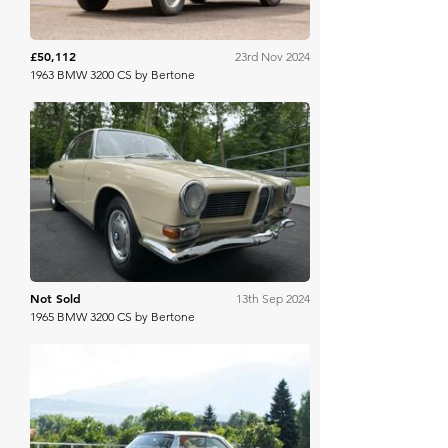
£50,112
23rd Nov 2024
1963 BMW 3200 CS by Bertone
Bring A Trailer
Not Sold
13th Sep 2024
1965 BMW 3200 CS by Bertone
RM Sotheby's