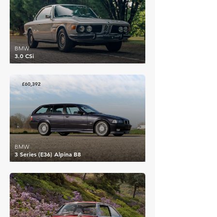
BMW
3.0 CSi
£60,392
BMW
3 Series (E36) Alpina B8
£80,029