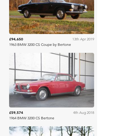
COYS
£94,650
13th Apr 2019
1963 BMW 3200 CS Coupe by Bertone
COYS
£59,574
4th Aug 2018
1964 BMW 3200 CS Bertone