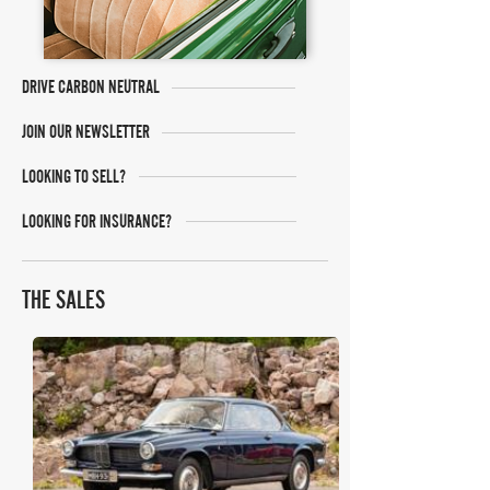
DRIVE CARBON NEUTRAL
JOIN OUR NEWSLETTER
LOOKING TO SELL?
LOOKING FOR INSURANCE?
THE SALES
RM Sotheby's