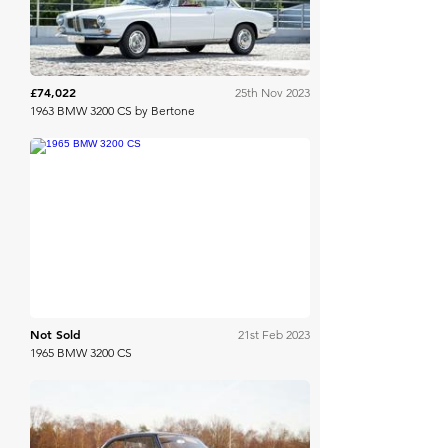
£74,022
25th Nov 2023
1963 BMW 3200 CS by Bertone
Bonhams Cars Online
Not Sold
21st Feb 2023
1965 BMW 3200 CS