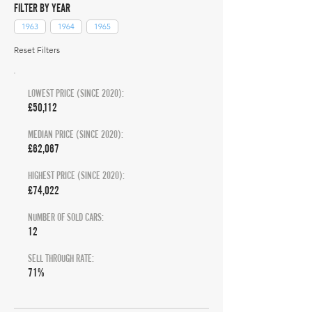
FILTER BY YEAR
1963
1964
1965
Reset Filters
LOWEST PRICE (SINCE 2020):
£50,112
MEDIAN PRICE (SINCE 2020):
£62,067
HIGHEST PRICE (SINCE 2020):
£74,022
NUMBER OF SOLD CARS:
12
SELL THROUGH RATE:
71%