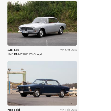
Bonhams
£38,124
9th Oct 2015
1965 BMW 3200 CS Coupé
RM Sotheby's
Not Sold
4th Feb 2015