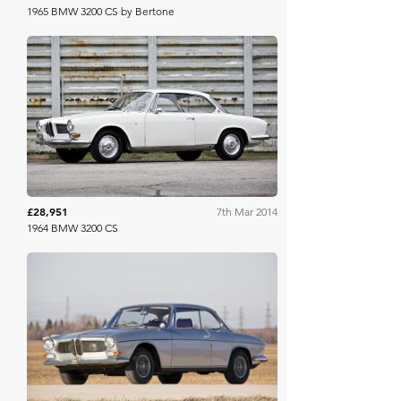
1965 BMW 3200 CS by Bertone
Gooding & Co
£28,951
7th Mar 2014
1964 BMW 3200 CS
RM Sotheby's