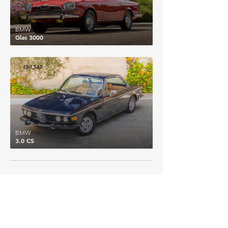
BMW
Glas 3000
£50,545
BMW
3.0 CS
EXPLORE MORE