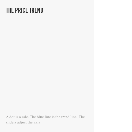
THE PRICE TREND
A dot is a sale. The blue line is the trend line.
The
sliders adjust the axis