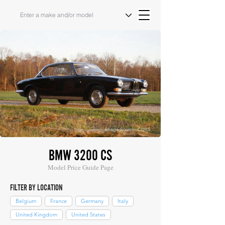
Image Source: COYS
BMW 3200 CS
Model Price Guide Page
FILTER BY LOCATION
Belgium
France
Germany
Italy
United Kingdom
United States