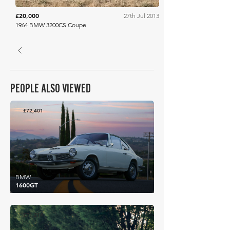
£20,000
27th Jul 2013
1964 BMW 3200CS Coupe
PEOPLE ALSO VIEWED
£72,401
BMW
1600GT
£71,214