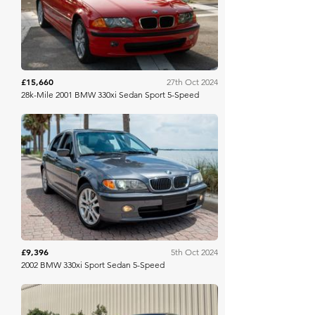
£15,660
27th Oct 2024
28k-Mile 2001 BMW 330xi Sedan Sport 5-Speed
Bring A Trailer
£9,396
5th Oct 2024
2002 BMW 330xi Sport Sedan 5-Speed