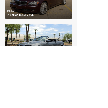
BMW
7 Series (E65) 760Li
£10,740
BMW
3 Series (E46) 330Ci
EXPLORE MORE