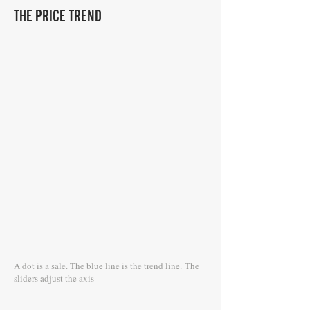
THE PRICE TREND
A dot is a sale. The blue line is the trend line.
The
sliders adjust the axis