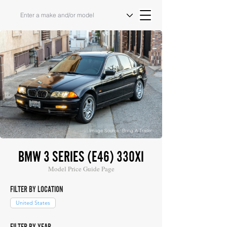
Image Source: Bring A Trailer
BMW 3 SERIES (E46) 330XI
Model Price Guide Page
FILTER BY LOCATION
United States
FILTER BY YEAR