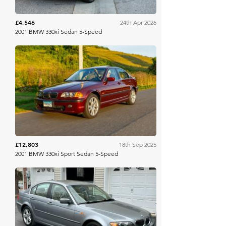
£4,546
24th Apr 2026
2001 BMW 330xi Sedan 5-Speed
Bring A Trailer
£12,803
18th Sep 2025
2001 BMW 330xi Sport Sedan 5-Speed
Bring A Trailer