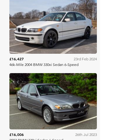
Bring A Trailer
£16,427
23rd Feb 2024
46k-Mile 2004 BMW 330xi Sedan 6-Speed
Bring A Trailer
£16,006
26th Jul 2023