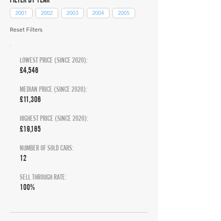
2001
2002
2003
2004
2005
Reset Filters
LOWEST PRICE (SINCE 2020):
£4,546
MEDIAN PRICE (SINCE 2020):
£11,306
HIGHEST PRICE (SINCE 2020):
£19,165
NUMBER OF SOLD CARS:
12
SELL THROUGH RATE:
100%