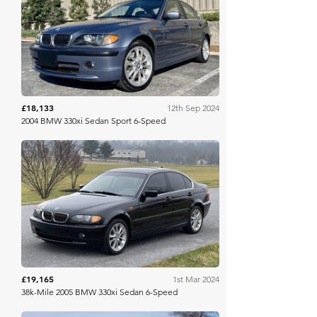
Bring A Trailer
£18,133
12th Sep 2024
2004 BMW 330xi Sedan Sport 6-Speed
Bring A Trailer
£19,165
1st Mar 2024
38k-Mile 2005 BMW 330xi Sedan 6-Speed