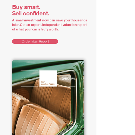
Buy smart.
Sell confident.
A small investment now can save you thousands
later. Get an expert, independent valuation report
of what your car is truly worth.
Order Your Report