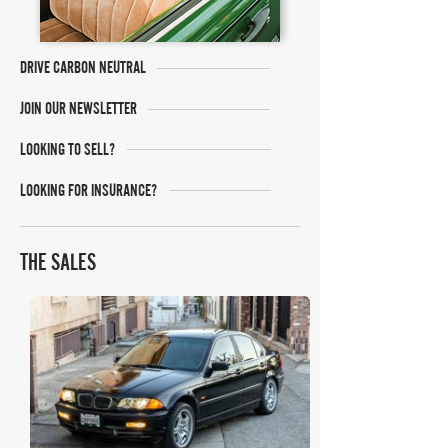
DRIVE CARBON NEUTRAL
JOIN OUR NEWSLETTER
LOOKING TO SELL?
LOOKING FOR INSURANCE?
THE SALES
Bring A Trailer