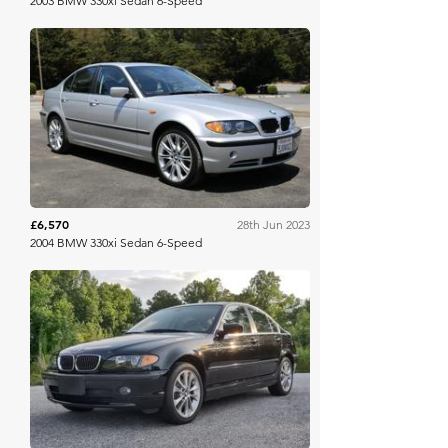
2003 BMW 330xi Sedan 6-Speed
Bring A Trailer
£6,570
28th Jun 2023
2004 BMW 330xi Sedan 6-Speed
Bring A Trailer