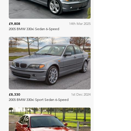
£9,808
14th Mar 2025
2005 BMW 330xi Sedan 6-Speed
Bring A Trailer
£8,330
1st Dec 2024
2005 BMW 330xi Sport Sedan 6-Speed
Bring A Trailer