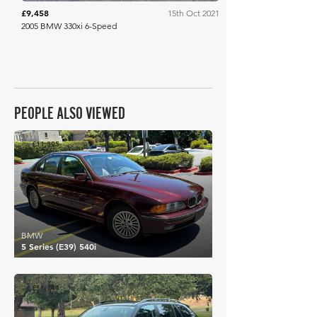
£9,458
15th Oct 2021
2005 BMW 330xi 6-Speed
PEOPLE ALSO VIEWED
£11,395
BMW
5 Series (E39) 540i
£11,144