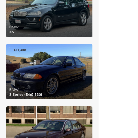
BMW
X5
£11,480
BMW
3 Series (E46) 330i
£10,951