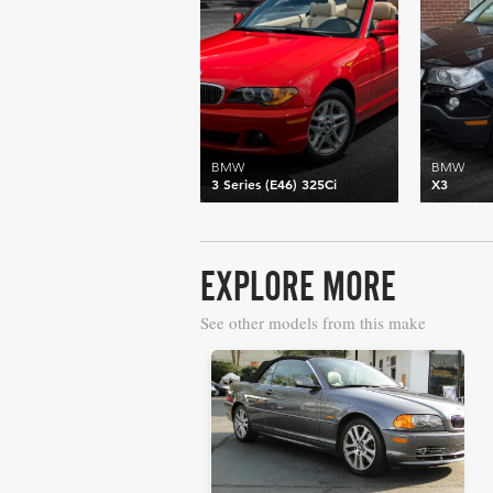
BMW
BMW
3 Series (E46) 325Ci
X3
EXPLORE MORE
See other models from this make