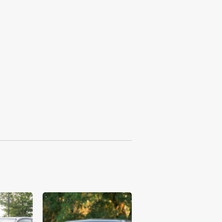
£9,270