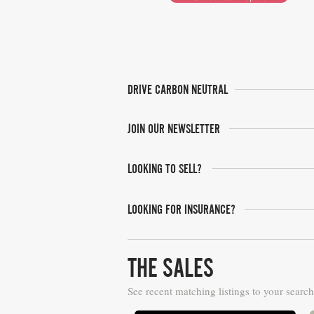
DRIVE CARBON NEUTRAL
JOIN OUR NEWSLETTER
LOOKING TO SELL?
LOOKING FOR INSURANCE?
THE SALES
See recent matching listings to your search