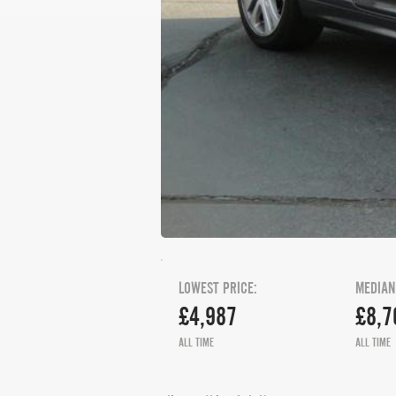
LOWEST PRICE:
MEDIAN
£4,987
£8,7
ALL TIME
ALL TIME