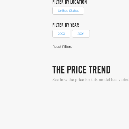
FILTER BY LOCATION
United States
FILTER BY YEAR
2003
2004
Reset Filters
THE PRICE TREND
See how the price for this model has varie