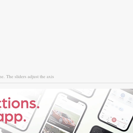
ne.
The sliders adjust the axis