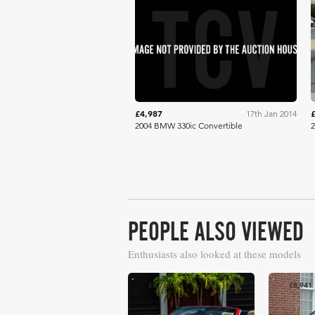
Mecum
£4,987
17th Jan 2014
2004 BMW 330ic Convertible
2
PEOPLE ALSO VIEWED
Enthusiasts also looked at these models
£8,789
£8,941