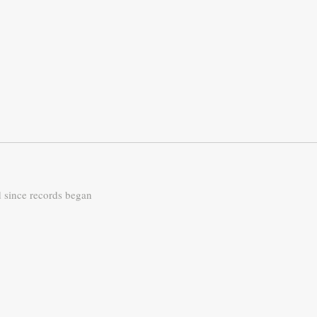
d since records began