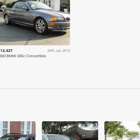
Mecum
£12,427
24th Jan 2012
003 BMW 330ic Convertible
£9,066
£8,288