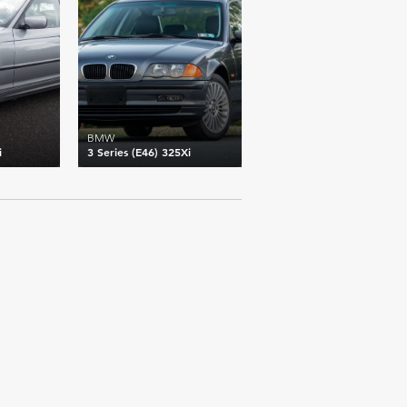
BMW
i
3 Series (E46) 325Xi