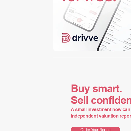
Buy smart.
Sell confiden
A small investment now can 
independent valuation report 
Order Your Report