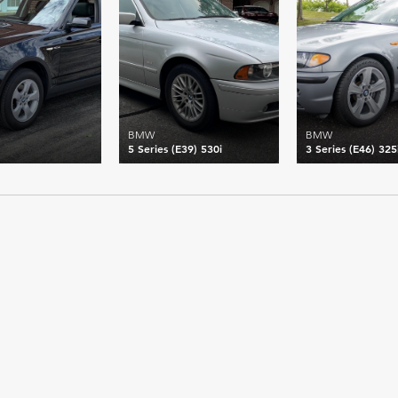
BMW
BMW
5 Series (E39) 530i
3 Series (E46) 325