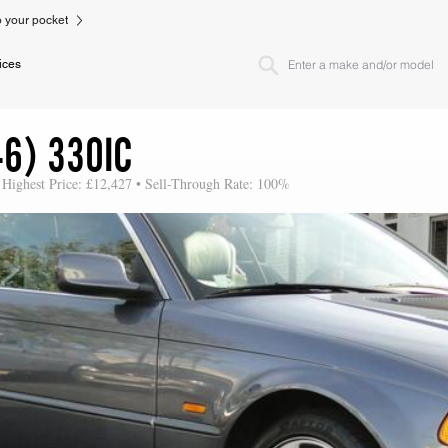
to your pocket
ices
6) 330IC
 Highest Price: £12,427 • Sell-Through Rate: 100%