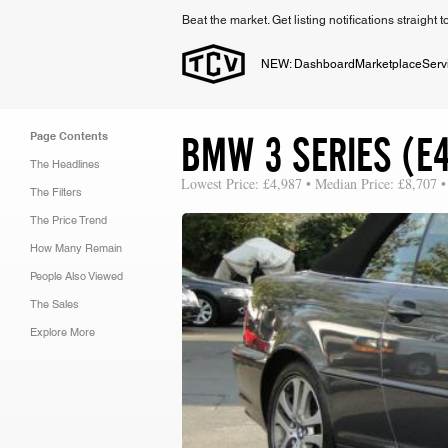
Beat the market. Get listing notifications straight 
NEW: Dashboard
Marketplace
Serv
BMW 3 SERIES (E4
Page Contents
The Headlines
Lowest Price: £4,987 • Median Price: £8,707 •
The Filters
The Price Trend
How Many Remain
People Also Viewed
The Sales
Explore More