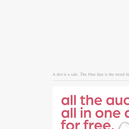
A dot is a sale. The blue line is the trend li