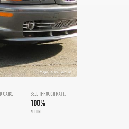
Image Source: Mecum
D CARS:
SELL THROUGH RATE:
100%
ALL TIME