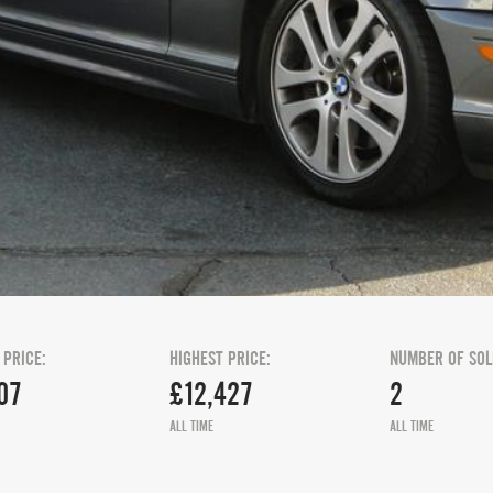
 PRICE:
HIGHEST PRICE:
NUMBER OF SOL
07
£12,427
2
ALL TIME
ALL TIME