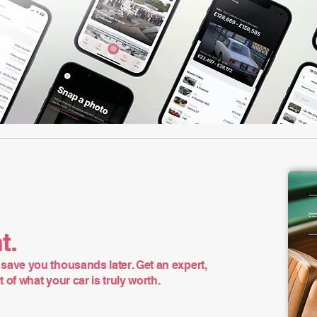
t.
save you thousands later. Get an expert,
of what your car is truly worth.